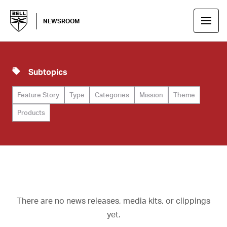
NEWSROOM
Subtopics
Feature Story
Type
Categories
Mission
Theme
Products
There are no news releases, media kits, or clippings
yet.