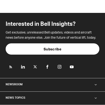
Interested in Bell Insights?
Get exclusive, unreleased Bell updates, videos and aircraft
news before anyone else. Join the future of vertical lift, today.
Subscribe
NEWSROOM
NEWS TOPICS