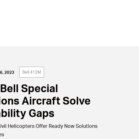
Bell 412M
6, 2023
Bell Special
ions Aircraft Solve
bility Gaps
ivil Helicopters Offer Ready Now Solutions
es