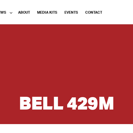
EWS
ABOUT
MEDIA KITS
EVENTS
CONTACT
BELL 429M