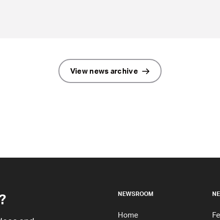
View news archive
?
NEWSROOM
NE
Home
Fe