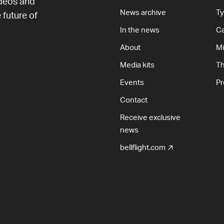
ideos and
News archive
T
 future of
In the news
Ca
About
Mi
Media kits
T
Events
Pr
Contact
Receive exclusive
news
bellflight.com