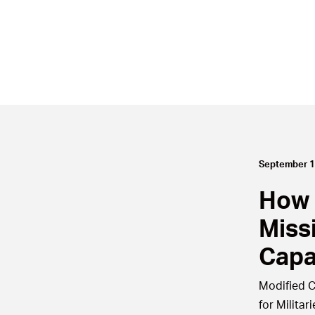
September 1
How 
Miss
Capa
Modified C
for Militari