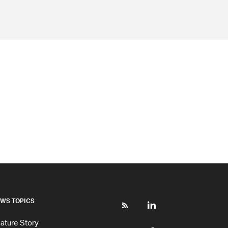
WS TOPICS
ature Story