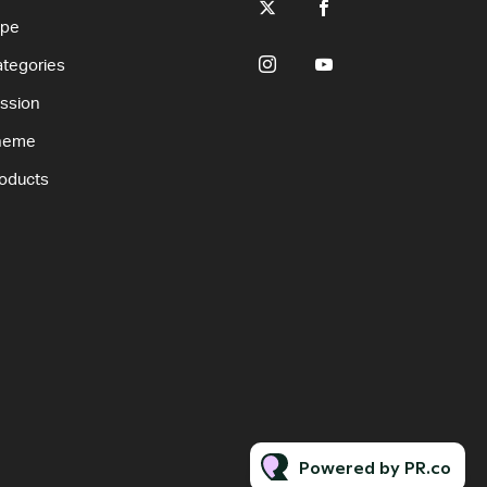
ype
tegories
ssion
heme
oducts
Powered by PR.co