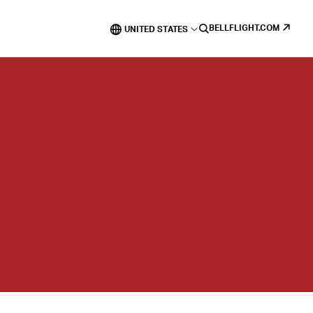
BELLFLIGHT.COM
UNITED STATES