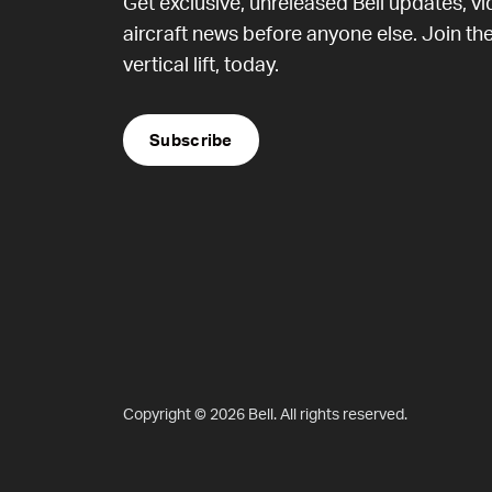
Get exclusive, unreleased Bell updates, v
aircraft news before anyone else. Join the
vertical lift, today.
Subscribe
Copyright © 2026 Bell. All rights reserved.