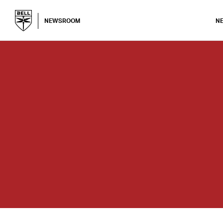
NEWSROOM
N