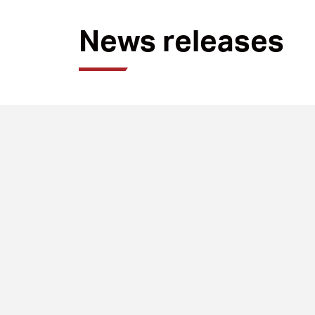
News releases