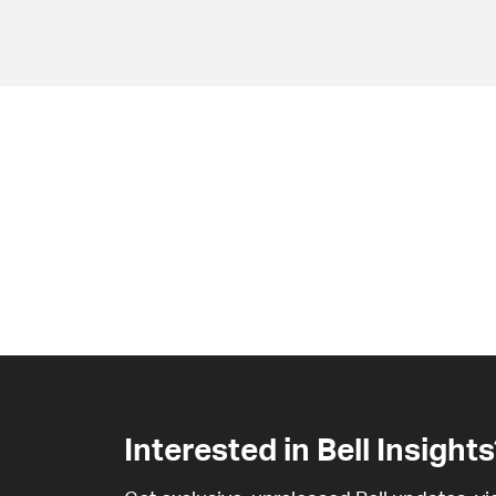
Interested in Bell Insights