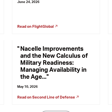
June 24, 2026
Read on
FlightGlobal
Nacelle Improvements
and the New Calculus of
Military Readiness:
Managing Availability in
the Age...
May 10, 2026
Read on
Second Line of Defense