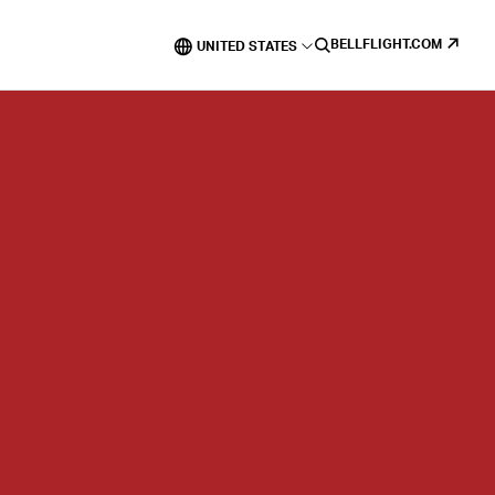
BELLFLIGHT.COM
UNITED STATES