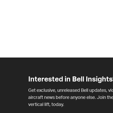
Interested in Bell Insights
Get exclusive, unreleased Bell updates, v
aircraft news before anyone else. Join the
vertical lift, today.