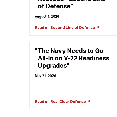
of Defense
August 4, 2026
Read on
Second Line of Defense
The Navy Needs to Go
All-In on V-22 Readiness
Upgrades
May 21, 2026
Read on
Real Clear Defense