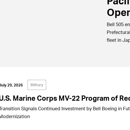
Paci
Oper
Bell 505 en
Prefectura
fleet in Ja
Military
July 29, 2026
U.S. Marine Corps MV-22 Program of Re
Transition Signals Continued Investment by Bell Boeing in Fu
Modernization