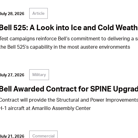
Article
July 28, 2026
Bell 525: A Look into Ice and Cold Weath
Test campaigns reinforce Bell’s commitment to delivering a 
the Bell 525’s capability in the most austere environments
Military
July 27, 2026
Bell Awarded Contract for SPINE Upgrad
Contract will provide the Structural and Power Improvements
H-1 aircraft at Amarillo Assembly Center
Commercial
July 21, 2026