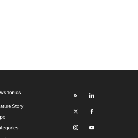
WS TOPICS
ature Story
ype
tegories