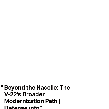
Beyond the Nacelle: The
V-22's Broader
Modernization Path |
Defense.info