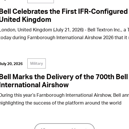
Bell Celebrates the First IFR-Configured
United Kingdom
London, United Kingdom (July 21, 2026) - Bell Textron Inc., 
today during Farnborough International Airshow 2026 that it 
Military
July 20, 2026
Bell Marks the Delivery of the 700th Be
International Airshow
During this year’s Farnborough International Airshow, Bell ann
highlighting the success of the platform around the world