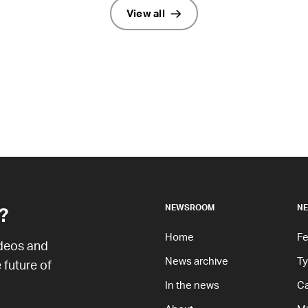
View all
?
NEWSROOM
NE
Home
Fe
ideos and
News archive
T
 future of
In the news
Ca