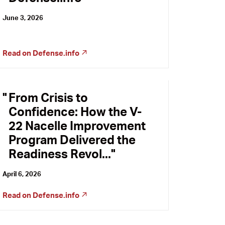
June 3, 2026
Read on
Defense.info
From Crisis to
Confidence: How the V-
22 Nacelle Improvement
Program Delivered the
Readiness Revol...
April 6, 2026
Read on
Defense.info