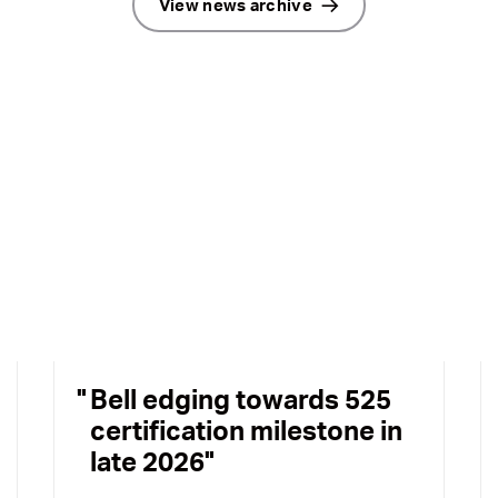
View news archive
Bell edging towards 525
certification milestone in
late 2026