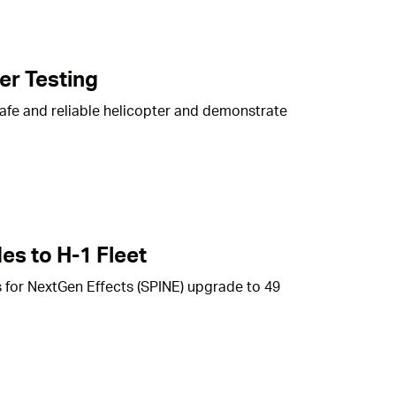
er Testing
safe and reliable helicopter and demonstrate
es to H-1 Fleet
 for NextGen Effects (SPINE) upgrade to 49