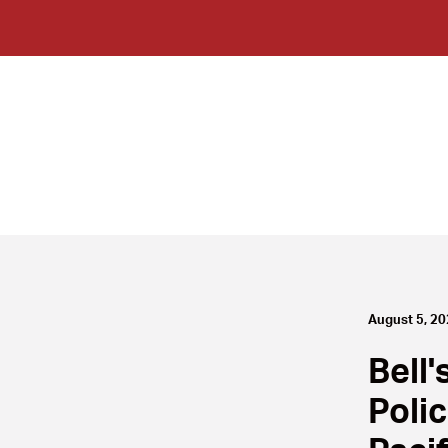
August 5, 2
Bell'
Poli