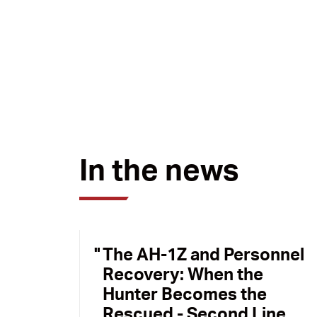
In the news
The AH-1Z and Personnel
Recovery: When the
Hunter Becomes the
Rescued - Second Line