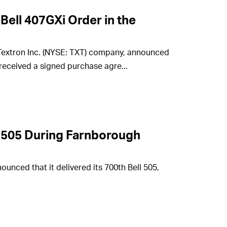
 Bell 407GXi Order in the
a Textron Inc. (NYSE: TXT) company, announced
received a signed purchase agre...
ll 505 During Farnborough
ounced that it delivered its 700th Bell 505,