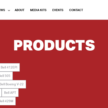
EWS
ABOUT
MEDIA KITS
EVENTS
CONTACT
PRODUCTS
Bell 412EPI
Bell 505
Bell Boeing V-22
Bell APT
Bell 429M