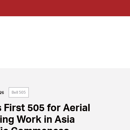
Bell 505
026
s First 505 for Aerial
cing Work in Asia