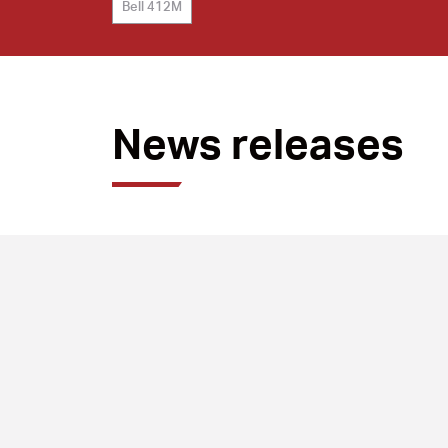
Bell 412M
News releases