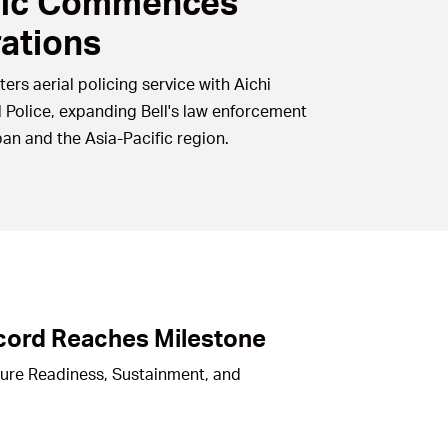
fic Commences
ations
ters aerial policing service with Aichi
l Police, expanding Bell's law enforcement
pan and the Asia-Pacific region.
cord Reaches Milestone
ture Readiness, Sustainment, and