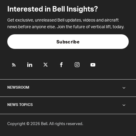
Interested in Bell Insights?
Get exclusive, unreleased Bell updates, videos and aircraft
news before anyone else. Join the future of vertical lift, today.
Subscribe
NEWSROOM
NEWS TOPICS
Copyright © 2026 Bell. All rights reserved.