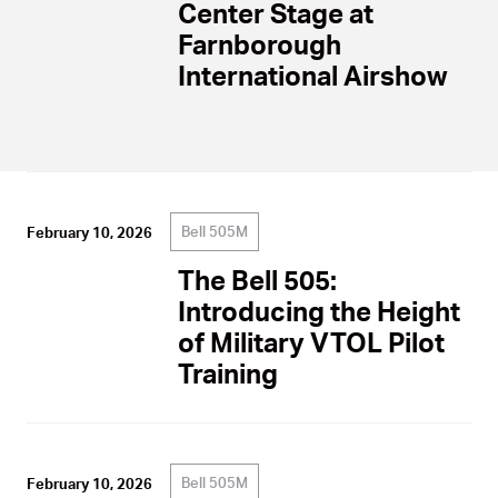
Center Stage at
Farnborough
International Airshow
Bell 505M
February 10, 2026
The Bell 505:
Introducing the Height
of Military VTOL Pilot
Training
Bell 505M
February 10, 2026