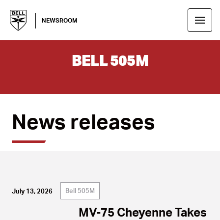
NEWSROOM
BELL 505M
News releases
Bell 505M
July 13, 2026
MV-75 Cheyenne Takes