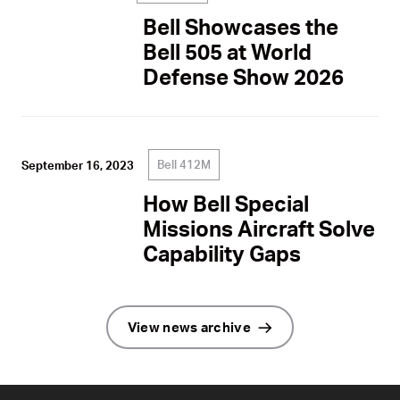
Bell Showcases the
Bell 505 at World
Defense Show 2026
Bell 412M
September 16, 2023
How Bell Special
Missions Aircraft Solve
Capability Gaps
View news archive