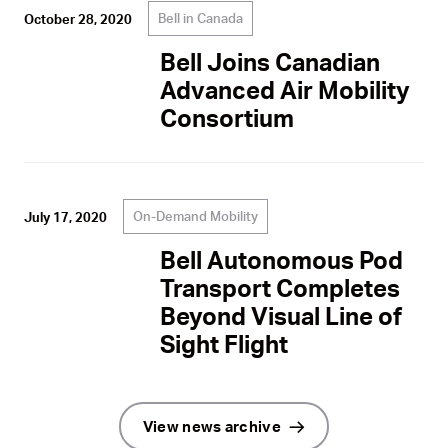
Bell in Canada
October 28, 2020
Bell Joins Canadian
Advanced Air Mobility
Consortium
On-Demand Mobility
July 17, 2020
Bell Autonomous Pod
Transport Completes
Beyond Visual Line of
Sight Flight
View news archive