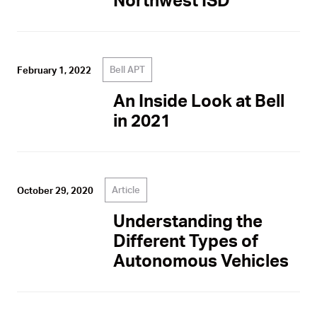
Bell APT
February 1, 2022
An Inside Look at Bell
in 2021
Article
October 29, 2020
Understanding the
Different Types of
Autonomous Vehicles