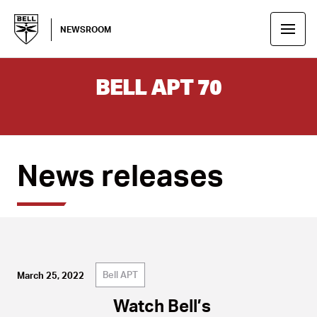
NEWSROOM
BELL APT 70
News releases
Bell APT
March 25, 2022
Watch Bell’s