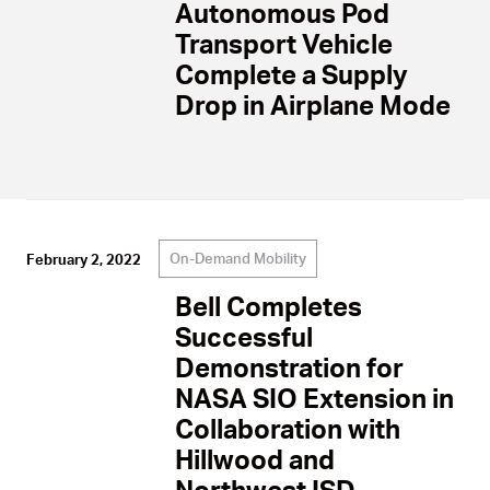
Autonomous Pod
Transport Vehicle
Complete a Supply
Drop in Airplane Mode
On-Demand Mobility
February 2, 2022
Bell Completes
Successful
Demonstration for
NASA SIO Extension in
Collaboration with
Hillwood and
Northwest ISD