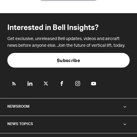
Interested in Bell Insights?
Get exclusive, unreleased Bell updates, videos and aircraft
news before anyone else. Join the future of vertical lift, today.
Subscribe
NEWSROOM
NEWS TOPICS