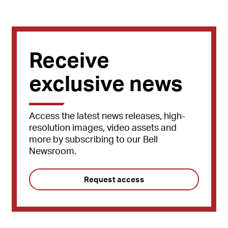
Receive
exclusive news
Access the latest news releases, high-
resolution images, video assets and
more by subscribing to our Bell
Newsroom.
Request access