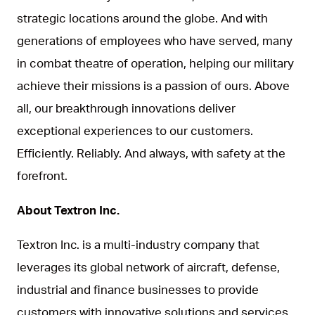
strategic locations around the globe. And with
generations of employees who have served, many
in combat theatre of operation, helping our military
achieve their missions is a passion of ours. Above
all, our breakthrough innovations deliver
exceptional experiences to our customers.
Efficiently. Reliably. And always, with safety at the
forefront.
About Textron Inc.
Textron Inc. is a multi-industry company that
leverages its global network of aircraft, defense,
industrial and finance businesses to provide
customers with innovative solutions and services.