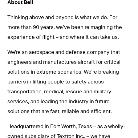
About Bell
Thinking above and beyond is what we do. For
more than 90 years, we’ve been reimagining the
experience of flight – and where it can take us.
We're an aerospace and defense company that
engineers and manufactures aircraft for critical
solutions in extreme scenarios. We're breaking
barriers in lifting people to safety across
transportation, medical, rescue and military
services, and leading the industry in future
solutions that are fast, reliable and efficient.
Headquartered in Fort Worth, Texas – as a wholly-
owned subsidiary of Textron Inc., – we have