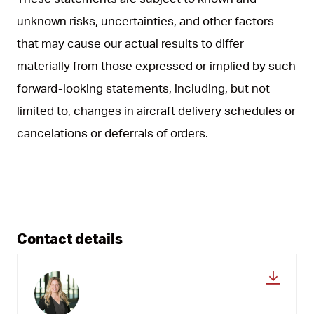
unknown risks, uncertainties, and other factors
that may cause our actual results to differ
materially from those expressed or implied by such
forward-looking statements, including, but not
limited to, changes in aircraft delivery schedules or
cancelations or deferrals of orders.
Contact details