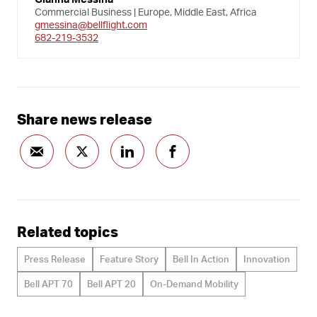
Commercial Business | Europe, Middle East, Africa
gmessina@bellflight.com
682-219-3532
Share news release
Related topics
Press Release
Feature Story
Bell In Action
Innovation
Bell APT 70
Bell APT 20
On-Demand Mobility