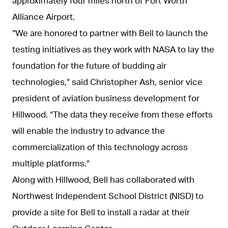
approximately four miles north of Fort Worth
Alliance Airport.
“We are honored to partner with Bell to launch the
testing initiatives as they work with NASA to lay the
foundation for the future of budding air
technologies,” said Christopher Ash, senior vice
president of aviation business development for
Hillwood. “The data they receive from these efforts
will enable the industry to advance the
commercialization of this technology across
multiple platforms.”
Along with Hillwood, Bell has collaborated with
Northwest Independent School District (NISD) to
provide a site for Bell to install a radar at their