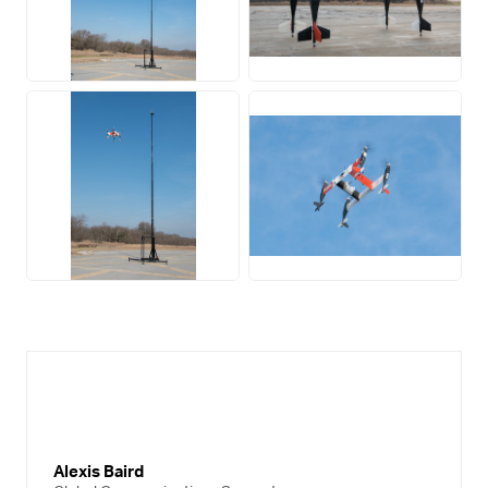
JPG
JPG
JPG
JPG
Alexis Baird