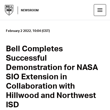
NEWSROOM
February 2 2022, 10:04 (CST)
Bell Completes
Successful
Demonstration for NASA
SIO Extension in
Collaboration with
Hillwood and Northwest
ISD