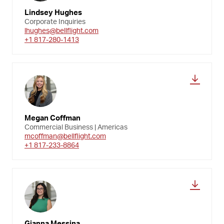
Lindsey Hughes
Corporate Inquiries
lhughes@bellflight.com
+1 817-280-1413
Megan Coffman
Commercial Business | Americas
mcoffman@bellflight.com
+1 817-233-8864
Gianna Messina