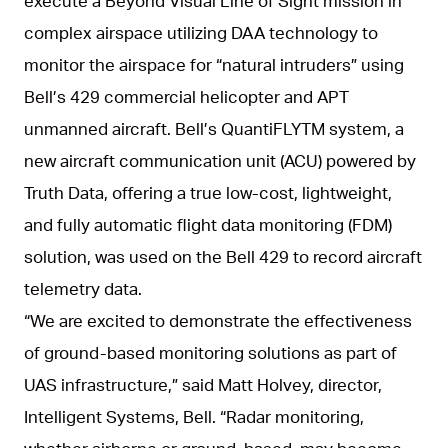
execute a Beyond Visual Line of Sight mission in
complex airspace utilizing DAA technology to
monitor the airspace for “natural intruders” using
Bell’s 429 commercial helicopter and APT
unmanned aircraft. Bell’s QuantiFLYTM system, a
new aircraft communication unit (ACU) powered by
Truth Data, offering a true low-cost, lightweight,
and fully automatic flight data monitoring (FDM)
solution, was used on the Bell 429 to record aircraft
telemetry data.
“We are excited to demonstrate the effectiveness
of ground-based monitoring solutions as part of
UAS infrastructure,” said Matt Holvey, director,
Intelligent Systems, Bell. “Radar monitoring,