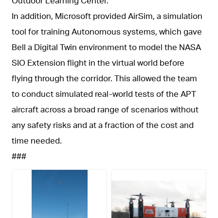
Outdoor Learning Center.
In addition, Microsoft provided AirSim, a simulation
tool for training Autonomous systems, which gave
Bell a Digital Twin environment to model the NASA
SIO Extension flight in the virtual world before
flying through the corridor. This allowed the team
to conduct simulated real-world tests of the APT
aircraft across a broad range of scenarios without
any safety risks and at a fraction of the cost and
time needed.
###