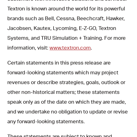
Textron is known around the world for its powerful
brands such as Bell, Cessna, Beechcraft, Hawker,
Jacobsen, Kautex, Lycoming, E-Z-GO, Textron
Systems, and TRU Simulation + Training. For more
information, visit:
www.textron.com
.
Certain statements in this press release are
forward-looking statements which may project
revenues or describe strategies, goals, outlook or
other non-historical matters; these statements
speak only as of the date on which they are made,
and we undertake no obligation to update or revise
any forward-looking statements.
These statements are subject to known and