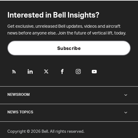
Interested in Bell Insights?
Get exclusive, unreleased Bell updates, videos and aircraft
news before anyone else. Join the future of vertical lift, today.
Subscribe
NEWSROOM
NEWS TOPICS
Copyright © 2026 Bell. All rights reserved.