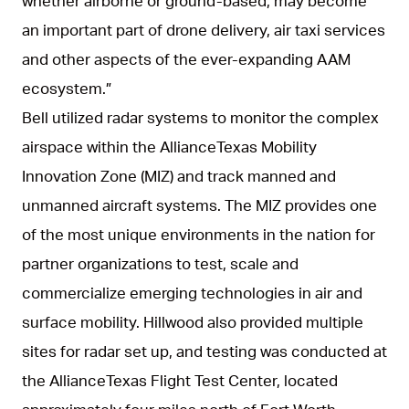
whether airborne or ground-based, may become
an important part of drone delivery, air taxi services
and other aspects of the ever-expanding AAM
ecosystem.”
Bell utilized radar systems to monitor the complex
airspace within the AllianceTexas Mobility
Innovation Zone (MIZ) and track manned and
unmanned aircraft systems. The MIZ provides one
of the most unique environments in the nation for
partner organizations to test, scale and
commercialize emerging technologies in air and
surface mobility. Hillwood also provided multiple
sites for radar set up, and testing was conducted at
the AllianceTexas Flight Test Center, located