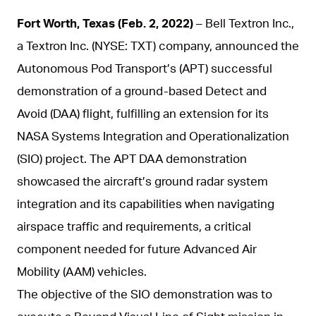
Fort Worth, Texas (Feb. 2, 2022
)
– Bell Textron Inc.,
a Textron Inc. (NYSE: TXT) company, announced the
Autonomous Pod Transport’s (APT) successful
demonstration of a ground-based Detect and
Avoid (DAA) flight, fulfilling an extension for its
NASA Systems Integration and Operationalization
(SIO) project. The APT DAA demonstration
showcased the aircraft’s ground radar system
integration and its capabilities when navigating
airspace traffic and requirements, a critical
component needed for future Advanced Air
Mobility (AAM) vehicles.
The objective of the SIO demonstration was to