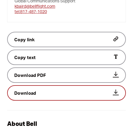
Global Communications Support
kbaird@bellflight.com
tel:817-487-1020
Copy link
Copy text
Download PDF
Download
About Bell