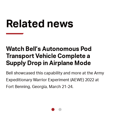
Related news
Watch Bell’s Autonomous Pod
Transport Vehicle Complete a
Supply Drop in Airplane Mode
Bell showcased this capability and more at the Army
Expeditionary Warrior Experiment (AEWE) 2022 at
Fort Benning, Georgia, March 21-24.
1
2