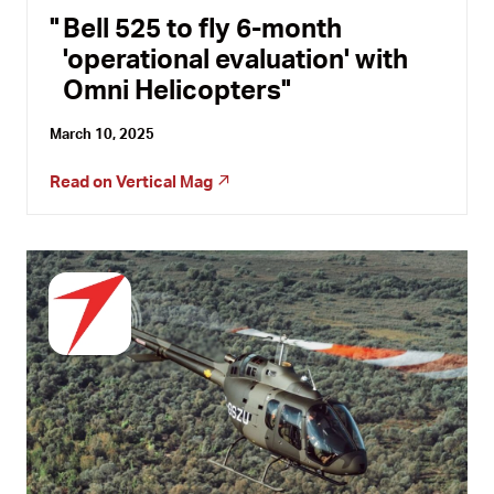
Bell 525 to fly 6-month
'operational evaluation' with
Omni Helicopters
March 10, 2025
Read on
Vertical Mag