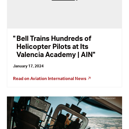
Bell Trains Hundreds of
Helicopter Pilots at Its
Valencia Academy | AIN
January 17, 2024
Read on
Aviation International News