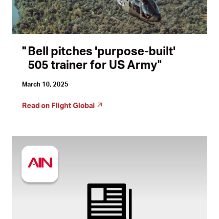
Bell pitches 'purpose-built'
505 trainer for US Army
March 10, 2025
Read on
Flight Global