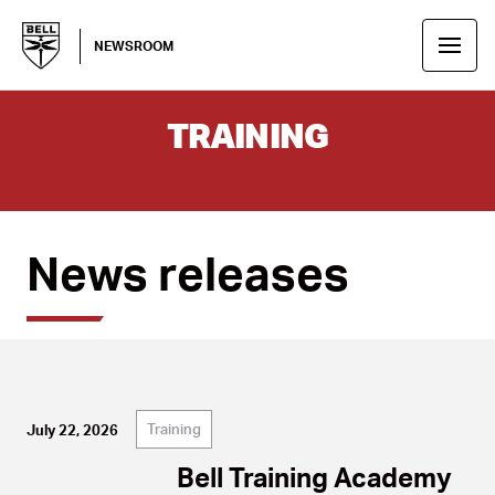
NEWSROOM
TRAINING
News releases
Training
July 22, 2026
Bell Training Academy