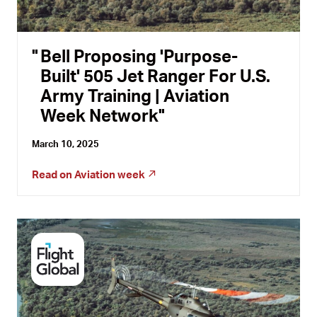
Bell Proposing 'Purpose-
Built' 505 Jet Ranger For U.S.
Army Training | Aviation
Week Network
March 10, 2025
Read on
Aviation week