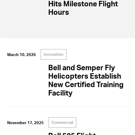
Hits Milestone Flight
Hours
Innovation
March 10, 2026
Bell and Semper Fly
Helicopters Establish
New Certified Training
Facility
Commercial
November 17, 2025