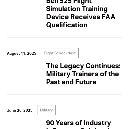
Bell 525 Flight
Simulation Training
Device Receives FAA
Qualification
Flight School Next
August 11, 2025
The Legacy Continues:
Military Trainers of the
Past and Future
Military
June 26, 2025
90 Years of Industry