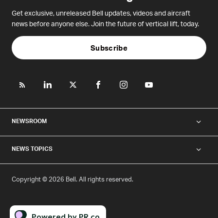
Get exclusive, unreleased Bell updates, videos and aircraft
news before anyone else. Join the future of vertical lift, today.
Subscribe
NEWSROOM
NEWS TOPICS
Copyright © 2026 Bell. All rights reserved.
Powered by PR.co