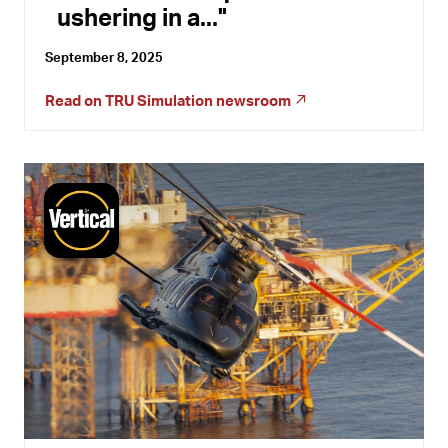
ushering in a...
September 8, 2025
Read on
TRU Simulation newsroom