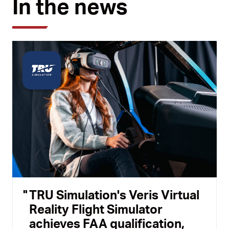
In the news
TRU Simulation's Veris Virtual
Reality Flight Simulator
achieves FAA qualification,