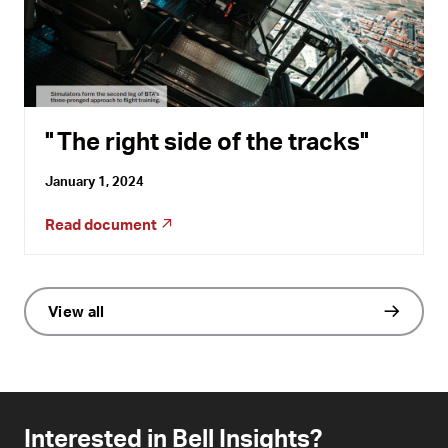
The right side of the tracks
January 1, 2024
Read document
View all
Interested in Bell Insights?