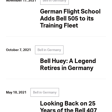
Bell in Germany
November 17, 2021
German Flight School
Adds Bell 505 to its
Training Fleet
Bell in Germany
October 7, 2021
Bell Huey: A Legend
Retires in Germany
Bell in Germany
May 18, 2021
Looking Back on 25
Years of the Bell 407