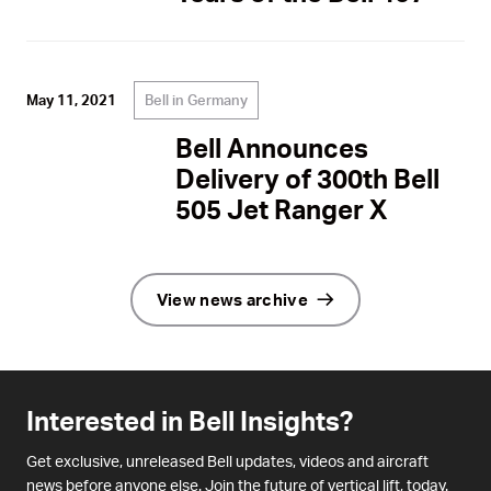
Bell in Germany
May 11, 2021
Bell Announces
Delivery of 300th Bell
505 Jet Ranger X
View news archive
Interested in Bell Insights?
Get exclusive, unreleased Bell updates, videos and aircraft
news before anyone else. Join the future of vertical lift, today.