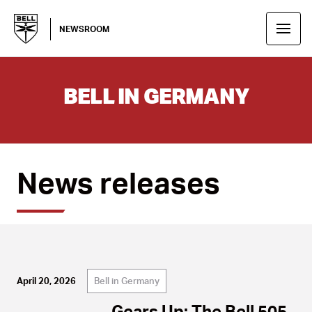
NEWSROOM
BELL IN GERMANY
News releases
Bell in Germany
April 20, 2026
Gears Up: The Bell 505