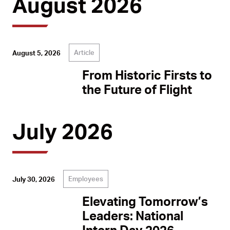
August 2026
Article
August 5, 2026
From Historic Firsts to
the Future of Flight
July 2026
Employees
July 30, 2026
Elevating Tomorrow’s
Leaders: National
Intern Day 2026