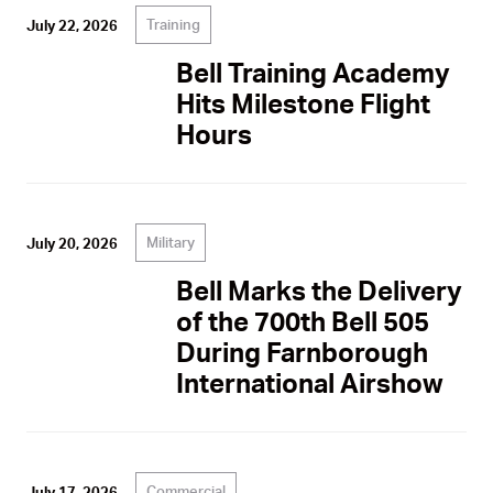
Training
July 22, 2026
Bell Training Academy
Hits Milestone Flight
Hours
Military
July 20, 2026
Bell Marks the Delivery
of the 700th Bell 505
During Farnborough
International Airshow
Commercial
July 17, 2026