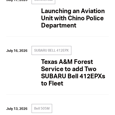
Launching an Aviation
Unit with Chino Police
Department
SUBARU BELL 412EPX
July 16, 2026
Texas A&M Forest
Service to add Two
SUBARU Bell 412EPXs
to Fleet
Bell 505M
July 13, 2026