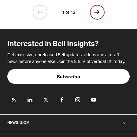
1 of 42
Interested in Bell Insights?
Get exclusive, unreleased Bell updates, videos and aircraft
news before anyone else. Join the future of vertical lift, today.
Subscribe
NEWSROOM