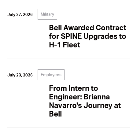
Military
July 27, 2026
Bell Awarded Contract
for SPINE Upgrades to
H-1 Fleet
Employees
July 23, 2026
From Intern to
Engineer: Brianna
Navarro's Journey at
Bell