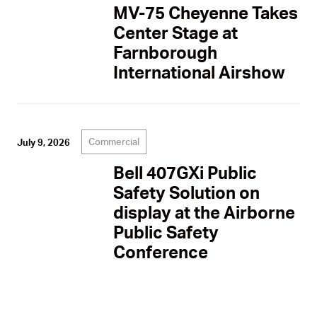
MV-75 Cheyenne Takes
Center Stage at
Farnborough
International Airshow
Commercial
July 9, 2026
Bell 407GXi Public
Safety Solution on
display at the Airborne
Public Safety
Conference