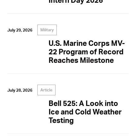
Military
July 29, 2026
U.S. Marine Corps MV-
22 Program of Record
Reaches Milestone
Article
July 28, 2026
Bell 525: A Look into
Ice and Cold Weather
Testing