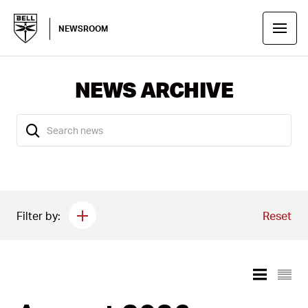
NEWSROOM
NEWS ARCHIVE
Filter by:
Reset