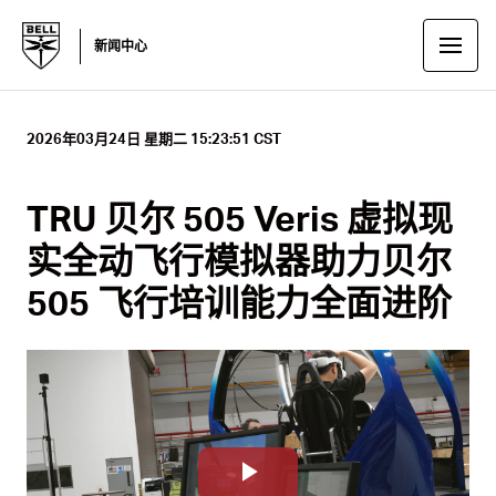
新闻中心
2026年03月24日 星期二 15:23:51 CST
TRU 贝尔 505 Veris 虚拟现
实全动飞行模拟器助力贝尔
505 飞行培训能力全面进阶