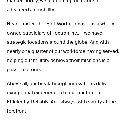
market. Today, we’re defining the future of
advanced air mobility.
Headquartered in Fort Worth, Texas – as a wholly-
owned subsidiary of Textron Inc., – we have
strategic locations around the globe. And with
nearly one quarter of our workforce having served,
helping our military achieve their missions is a
passion of ours.
Above all, our breakthrough innovations deliver
exceptional experiences to our customers.
Efficiently. Reliably. And always, with safety at the
forefront.