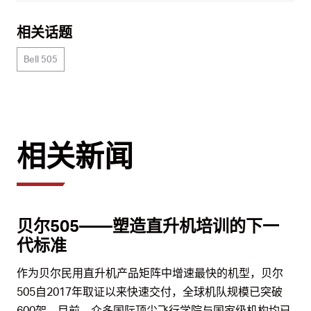
相关话题
Bell 505
相关新闻
贝尔505——塑造直升机培训的下一
代标准
作为贝尔民用直升机产品矩阵中增速最快的机型，贝尔
505自2017年取证以来快速交付，全球机队规模已突破
600架。目前，众多国际顶尖飞行学院与国家级机构均已