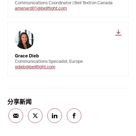
Communications Coordinator | Bell Textron Canada
amenard01@bellflight.com
Grace Dieb
Communications Specialist, Europe
gdieb@bellflight.com
分享新闻