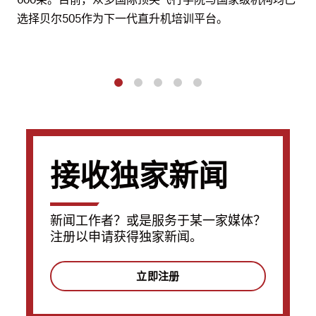
选择贝尔505作为下一代直升机培训平台。
1
2
3
4
5
接收独家新闻
新闻工作者？或是服务于某一家媒体？
注册以申请获得独家新闻。
立即注册