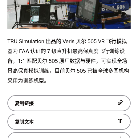
Play
Video
TRU Simulation 出品的 Veris 贝尔 505 VR 飞行模拟
器为 FAA 认证的 7 级直升机最高保真度飞行训练设
备，1:1 匹配贝尔 505 原厂数据与硬件，可实现全场
景高保真模拟训练，目前贝尔 505 已被全球多国机构
采用为训练机型。
复制链接
复制文本