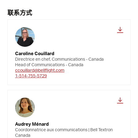
联系方式
Caroline Couillard
Directrice en chef, Communications - Canada
Head of Communications - Canada
ccouillard@bellflight.com
1-514-755-5729
Audrey Ménard
Coordonnatrice aux communications | Bell Textron
Canada