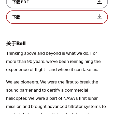
下载 PDF
下载
关于Bell
Thinking above and beyond is what we do. For
more than 90 years, we’ve been reimagining the
experience of flight – and where it can take us.
We are pioneers. We were the first to break the
sound barrier and to certify a commercial
helicopter. We were a part of NASA’s first lunar
mission and brought advanced tiltrotor systems to