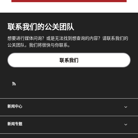
联系我们的公关团队
想要进行媒体问询？或是无法找到想查询的内容？请联系我们的
公关团队，我们将很快与你联系。
联系我们
新闻中心
新闻专题