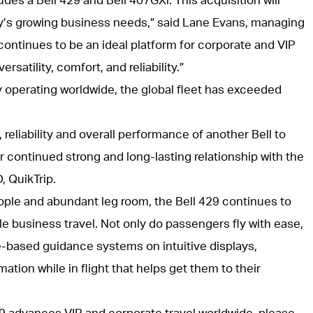
s growing business needs,” said Lane Evans, managing
continues to be an ideal platform for corporate and VIP
rsatility, comfort, and reliability.”
y operating worldwide, the global fleet has exceeded
 reliability and overall performance of another Bell to
r continued strong and long-lasting relationship with the
, QuikTrip.
ople and abundant leg room, the Bell 429 continues to
le business travel. Not only do passengers fly with ease,
te-based guidance systems on intuitive displays,
ation while in flight that helps get them to their
29 advances VIP and corporate travel worldwide, please