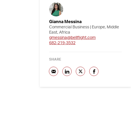
Gianna Messina
Commercial Business | Europe, Middle
East, Africa
gmessina@bellflight.com
682-219-3532
SHARE