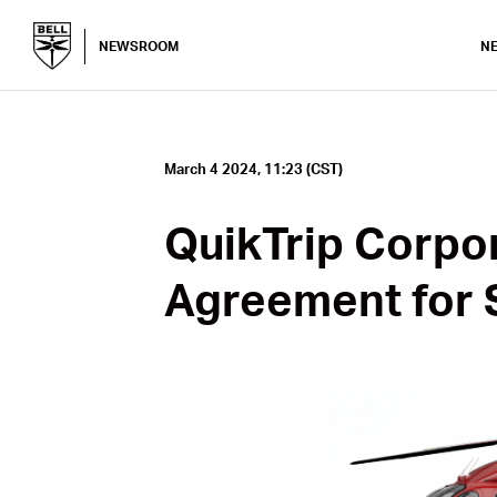
NEWSROOM
N
March 4 2024, 11:23 (CST)
QuikTrip Corpo
Agreement for 