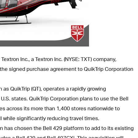
l Textron Inc., a Textron Inc. (NYSE: TXT) company,
the signed purchase agreement to QuikTrip Corporation
as QuikTrip (QT), operates a rapidly growing
U.S. states. QuikTrip Corporation plans to use the Bell
es across its more than 1,400 stores nationwide to
l while significantly reducing travel times.
ion has chosen the Bell 429 platform to add to its existing
udes a Bell 429 and Bell 407GXi. This acquisition will