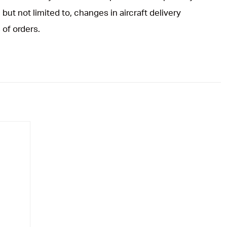
but not limited to, changes in aircraft delivery
 of orders.