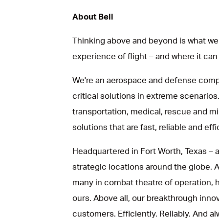
About Bell
Thinking above and beyond is what we 
experience of flight – and where it can
We're an aerospace and defense compa
critical solutions in extreme scenarios.
transportation, medical, rescue and mil
solutions that are fast, reliable and effi
Headquartered in Fort Worth, Texas – a
strategic locations around the globe.
many in combat theatre of operation, he
ours. Above all, our breakthrough inno
customers. Efficiently. Reliably. And al