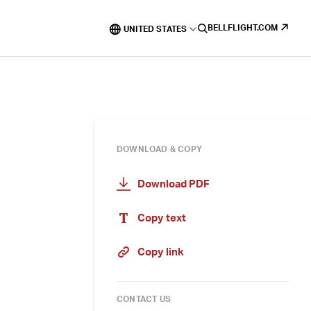
BELLFLIGHT.COM
UNITED STATES
DOWNLOAD & COPY
Download PDF
Copy text
Copy link
CONTACT US