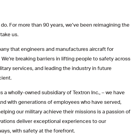
do. For more than 90 years, we’ve been reimagining the
 take us.
ny that engineers and manufactures aircraft for
 We're breaking barriers in lifting people to safety across
itary services, and leading the industry in future
cient.
s a wholly-owned subsidiary of Textron Inc., – we have
 And with generations of employees who have served,
lping our military achieve their missions is a passion of
vations deliver exceptional experiences to our
ways, with safety at the forefront.