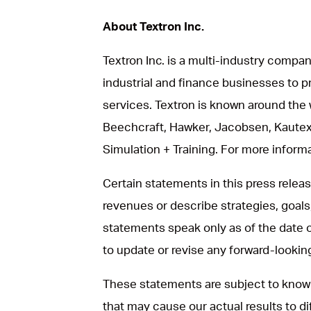
About Textron Inc.
Textron Inc. is a multi-industry compan
industrial and finance businesses to p
services. Textron is known around the 
Beechcraft, Hawker, Jacobsen, Kautex
Simulation + Training. For more informat
Certain statements in this press rele
revenues or describe strategies, goals
statements speak only as of the date 
to update or revise any forward-looki
These statements are subject to known
that may cause our actual results to d