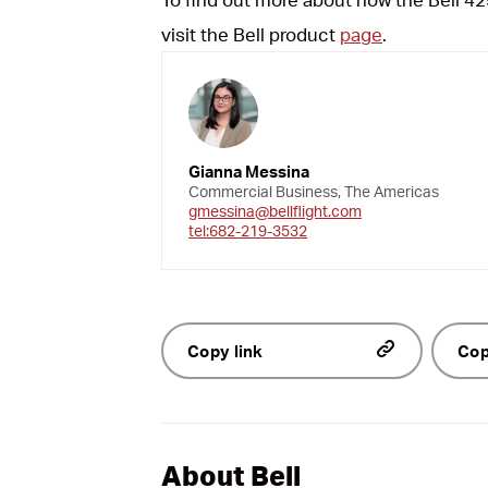
visit the Bell product
page
.
Gianna Messina
Commercial Business, The Americas
gmessina@bellflight.com
tel:682-219-3532
Copy link
Cop
About Bell