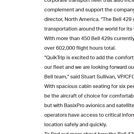
complement and support the company’
director, North America. “The Bell 429 
transportation around the world for its ve
With more than 450 Bell 429s currentl
over 602,000 flight hours total.
“QuikTrip is excited to add the comfort,
our fleet and we are looking forward ou
Bell team,” said Stuart Sullivan, VP/CFO
With spacious cabin seating for six pe
be the aircraft of choice for comfortab
but with BasixPro avionics and satelli
operators have access to critical inform
location safely and quickly.
To find out more about how the Bell 4