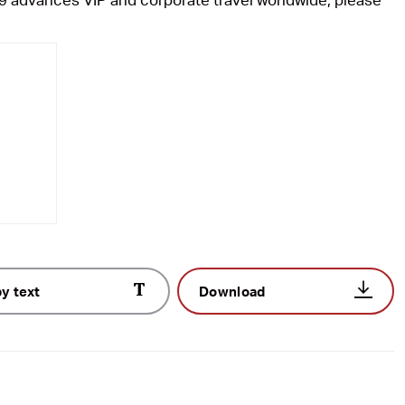
y text
Download