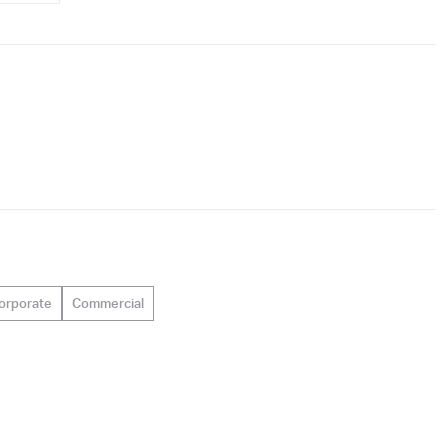
orporate
Commercial