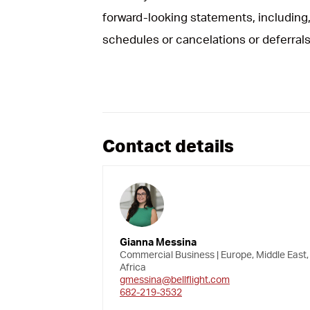
forward-looking statements, including, 
schedules or cancelations or deferrals
Contact details
Gianna Messina
Commercial Business | Europe, Middle East,
Africa
gmessina@bellflight.com
682-219-3532