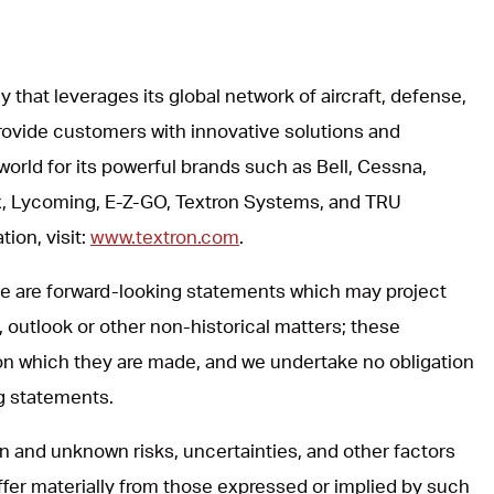
y that leverages its global network of aircraft, defense,
rovide customers with innovative solutions and
world for its powerful brands such as Bell, Cessna,
, Lycoming, E-Z-GO, Textron Systems, and TRU
ion, visit:
www.textron.com
.
ase are forward-looking statements which may project
, outlook or other non-historical matters; these
on which they are made, and we undertake no obligation
ng statements.
 and unknown risks, uncertainties, and other factors
iffer materially from those expressed or implied by such