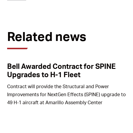
Related news
Bell Awarded Contract for SPINE
Upgrades to H-1 Fleet
Contract will provide the Structural and Power
Improvements for NextGen Effects (SPINE) upgrade to
49 H-1 aircraft at Amarillo Assembly Center