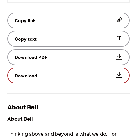
Copy link
Copy text
Download PDF
Download
About Bell
About Bell
Thinking above and beyond is what we do. For