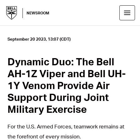
NEWSROOM
September 20 2023, 13:07 (CDT)
Dynamic Duo: The Bell
AH-1Z Viper and Bell UH-
1Y Venom Provide Air
Support During Joint
Military Exercise
For the U.S. Armed Forces, teamwork remains at
the forefront of every mission.