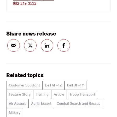
682-219-3532
Share news release
Related topics
Customer Spotlight
Bell AH-1Z
Bell UH-1Y
Feature Story
Training
Article
Troop Transport
Air Assault
Aerial Escort
Combat Search and Rescue
Military