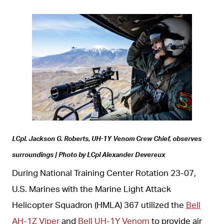
JPG
LCpl. Jackson G. Roberts, UH-1Y Venom Crew Chief, observes
surroundings | Photo by LCpl Alexander Devereux
During National Training Center Rotation 23-07,
U.S. Marines with the Marine Light Attack
Helicopter Squadron (HMLA) 367 utilized the
Bell
AH-1Z Viper
and
Bell UH-1Y Venom
to provide air