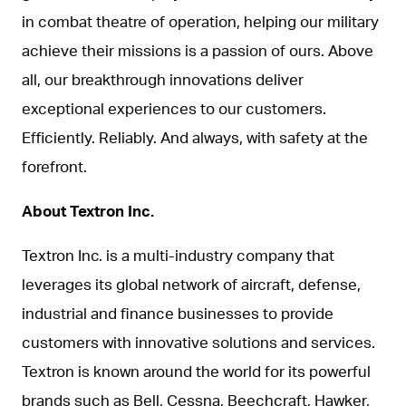
in combat theatre of operation, helping our military
achieve their missions is a passion of ours. Above
all, our breakthrough innovations deliver
exceptional experiences to our customers.
Efficiently. Reliably. And always, with safety at the
forefront.
About Textron Inc.
Textron Inc. is a multi-industry company that
leverages its global network of aircraft, defense,
industrial and finance businesses to provide
customers with innovative solutions and services.
Textron is known around the world for its powerful
brands such as Bell, Cessna, Beechcraft, Hawker,