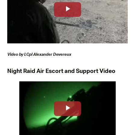
Play
Video
Video by LCpl Alexander Devereux
Night Raid Air Escort and Support Video
Play
Video