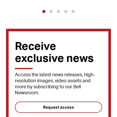
1
2
3
4
5
Receive
exclusive news
Access the latest news releases, high-
resolution images, video assets and
more by subscribing to our Bell
Newsroom.
Request access