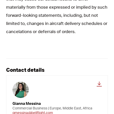
materially from those expressed or implied by such
forward-looking statements, including, but not
limited to, changes in aircraft delivery schedules or
cancelations or deferrals of orders.
Contact details
Gianna Messina
Commercial Business | Europe, Middle East, Africa
gmessina@bellflight.com