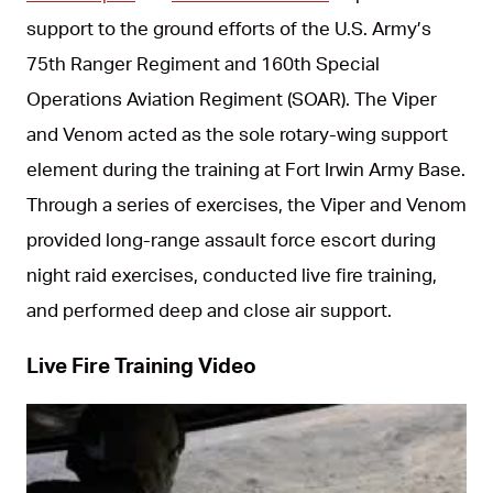
support to the ground efforts of the U.S. Army’s
75th Ranger Regiment and 160th Special
Operations Aviation Regiment (SOAR). The Viper
and Venom acted as the sole rotary-wing support
element during the training at Fort Irwin Army Base.
Through a series of exercises, the Viper and Venom
provided long-range assault force escort during
night raid exercises, conducted live fire training,
and performed deep and close air support.
Live Fire Training Video