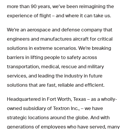
more than 90 years, we’ve been reimagining the
experience of flight – and where it can take us.
We're an aerospace and defense company that
engineers and manufactures aircraft for critical
solutions in extreme scenarios. We're breaking
barriers in lifting people to safety across
transportation, medical, rescue and military
services, and leading the industry in future
solutions that are fast, reliable and efficient.
Headquartered in Fort Worth, Texas – as a wholly-
owned subsidiary of Textron Inc., – we have
strategic locations around the globe. And with
generations of employees who have served, many