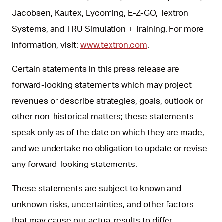
Jacobsen, Kautex, Lycoming, E-Z-GO, Textron
Systems, and TRU Simulation + Training. For more
information, visit:
www.textron.com
.
Certain statements in this press release are
forward-looking statements which may project
revenues or describe strategies, goals, outlook or
other non-historical matters; these statements
speak only as of the date on which they are made,
and we undertake no obligation to update or revise
any forward-looking statements.
These statements are subject to known and
unknown risks, uncertainties, and other factors
that may cause our actual results to differ