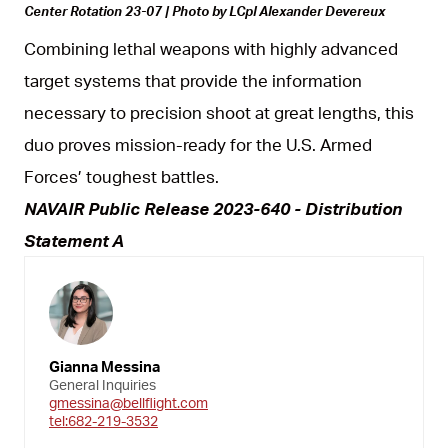
Center Rotation 23-07 | Photo by LCpl Alexander Devereux
Combining lethal weapons with highly advanced
target systems that provide the information
necessary to precision shoot at great lengths, this
duo proves mission-ready for the U.S. Armed
Forces’ toughest battles.
NAVAIR Public Release 2023-640 - Distribution
Statement A
Gianna Messina
General Inquiries
gmessina@bellflight.com
tel:682-219-3532