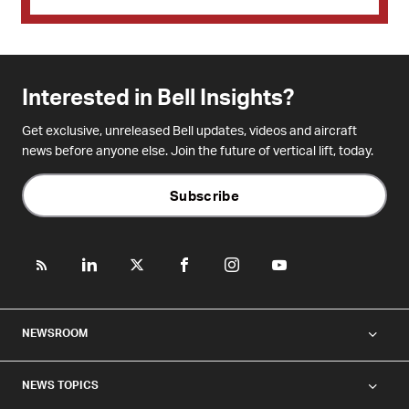
Interested in Bell Insights?
Get exclusive, unreleased Bell updates, videos and aircraft
news before anyone else. Join the future of vertical lift, today.
Subscribe
NEWSROOM
NEWS TOPICS