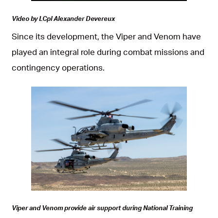
Video by LCpl Alexander Devereux
Since its development, the Viper and Venom have
played an integral role during combat missions and
contingency operations.
JPG
Viper and Venom provide air support during National Training