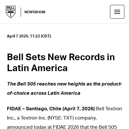
NEWSROOM
April 7 2026, 11:22 (CDT)
Bell Sets New Records in
Latin America
The Bell 505 reaches new heights as the product-
of-choice across Latin America
FIDAE – Santiago, Chile (April 7, 2026)
Bell Textron
Inc., a Textron Inc. (NYSE: TXT) company,
announced today at FIDAE 2026 that the Bell 505