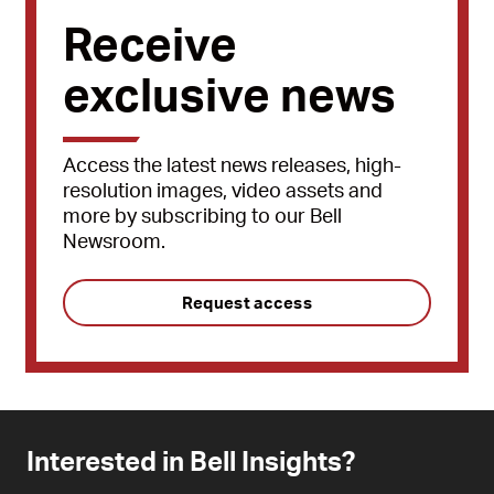
Receive
exclusive news
Access the latest news releases, high-
resolution images, video assets and
more by subscribing to our Bell
Newsroom.
Request access
Interested in Bell Insights?