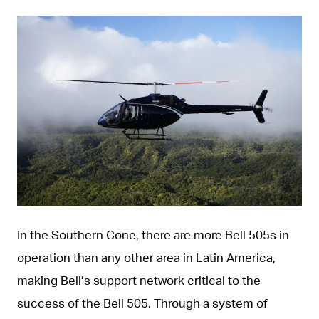
JPG
In the Southern Cone, there are more Bell 505s in
operation than any other area in Latin America,
making Bell’s support network critical to the
success of the Bell 505. Through a system of