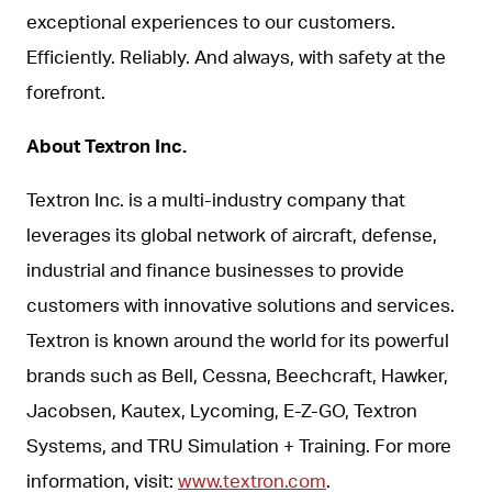
exceptional experiences to our customers.
Efficiently. Reliably. And always, with safety at the
forefront.
About Textron Inc.
Textron Inc. is a multi-industry company that
leverages its global network of aircraft, defense,
industrial and finance businesses to provide
customers with innovative solutions and services.
Textron is known around the world for its powerful
brands such as Bell, Cessna, Beechcraft, Hawker,
Jacobsen, Kautex, Lycoming, E-Z-GO, Textron
Systems, and TRU Simulation + Training. For more
information, visit:
www.textron.com
.