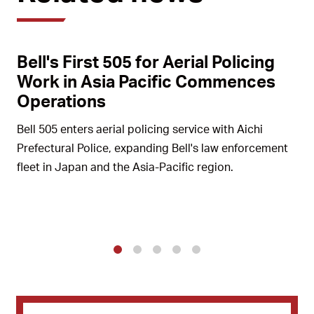
Bell's First 505 for Aerial Policing
Work in Asia Pacific Commences
Operations
Bell 505 enters aerial policing service with Aichi
Prefectural Police, expanding Bell's law enforcement
fleet in Japan and the Asia-Pacific region.
1
2
3
4
5