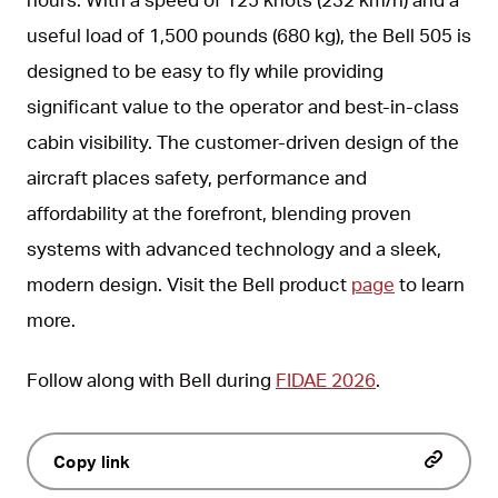
useful load of 1,500 pounds (680 kg), the Bell 505 is
designed to be easy to fly while providing
significant value to the operator and best-in-class
cabin visibility. The customer-driven design of the
aircraft places safety, performance and
affordability at the forefront, blending proven
systems with advanced technology and a sleek,
modern design. Visit the Bell product
page
to learn
more.
Follow along with Bell during
FIDAE 2026
.
Copy link