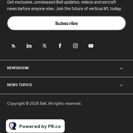
Get exclusive, unreleased Bell updates, videos and aircraft
news before anyone else. Join the future of vertical lift, today.
Subscribe
NEWSROOM
NEWS TOPICS
Copyright © 2026 Bell. All rights reserved.
Powered by PR.co