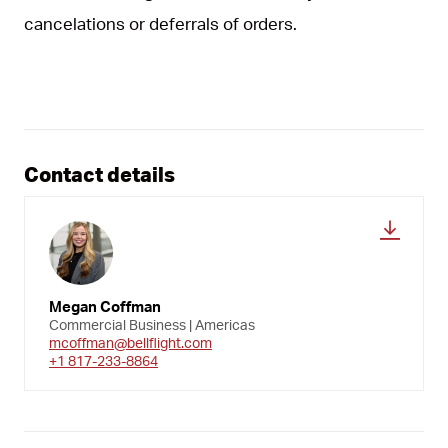
cancelations or deferrals of orders.
Contact details
Megan Coffman
Commercial Business | Americas
mcoffman@bellflight.com
+1 817-233-8864