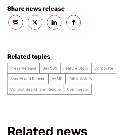
Share news release
Related topics
Press Release
Bell 505
Feature Story
Corporate
Search and Rescue
HEMS
Public Safety
Combat Search and Rescue
Commercial
Related news