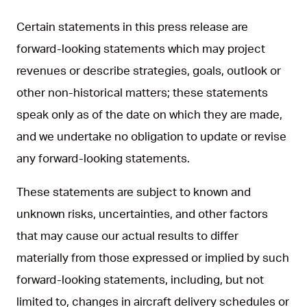
Certain statements in this press release are
forward-looking statements which may project
revenues or describe strategies, goals, outlook or
other non-historical matters; these statements
speak only as of the date on which they are made,
and we undertake no obligation to update or revise
any forward-looking statements.
These statements are subject to known and
unknown risks, uncertainties, and other factors
that may cause our actual results to differ
materially from those expressed or implied by such
forward-looking statements, including, but not
limited to, changes in aircraft delivery schedules or