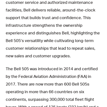
customer service and authorized maintenance
facilities, Bell delivers reliable, around-the-clock
support that builds trust and confidence. This
infrastructure strengthens the ownership
experience and distinguishes Bell, highlighting the
Bell 505’s versatility while cultivating long-term
customer relationships that lead to repeat sales,
new sales and customer upgrades.
The Bell 505 was introduced in 2014 and certified
by the Federal Aviation Administration (FAA) in
2017. There are now more than 600 Bell 505s
operating in more than 66 countries on six
continents, surpassing 300,000 total fleet flight
hours. With a speed of 125 knots (232 km/h) and a