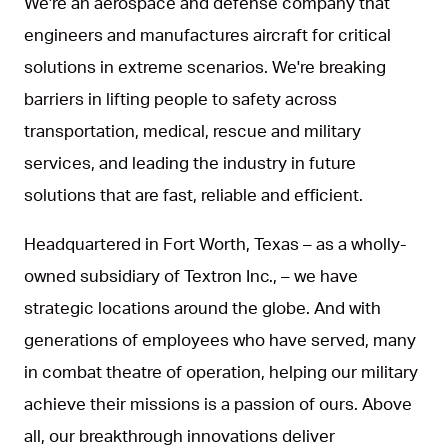
We're an aerospace and defense company that
engineers and manufactures aircraft for critical
solutions in extreme scenarios. We're breaking
barriers in lifting people to safety across
transportation, medical, rescue and military
services, and leading the industry in future
solutions that are fast, reliable and efficient.
Headquartered in Fort Worth, Texas – as a wholly-
owned subsidiary of Textron Inc., – we have
strategic locations around the globe. And with
generations of employees who have served, many
in combat theatre of operation, helping our military
achieve their missions is a passion of ours. Above
all, our breakthrough innovations deliver