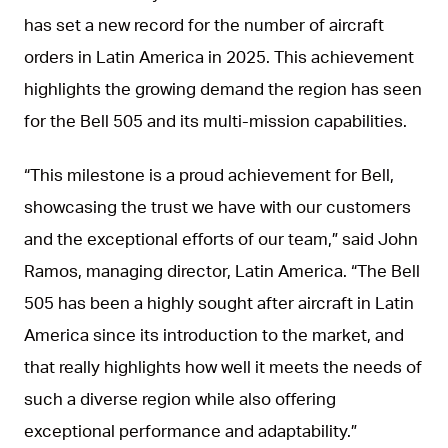
has set a new record for the number of aircraft
orders in Latin America in 2025. This achievement
highlights the growing demand the region has seen
for the Bell 505 and its multi-mission capabilities.
“This milestone is a proud achievement for Bell,
showcasing the trust we have with our customers
and the exceptional efforts of our team,” said John
Ramos, managing director, Latin America. “The Bell
505 has been a highly sought after aircraft in Latin
America since its introduction to the market, and
that really highlights how well it meets the needs of
such a diverse region while also offering
exceptional performance and adaptability.”