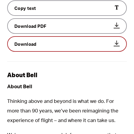
Copy text
Download PDF
Download
About Bell
About Bell
Thinking above and beyond is what we do. For
more than 90 years, we’ve been reimagining the
experience of flight – and where it can take us.