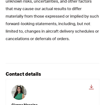
unknown risks, uncertainties, and other factors
that may cause our actual results to differ
materially from those expressed or implied by such
forward-looking statements, including, but not
limited to, changes in aircraft delivery schedules or
cancelations or deferrals of orders.
Contact details
Gianna Messina