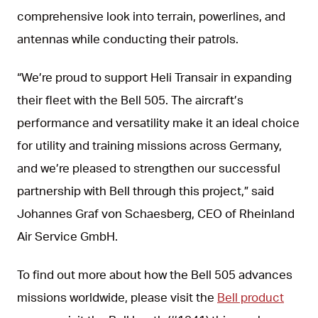
comprehensive look into terrain, powerlines, and
antennas while conducting their patrols.
“We’re proud to support Heli Transair in expanding
their fleet with the Bell 505. The aircraft’s
performance and versatility make it an ideal choice
for utility and training missions across Germany,
and we’re pleased to strengthen our successful
partnership with Bell through this project,” said
Johannes Graf von Schaesberg, CEO of Rheinland
Air Service GmbH.
To find out more about how the Bell 505 advances
missions worldwide, please visit the
Bell product