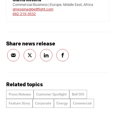
Commercial Business | Europe, Middle East, Africa
gmessina@bellflight.com
682-219-3532
Share news release
Related topics
Press Release
Customer Spotlight
Bell 505
Feature Story
Corporate
Energy
Commercial