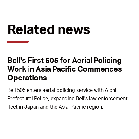
Related news
Bell's First 505 for Aerial Policing
Work in Asia Pacific Commences
Operations
Bell 505 enters aerial policing service with Aichi
Prefectural Police, expanding Bell's law enforcement
fleet in Japan and the Asia-Pacific region.