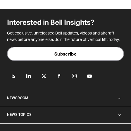
Interested in Bell Insights?
Get exclusive, unreleased Bell updates, videos and aircraft
news before anyone else. Join the future of vertical lift, today.
Subscribe
NEWSROOM
NEWS TOPICS