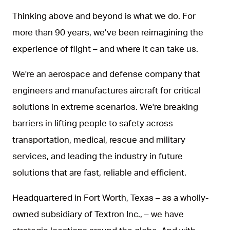
Thinking above and beyond is what we do. For
more than 90 years, we’ve been reimagining the
experience of flight – and where it can take us.
We're an aerospace and defense company that
engineers and manufactures aircraft for critical
solutions in extreme scenarios. We're breaking
barriers in lifting people to safety across
transportation, medical, rescue and military
services, and leading the industry in future
solutions that are fast, reliable and efficient.
Headquartered in Fort Worth, Texas – as a wholly-
owned subsidiary of Textron Inc., – we have