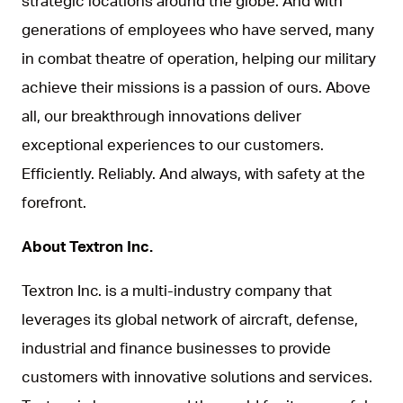
strategic locations around the globe. And with
generations of employees who have served, many
in combat theatre of operation, helping our military
achieve their missions is a passion of ours. Above
all, our breakthrough innovations deliver
exceptional experiences to our customers.
Efficiently. Reliably. And always, with safety at the
forefront.
About Textron Inc.
Textron Inc. is a multi-industry company that
leverages its global network of aircraft, defense,
industrial and finance businesses to provide
customers with innovative solutions and services.