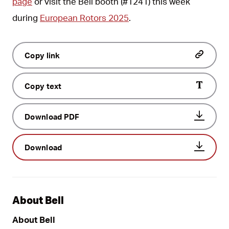
page
or visit the Bell booth (#1241) this week
during
European Rotors 2025
.
Copy link
Copy text
Download PDF
Download
About Bell
About Bell