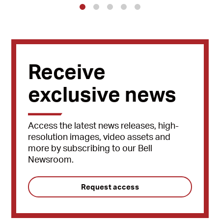
1
2
3
4
5
Receive
exclusive news
Access the latest news releases, high-
resolution images, video assets and
more by subscribing to our Bell
Newsroom.
Request access