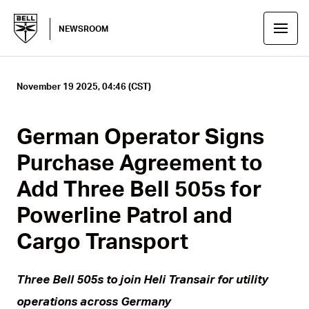
NEWSROOM
November 19 2025, 04:46 (CST)
German Operator Signs
Purchase Agreement to
Add Three Bell 505s for
Powerline Patrol and
Cargo Transport
Three Bell 505s to join Heli Transair for utility
operations across Germany