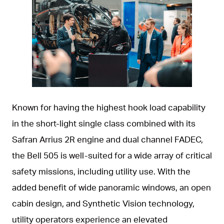
JPG
Known for having the highest hook load capability
in the short-light single class combined with its
Safran Arrius 2R engine and dual channel FADEC,
the Bell 505 is well-suited for a wide array of critical
safety missions, including utility use. With the
added benefit of wide panoramic windows, an open
cabin design, and Synthetic Vision technology,
utility operators experience an elevated