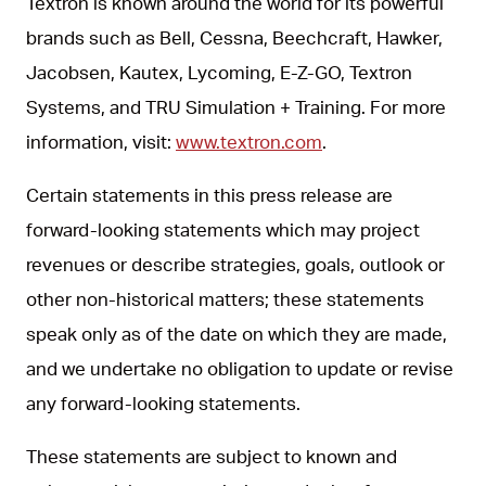
Textron is known around the world for its powerful
brands such as Bell, Cessna, Beechcraft, Hawker,
Jacobsen, Kautex, Lycoming, E-Z-GO, Textron
Systems, and TRU Simulation + Training. For more
information, visit:
www.textron.com
.
Certain statements in this press release are
forward-looking statements which may project
revenues or describe strategies, goals, outlook or
other non-historical matters; these statements
speak only as of the date on which they are made,
and we undertake no obligation to update or revise
any forward-looking statements.
These statements are subject to known and