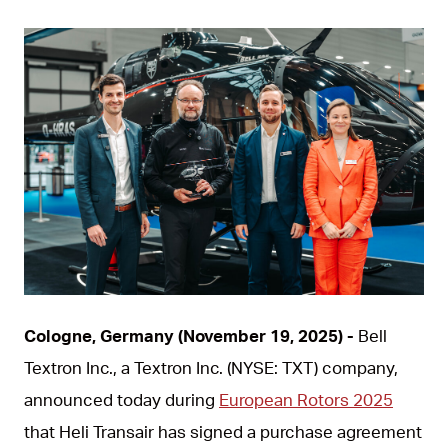
JPG
Cologne, Germany (November 19, 2025) -
Bell
Textron Inc., a Textron Inc. (NYSE: TXT) company,
announced today during
European Rotors 2025
that Heli Transair has signed a purchase agreement