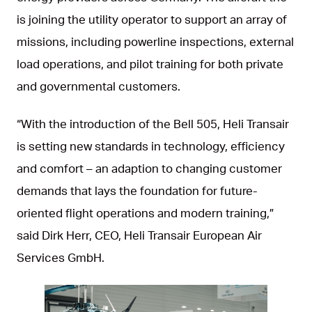
is joining the utility operator to support an array of
missions, including powerline inspections, external
load operations, and pilot training for both private
and governmental customers.
“With the introduction of the Bell 505, Heli Transair
is setting new standards in technology, efficiency
and comfort – an adaption to changing customer
demands that lays the foundation for future-
oriented flight operations and modern training,”
said Dirk Herr, CEO, Heli Transair European Air
Services GmbH.