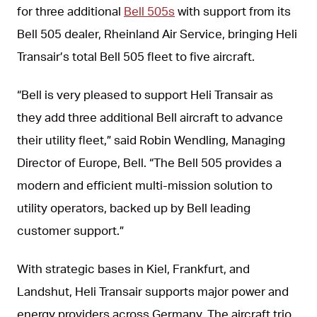
for three additional
Bell 505s
with support from its
Bell 505 dealer, Rheinland Air Service, bringing Heli
Transair’s total Bell 505 fleet to five aircraft.
“Bell is very pleased to support Heli Transair as
they add three additional Bell aircraft to advance
their utility fleet,” said Robin Wendling, Managing
Director of Europe, Bell. “The Bell 505 provides a
modern and efficient multi-mission solution to
utility operators, backed up by Bell leading
customer support.”
With strategic bases in Kiel, Frankfurt, and
Landshut, Heli Transair supports major power and
energy providers across Germany. The aircraft trio