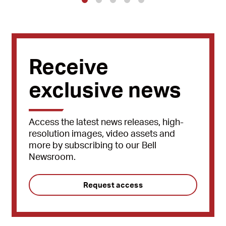
1
2
3
4
5
Receive
exclusive news
Access the latest news releases, high-
resolution images, video assets and
more by subscribing to our Bell
Newsroom.
Request access