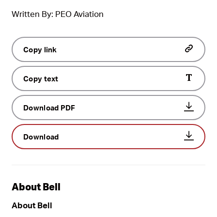
Written By: PEO Aviation
Copy link
Copy text
Download PDF
Download
About Bell
About Bell