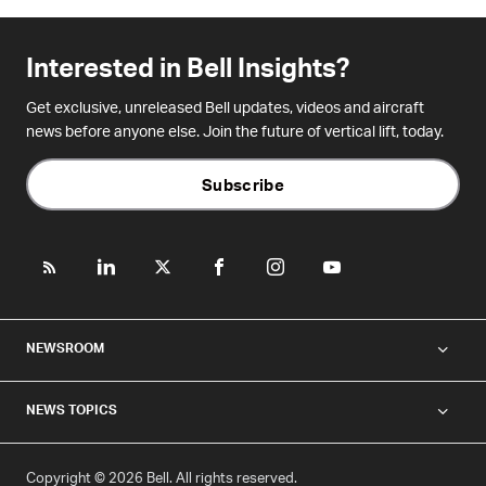
Interested in Bell Insights?
Get exclusive, unreleased Bell updates, videos and aircraft
news before anyone else. Join the future of vertical lift, today.
Subscribe
NEWSROOM
NEWS TOPICS
Copyright © 2026 Bell. All rights reserved.