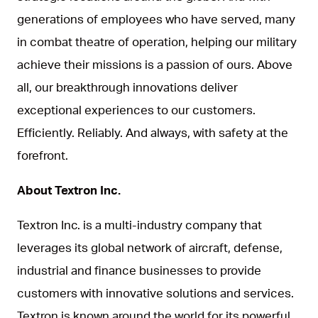
generations of employees who have served, many
in combat theatre of operation, helping our military
achieve their missions is a passion of ours. Above
all, our breakthrough innovations deliver
exceptional experiences to our customers.
Efficiently. Reliably. And always, with safety at the
forefront.
About Textron Inc.
Textron Inc. is a multi-industry company that
leverages its global network of aircraft, defense,
industrial and finance businesses to provide
customers with innovative solutions and services.
Textron is known around the world for its powerful