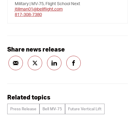
Military | MV-75, Flight School Next
jtillman01@bellflight.com
817-308-7380
Share news release
Related topics
Press Release
Bell MV-75
Future Vertical Lift