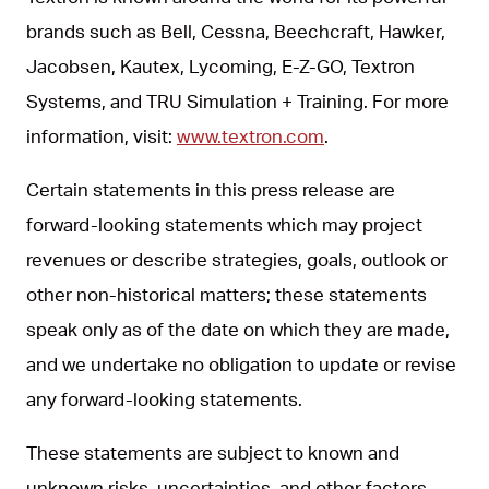
brands such as Bell, Cessna, Beechcraft, Hawker,
Jacobsen, Kautex, Lycoming, E-Z-GO, Textron
Systems, and TRU Simulation + Training. For more
information, visit:
www.textron.com
.
Certain statements in this press release are
forward-looking statements which may project
revenues or describe strategies, goals, outlook or
other non-historical matters; these statements
speak only as of the date on which they are made,
and we undertake no obligation to update or revise
any forward-looking statements.
These statements are subject to known and
unknown risks, uncertainties, and other factors