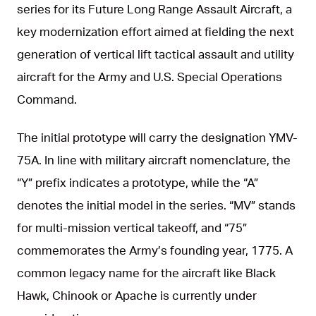
series for its Future Long Range Assault Aircraft, a
key modernization effort aimed at fielding the next
generation of vertical lift tactical assault and utility
aircraft for the Army and U.S. Special Operations
Command.
The initial prototype will carry the designation YMV-
75A. In line with military aircraft nomenclature, the
“Y” prefix indicates a prototype, while the “A”
denotes the initial model in the series. “MV” stands
for multi-mission vertical takeoff, and “75”
commemorates the Army’s founding year, 1775. A
common legacy name for the aircraft like Black
Hawk, Chinook or Apache is currently under