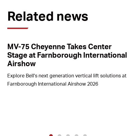
Related news
MV-75 Cheyenne Takes Center
Stage at Farnborough International
Airshow
Explore Bell's next generation vertical lift solutions at
Farnborough International Airshow 2026