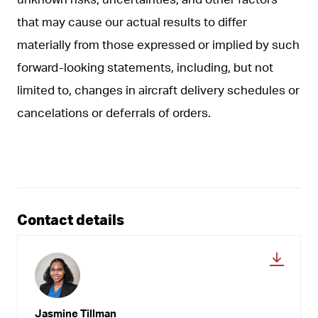
that may cause our actual results to differ
materially from those expressed or implied by such
forward-looking statements, including, but not
limited to, changes in aircraft delivery schedules or
cancelations or deferrals of orders.
Contact details
Jasmine Tillman