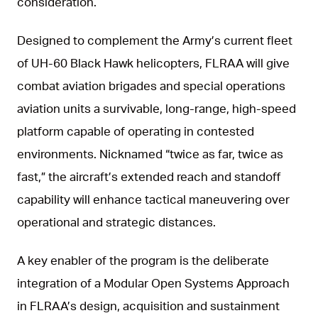
consideration.
Designed to complement the Army’s current fleet
of UH-60 Black Hawk helicopters, FLRAA will give
combat aviation brigades and special operations
aviation units a survivable, long-range, high-speed
platform capable of operating in contested
environments. Nicknamed “twice as far, twice as
fast,” the aircraft’s extended reach and standoff
capability will enhance tactical maneuvering over
operational and strategic distances.
A key enabler of the program is the deliberate
integration of a Modular Open Systems Approach
in FLRAA’s design, acquisition and sustainment