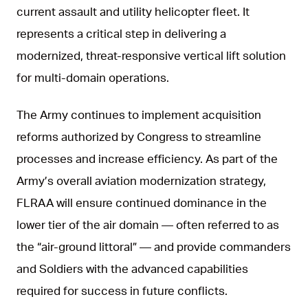
current assault and utility helicopter fleet. It
represents a critical step in delivering a
modernized, threat-responsive vertical lift solution
for multi-domain operations.
The Army continues to implement acquisition
reforms authorized by Congress to streamline
processes and increase efficiency. As part of the
Army’s overall aviation modernization strategy,
FLRAA will ensure continued dominance in the
lower tier of the air domain — often referred to as
the “air-ground littoral” — and provide commanders
and Soldiers with the advanced capabilities
required for success in future conflicts.