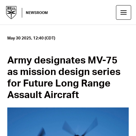
NEWSROOM
May 30 2025, 12:40 (CDT)
Army designates MV-75
as mission design series
for Future Long Range
Assault Aircraft