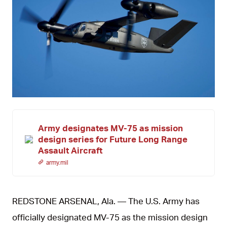
JPG
Army designates MV-75 as mission
design series for Future Long Range
Assault Aircraft
army.mil
REDSTONE ARSENAL, Ala. — The U.S. Army has
officially designated MV-75 as the mission design