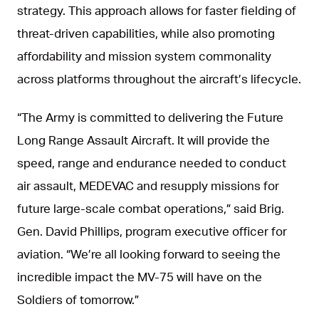
strategy. This approach allows for faster fielding of
threat-driven capabilities, while also promoting
affordability and mission system commonality
across platforms throughout the aircraft’s lifecycle.
“The Army is committed to delivering the Future
Long Range Assault Aircraft. It will provide the
speed, range and endurance needed to conduct
air assault, MEDEVAC and resupply missions for
future large-scale combat operations,” said Brig.
Gen. David Phillips, program executive officer for
aviation. “We’re all looking forward to seeing the
incredible impact the MV-75 will have on the
Soldiers of tomorrow.”