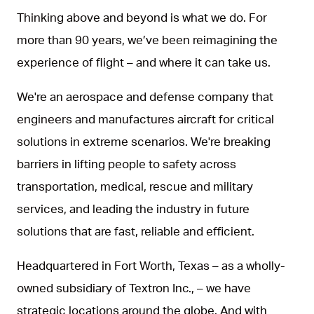
Thinking above and beyond is what we do. For
more than 90 years, we’ve been reimagining the
experience of flight – and where it can take us.
We're an aerospace and defense company that
engineers and manufactures aircraft for critical
solutions in extreme scenarios. We're breaking
barriers in lifting people to safety across
transportation, medical, rescue and military
services, and leading the industry in future
solutions that are fast, reliable and efficient.
Headquartered in Fort Worth, Texas – as a wholly-
owned subsidiary of Textron Inc., – we have
strategic locations around the globe. And with