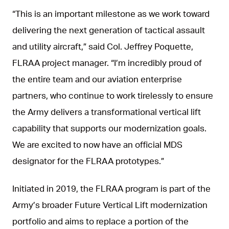
“This is an important milestone as we work toward
delivering the next generation of tactical assault
and utility aircraft,” said Col. Jeffrey Poquette,
FLRAA project manager. “I’m incredibly proud of
the entire team and our aviation enterprise
partners, who continue to work tirelessly to ensure
the Army delivers a transformational vertical lift
capability that supports our modernization goals.
We are excited to now have an official MDS
designator for the FLRAA prototypes.”
Initiated in 2019, the FLRAA program is part of the
Army’s broader Future Vertical Lift modernization
portfolio and aims to replace a portion of the