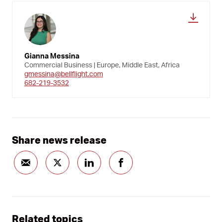
Gianna Messina
Commercial Business | Europe, Middle East, Africa
gmessina@bellflight.com
682-219-3532
Share news release
Related topics