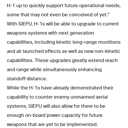
H-1 up to quickly support future operational needs,
some that may not even be conceived of yet.”
With SIEPU, H-1s will be able to upgrade to current
weapons systems with next generation
capabilities, including kinetic long-range munitions
and air launched effects as well as new non-kinetic
capabilities. These upgrades greatly extend reach
and range while simultaneously enhancing
standoff distance.
While the H-1s have already demonstrated their
capability to counter enemy unmanned aerial
systems, SIEPU will also allow for there to be
enough on-board power capacity for future
weapons that are yet to be implemented.