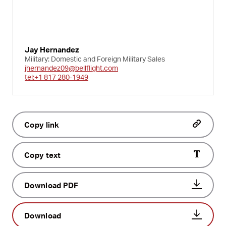
Jay Hernandez
Military: Domestic and Foreign Military Sales
jhernandez09@bellflight.com
tel:+1 817 280-1949
Copy link
Copy text
Download PDF
Download