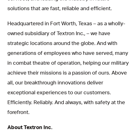
solutions that are fast, reliable and efficient.
Headquartered in Fort Worth, Texas – as a wholly-
owned subsidiary of Textron Inc., – we have
strategic locations around the globe. And with
generations of employees who have served, many
in combat theatre of operation, helping our military
achieve their missions is a passion of ours. Above
all, our breakthrough innovations deliver
exceptional experiences to our customers.
Efficiently. Reliably. And always, with safety at the
forefront.
About Textron Inc.