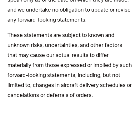
and we undertake no obligation to update or revise
any forward-looking statements.
These statements are subject to known and
unknown risks, uncertainties, and other factors
that may cause our actual results to differ
materially from those expressed or implied by such
forward-looking statements, including, but not
limited to, changes in aircraft delivery schedules or
cancelations or deferrals of orders.