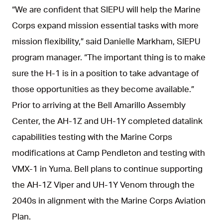
“We are confident that SIEPU will help the Marine
Corps expand mission essential tasks with more
mission flexibility,” said Danielle Markham, SIEPU
program manager. “The important thing is to make
sure the H-1 is in a position to take advantage of
those opportunities as they become available.”
Prior to arriving at the Bell Amarillo Assembly
Center, the AH-1Z and UH-1Y completed datalink
capabilities testing with the Marine Corps
modifications at Camp Pendleton and testing with
VMX-1 in Yuma. Bell plans to continue supporting
the AH-1Z Viper and UH-1Y Venom through the
2040s in alignment with the Marine Corps Aviation
Plan.