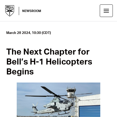
NEWSROOM
March 28 2024, 10:30 (CDT)
The Next Chapter for
Bell’s H-1 Helicopters
Begins