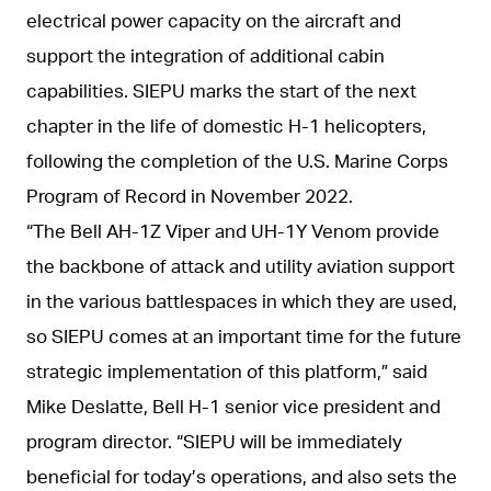
electrical power capacity on the aircraft and
support the integration of additional cabin
capabilities. SIEPU marks the start of the next
chapter in the life of domestic H-1 helicopters,
following the completion of the U.S. Marine Corps
Program of Record in November 2022.
“The Bell AH-1Z Viper and UH-1Y Venom provide
the backbone of attack and utility aviation support
in the various battlespaces in which they are used,
so SIEPU comes at an important time for the future
strategic implementation of this platform,” said
Mike Deslatte, Bell H-1 senior vice president and
program director. “SIEPU will be immediately
beneficial for today’s operations, and also sets the