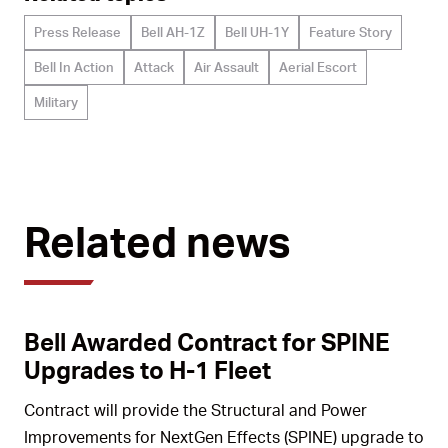
Press Release
Bell AH-1Z
Bell UH-1Y
Feature Story
Bell In Action
Attack
Air Assault
Aerial Escort
Military
Related news
Bell Awarded Contract for SPINE
Upgrades to H-1 Fleet
Contract will provide the Structural and Power
Improvements for NextGen Effects (SPINE) upgrade to