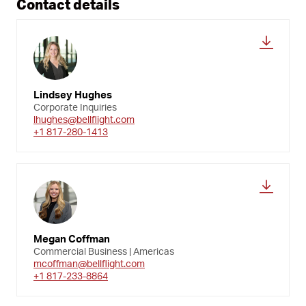
Contact details
Lindsey Hughes
Corporate Inquiries
lhughes@bellflight.com
+1 817-280-1413
Megan Coffman
Commercial Business | Americas
mcoffman@bellflight.com
+1 817-233-8864