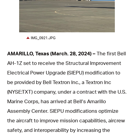
JPG
IMG_0921.JPG
AMARILLO, Texas (March. 28, 2024) –
The first Bell
AH-1Z set to receive the Structural Improvement
Electrical Power Upgrade (SIEPU) modification to
be provided by Bell Textron Inc., a Textron Inc
(NYSE:TXT) company, under a contract with the U.S.
Marine Corps, has arrived at Bell’s Amarillo
Assembly Center. SIEPU modifications optimize
the aircraft to improve mission capabilities, aircrew
safety, and interoperability by increasing the