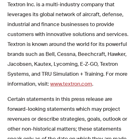
Textron Inc. is a multi-industry company that
leverages its global network of aircraft, defense,
industrial and finance businesses to provide
customers with innovative solutions and services.
Textron is known around the world for its powerful
brands such as Bell, Cessna, Beechcraft, Hawker,
Jacobsen, Kautex, Lycoming, E-Z-GO, Textron
Systems, and TRU Simulation + Training. For more
information, visit:
www.textron.com
.
Certain statements in this press release are
forward-looking statements which may project
revenues or describe strategies, goals, outlook or
other non-historical matters; these statements
speak only as of the date on which they are made,