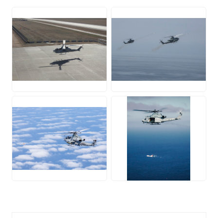
JPG
JPG
JPG
JPG