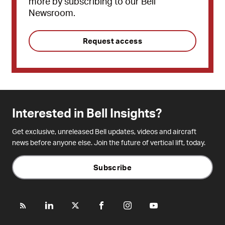
more by subscribing to our Bell
Newsroom.
Request access
Interested in Bell Insights?
Get exclusive, unreleased Bell updates, videos and aircraft
news before anyone else. Join the future of vertical lift, today.
Subscribe