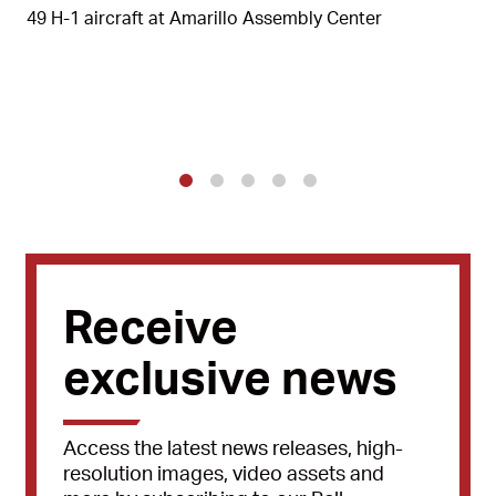
49 H-1 aircraft at Amarillo Assembly Center
1
2
3
4
5
Receive
exclusive news
Access the latest news releases, high-
resolution images, video assets and