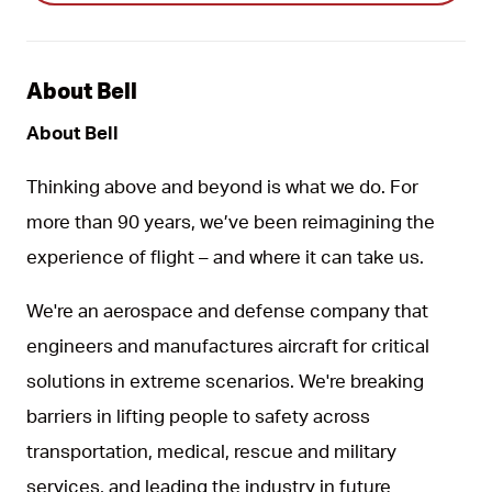
About Bell
About Bell
Thinking above and beyond is what we do. For
more than 90 years, we’ve been reimagining the
experience of flight – and where it can take us.
We're an aerospace and defense company that
engineers and manufactures aircraft for critical
solutions in extreme scenarios. We're breaking
barriers in lifting people to safety across
transportation, medical, rescue and military
services, and leading the industry in future