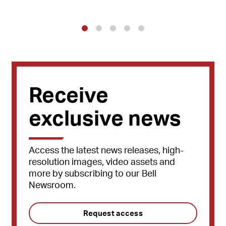
1
2
3
4
5
Receive
exclusive news
Access the latest news releases, high-
resolution images, video assets and
more by subscribing to our Bell
Newsroom.
Request access