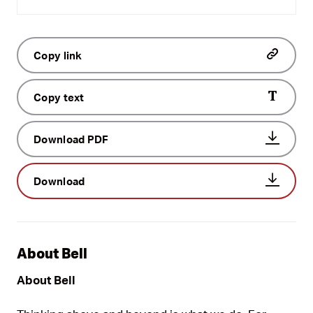
Copy link
Copy text
Download PDF
Download
About Bell
About Bell