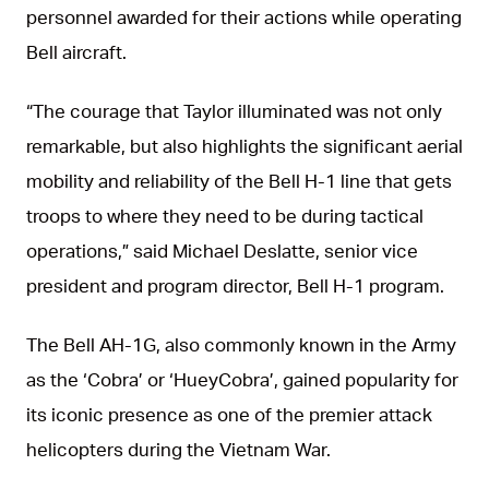
personnel awarded for their actions while operating
Bell aircraft.
“The courage that Taylor illuminated was not only
remarkable, but also highlights the significant aerial
mobility and reliability of the Bell H-1 line that gets
troops to where they need to be during tactical
operations,” said Michael Deslatte, senior vice
president and program director, Bell H-1 program.
The Bell AH-1G, also commonly known in the Army
as the ‘Cobra’ or ‘HueyCobra’, gained popularity for
its iconic presence as one of the premier attack
helicopters during the Vietnam War.