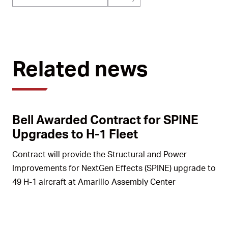
Related news
Bell Awarded Contract for SPINE
Upgrades to H-1 Fleet
Contract will provide the Structural and Power
Improvements for NextGen Effects (SPINE) upgrade to
49 H-1 aircraft at Amarillo Assembly Center