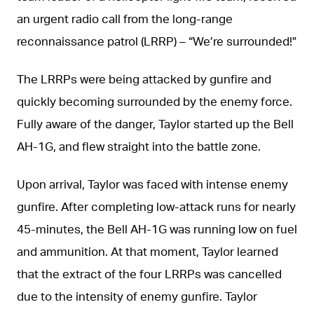
an urgent radio call from the long-range
reconnaissance patrol (LRRP) – “We’re surrounded!”
The LRRPs were being attacked by gunfire and
quickly becoming surrounded by the enemy force.
Fully aware of the danger, Taylor started up the Bell
AH-1G, and flew straight into the battle zone.
Upon arrival, Taylor was faced with intense enemy
gunfire. After completing low-attack runs for nearly
45-minutes, the Bell AH-1G was running low on fuel
and ammunition. At that moment, Taylor learned
that the extract of the four LRRPs was cancelled
due to the intensity of enemy gunfire. Taylor