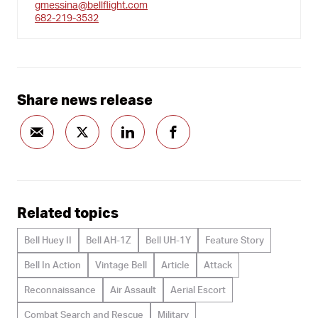
gmessina@bellflight.com
682-219-3532
Share news release
Related topics
Bell Huey II
Bell AH-1Z
Bell UH-1Y
Feature Story
Bell In Action
Vintage Bell
Article
Attack
Reconnaissance
Air Assault
Aerial Escort
Combat Search and Rescue
Military