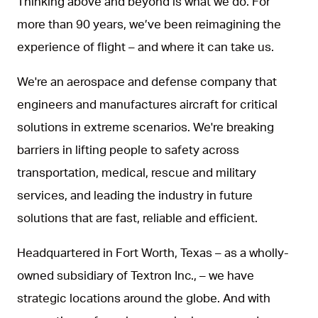
Thinking above and beyond is what we do. For
more than 90 years, we’ve been reimagining the
experience of flight – and where it can take us.
We're an aerospace and defense company that
engineers and manufactures aircraft for critical
solutions in extreme scenarios. We're breaking
barriers in lifting people to safety across
transportation, medical, rescue and military
services, and leading the industry in future
solutions that are fast, reliable and efficient.
Headquartered in Fort Worth, Texas – as a wholly-
owned subsidiary of Textron Inc., – we have
strategic locations around the globe. And with