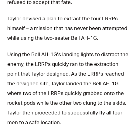
refused to accept that fate.
Taylor devised a plan to extract the four LRRPs
himself – a mission that has never been attempted
while using the two-seater Bell AH-1G.
Using the Bell AH-1G’s landing lights to distract the
enemy, the LRRPs quickly ran to the extraction
point that Taylor designed. As the LRRPs reached
the designed site, Taylor landed the Bell AH-1G
where two of the LRRPs quickly grabbed onto the
rocket pods while the other two clung to the skids.
Taylor then proceeded to successfully fly all four
men to a safe location.