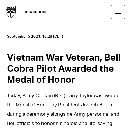
NEWSROOM
September 5 2023, 16:28 (CDT)
Vietnam War Veteran, Bell
Cobra Pilot Awarded the
Medal of Honor
Today, Army Captain (Ret.) Larry Taylor was awarded
the Medal of Honor by President Joseph Biden
during a ceremony alongside Army personnel and
Bell officials to honor his heroic and life-saving