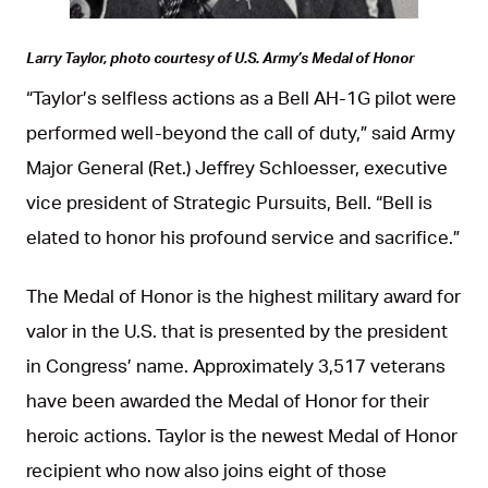
Larry Taylor, photo courtesy of U.S. Army’s Medal of Honor
“Taylor’s selfless actions as a Bell AH-1G pilot were
performed well-beyond the call of duty,” said Army
Major General (Ret.) Jeffrey Schloesser, executive
vice president of Strategic Pursuits, Bell. “Bell is
elated to honor his profound service and sacrifice.”
The Medal of Honor is the highest military award for
valor in the U.S. that is presented by the president
in Congress’ name. Approximately 3,517 veterans
have been awarded the Medal of Honor for their
heroic actions. Taylor is the newest Medal of Honor
recipient who now also joins eight of those