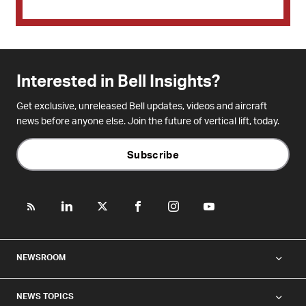
Interested in Bell Insights?
Get exclusive, unreleased Bell updates, videos and aircraft
news before anyone else. Join the future of vertical lift, today.
Subscribe
NEWSROOM
NEWS TOPICS