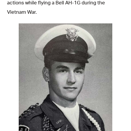
actions while flying a Bell AH-1G during the
Vietnam War.
JPG