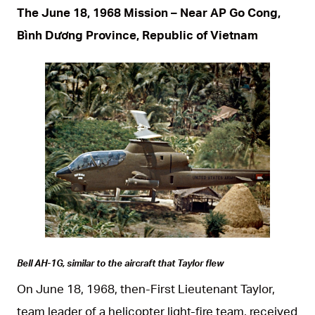
The June 18, 1968 Mission – Near AP Go Cong,
Bình Dương Province, Republic of Vietnam
JPG
Bell AH-1G, similar to the aircraft that Taylor flew
On June 18, 1968, then-First Lieutenant Taylor,
team leader of a helicopter light-fire team, received