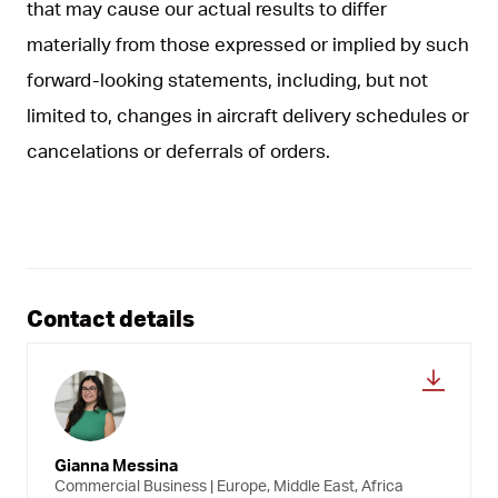
that may cause our actual results to differ
materially from those expressed or implied by such
forward-looking statements, including, but not
limited to, changes in aircraft delivery schedules or
cancelations or deferrals of orders.
Contact details
Gianna Messina
Commercial Business | Europe, Middle East, Africa