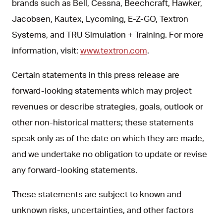
brands such as Bell, Cessna, Beechcraft, Hawker,
Jacobsen, Kautex, Lycoming, E-Z-GO, Textron
Systems, and TRU Simulation + Training. For more
information, visit:
www.textron.com
.
Certain statements in this press release are
forward-looking statements which may project
revenues or describe strategies, goals, outlook or
other non-historical matters; these statements
speak only as of the date on which they are made,
and we undertake no obligation to update or revise
any forward-looking statements.
These statements are subject to known and
unknown risks, uncertainties, and other factors