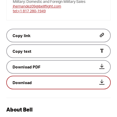
Military: Domestic and Foreign Military Sales
jhernandez09@bellflight.com
tel:+1 817 280-1949
Copy link
Copy text
Download PDF
Download
About Bell