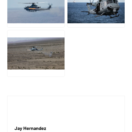
JPG
JPG
JPG
Jay Hernandez