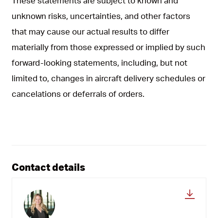
These statements are subject to known and
unknown risks, uncertainties, and other factors
that may cause our actual results to differ
materially from those expressed or implied by such
forward-looking statements, including, but not
limited to, changes in aircraft delivery schedules or
cancelations or deferrals of orders.
Contact details