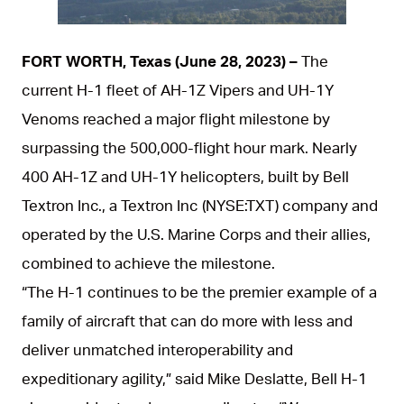
JPG
FORT WORTH, Texas (June 28, 2023) –
The
current H-1 fleet of AH-1Z Vipers and UH-1Y
Venoms reached a major flight milestone by
surpassing the 500,000-flight hour mark. Nearly
400 AH-1Z and UH-1Y helicopters, built by Bell
Textron Inc., a Textron Inc (NYSE:TXT) company and
operated by the U.S. Marine Corps and their allies,
combined to achieve the milestone.
“The H-1 continues to be the premier example of a
family of aircraft that can do more with less and
deliver unmatched interoperability and
expeditionary agility,” said Mike Deslatte, Bell H-1