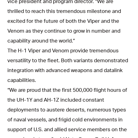
vice president and program director. “We are
thrilled to reach this tremendous milestone and
excited for the future of both the Viper and the
Venom as they continue to grow in number and
capability around the world.”
The H-1 Viper and Venom provide tremendous
versatility to the fleet. Both variants demonstrated
integration with advanced weapons and datalink
capabilities.
“We are proud that the first 500,000 flight hours of
the UH-1Y and AH-1Z included constant
deployments to austere deserts, numerous types
of naval vessels, and frigid cold environments in
support of U.S. and allied service members on the