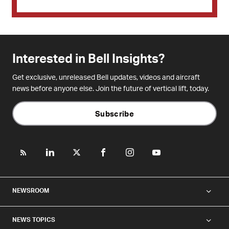
Interested in Bell Insights?
Get exclusive, unreleased Bell updates, videos and aircraft
news before anyone else. Join the future of vertical lift, today.
Subscribe
NEWSROOM
NEWS TOPICS