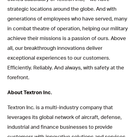
strategic locations around the globe. And with
generations of employees who have served, many
in combat theatre of operation, helping our military
achieve their missions is a passion of ours. Above
all, our breakthrough innovations deliver
exceptional experiences to our customers.
Efficiently. Reliably. And always, with safety at the
forefront.
About Textron Inc.
Textron Inc. is a multi-industry company that
leverages its global network of aircraft, defense,
industrial and finance businesses to provide
customers with innovative solutions and services.