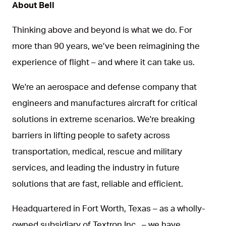
About Bell
Thinking above and beyond is what we do. For
more than 90 years, we’ve been reimagining the
experience of flight – and where it can take us.
We're an aerospace and defense company that
engineers and manufactures aircraft for critical
solutions in extreme scenarios. We're breaking
barriers in lifting people to safety across
transportation, medical, rescue and military
services, and leading the industry in future
solutions that are fast, reliable and efficient.
Headquartered in Fort Worth, Texas – as a wholly-
owned subsidiary of Textron Inc., – we have