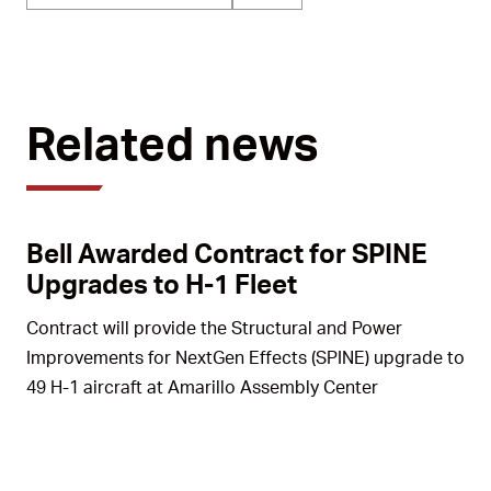
Related news
Bell Awarded Contract for SPINE
Upgrades to H-1 Fleet
Contract will provide the Structural and Power
Improvements for NextGen Effects (SPINE) upgrade to
49 H-1 aircraft at Amarillo Assembly Center