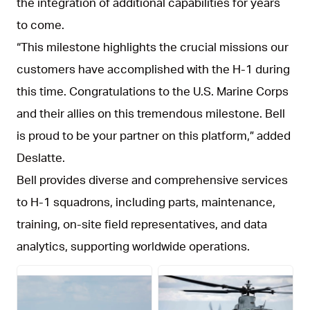
the integration of additional capabilities for years
to come.
“This milestone highlights the crucial missions our
customers have accomplished with the H-1 during
this time. Congratulations to the U.S. Marine Corps
and their allies on this tremendous milestone. Bell
is proud to be your partner on this platform,” added
Deslatte.
Bell provides diverse and comprehensive services
to H-1 squadrons, including parts, maintenance,
training, on-site field representatives, and data
analytics, supporting worldwide operations.