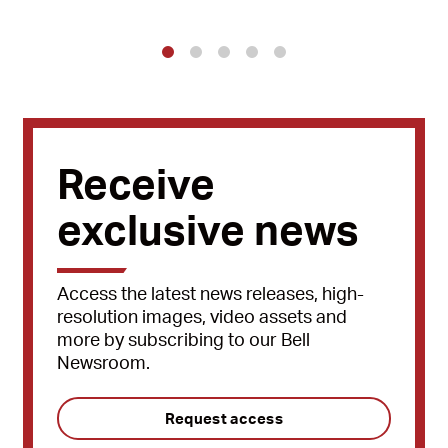
1
2
3
4
5
Receive
exclusive news
Access the latest news releases, high-
resolution images, video assets and
more by subscribing to our Bell
Newsroom.
Request access