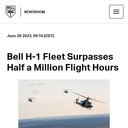
NEWSROOM
June 28 2023, 09:10 (CDT)
Bell H-1 Fleet Surpasses
Half a Million Flight Hours