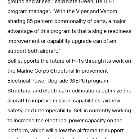
ground and at sea,” said Nate Green, Bell H-1
program manager. “With the Viper and Venom
sharing 85 percent commonality of parts, a major
advantage of this program is that a single readiness
improvement or capability upgrade can often
support both aircraft.”
Bell supports the future of H-1s through its work on
the Marine Corps Structural Improvement
Electrical Power Upgrade (SIEPU) program.
Structural and electrical modifications optimize the
aircraft to improve mission capabilities, aircrew
safety, and interoperability. Bell is currently working
to increase the electrical power capacity on the
platform, which will allow the airframe to support