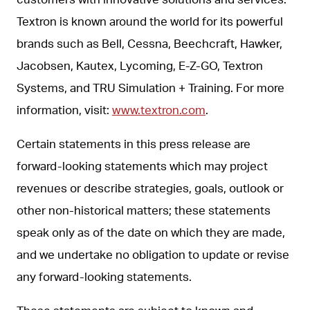
Textron is known around the world for its powerful
brands such as Bell, Cessna, Beechcraft, Hawker,
Jacobsen, Kautex, Lycoming, E-Z-GO, Textron
Systems, and TRU Simulation + Training. For more
information, visit:
www.textron.com
.
Certain statements in this press release are
forward-looking statements which may project
revenues or describe strategies, goals, outlook or
other non-historical matters; these statements
speak only as of the date on which they are made,
and we undertake no obligation to update or revise
any forward-looking statements.