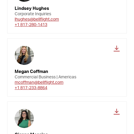
Lindsey Hughes
Corporate Inquiries
lhughes@bellflight.com
+1 817-280-1413
Megan Coffman
Commercial Business | Americas
mcoffman@bellflight.com
+1 817-233-8864