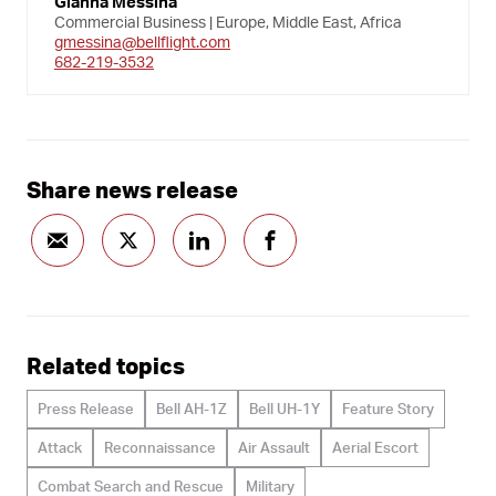
Gianna Messina
Commercial Business | Europe, Middle East, Africa
gmessina@bellflight.com
682-219-3532
Share news release
Related topics
Press Release
Bell AH-1Z
Bell UH-1Y
Feature Story
Attack
Reconnaissance
Air Assault
Aerial Escort
Combat Search and Rescue
Military