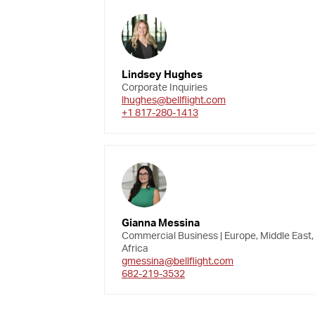
Lindsey Hughes
Corporate Inquiries
lhughes@bellflight.com
+1 817-280-1413
Gianna Messina
Commercial Business | Europe, Middle East,
Africa
gmessina@bellflight.com
682-219-3532