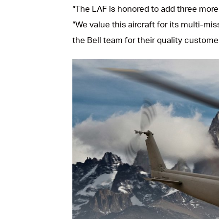
“The LAF is honored to add three more
“We value this aircraft for its multi-mis
the Bell team for their quality custom