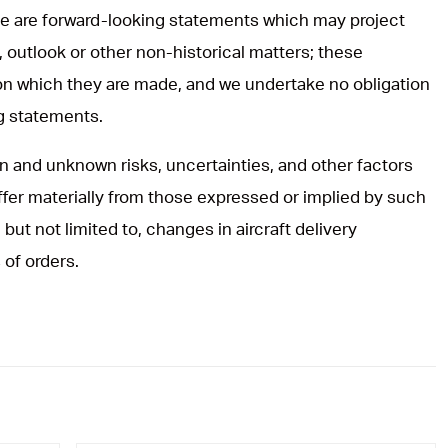
ase are forward-looking statements which may project
, outlook or other non-historical matters; these
on which they are made, and we undertake no obligation
ng statements.
 and unknown risks, uncertainties, and other factors
iffer materially from those expressed or implied by such
but not limited to, changes in aircraft delivery
 of orders.