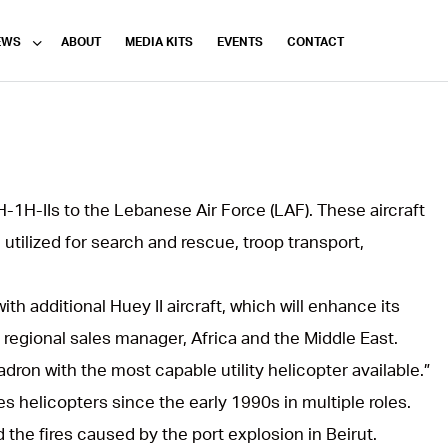
EWS
ABOUT
MEDIA KITS
EVENTS
CONTACT
H-1H-IIs to the Lebanese Air Force (LAF). These aircraft
 utilized for search and rescue, troop transport,
th additional Huey II aircraft, which will enhance its
, regional sales manager, Africa and the Middle East.
dron with the most capable utility helicopter available.”
s helicopters since the early 1990s in multiple roles.
d the fires caused by the port explosion in Beirut.