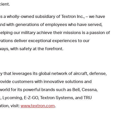
cient.
s a wholly-owned subsidiary of Textron Inc., – we have
 And with generations of employees who have served,
lping our military achieve their missions is a passion of
vations deliver exceptional experiences to our
ways, with safety at the forefront.
y that leverages its global network of aircraft, defense,
rovide customers with innovative solutions and
world for its powerful brands such as Bell, Cessna,
, Lycoming, E-Z-GO, Textron Systems, and TRU
ion, visit:
www.textron.com
.