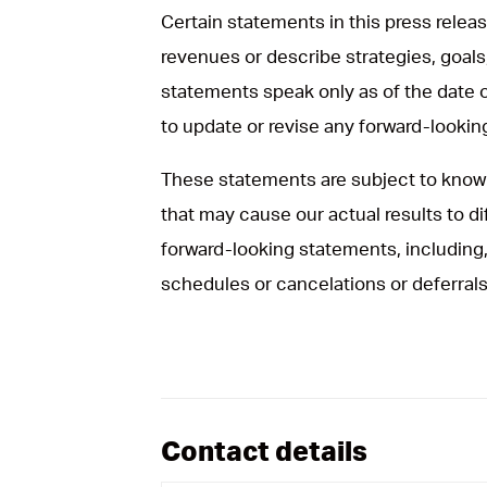
Certain statements in this press rele
revenues or describe strategies, goals
statements speak only as of the date 
to update or revise any forward-looki
These statements are subject to known
that may cause our actual results to d
forward-looking statements, including, 
schedules or cancelations or deferrals
Contact details