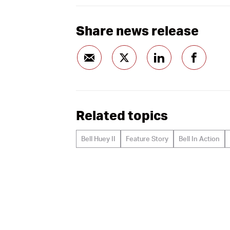
Share news release
Related topics
Bell Huey II
Feature Story
Bell In Action