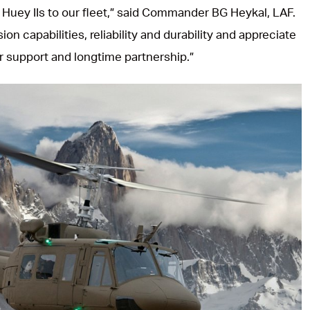
 Huey IIs to our fleet,” said Commander BG Heykal, LAF.
sion capabilities, reliability and durability and appreciate
er support and longtime partnership.”