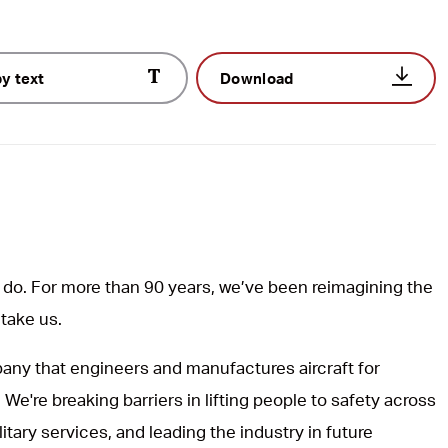
y text
Download
do. For more than 90 years, we’ve been reimagining the
 take us.
ny that engineers and manufactures aircraft for
 We're breaking barriers in lifting people to safety across
itary services, and leading the industry in future