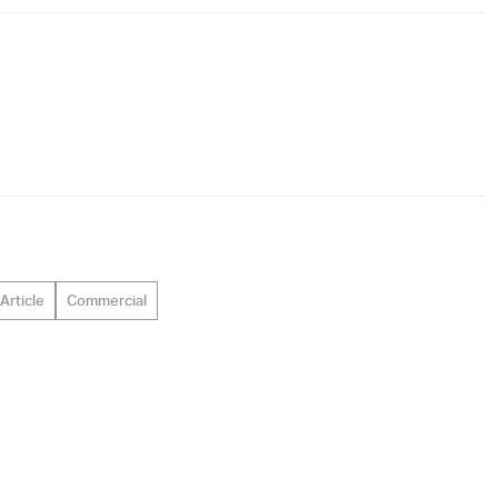
Article
Commercial