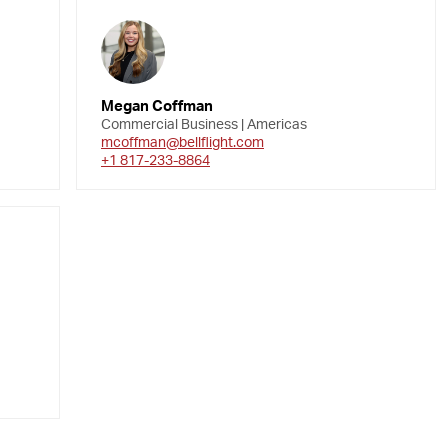
Megan Coffman
Commercial Business | Americas
mcoffman@bellflight.com
+1 817-233-8864