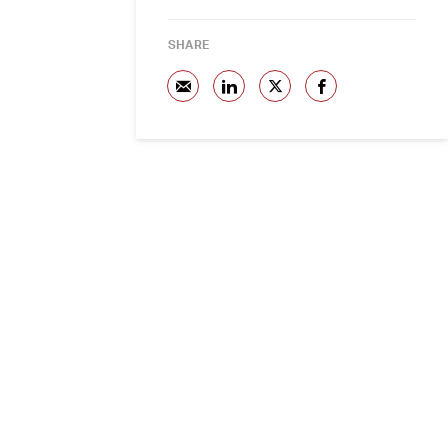
SHARE