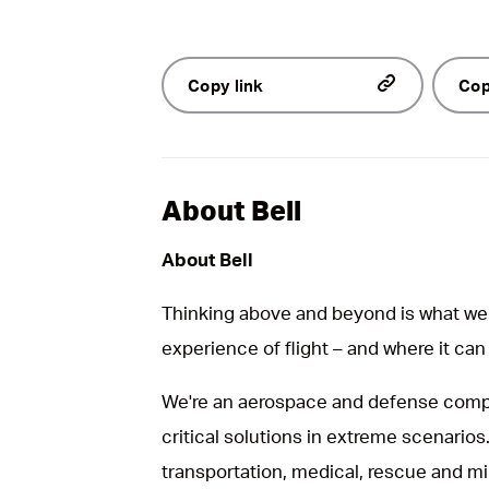
Copy link
Cop
About Bell
About Bell
Thinking above and beyond is what we 
experience of flight – and where it can
We're an aerospace and defense compa
critical solutions in extreme scenarios.
transportation, medical, rescue and mil