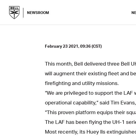
NEWSROOM
N
February 23 2021, 09:36 (CST)
This month, Bell delivered three Bell U
will augment their existing fleet and be
firefighting and utility missions.
“We are privileged to support the LAF wi
operational capability,” said Tim Evans
“This proven platform equips their squa
The LAF has been flying the UH-1 serie
Most recently, its Huey IIs extinguishe