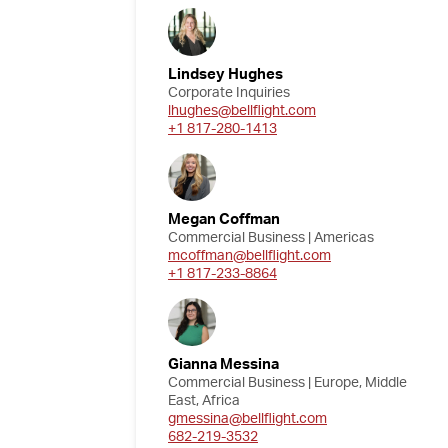
Lindsey Hughes
Corporate Inquiries
lhughes@bellflight.com
+1 817-280-1413
Megan Coffman
Commercial Business | Americas
mcoffman@bellflight.com
+1 817-233-8864
Gianna Messina
Commercial Business | Europe, Middle
East, Africa
gmessina@bellflight.com
682-219-3532