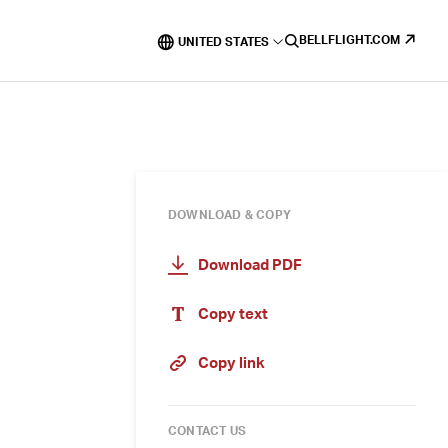
BELLFLIGHT.COM
UNITED STATES
DOWNLOAD & COPY
Download PDF
Copy text
Copy link
CONTACT US