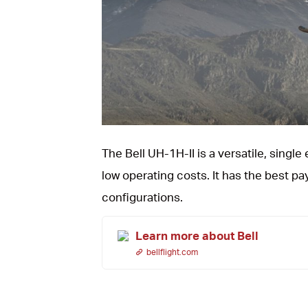
JPG
The Bell UH-1H-II is a versatile, singl
low operating costs. It has the best pa
configurations.
Learn more about Bell
bellflight.com