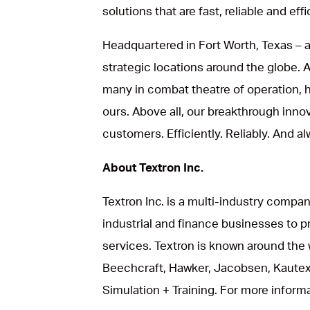
solutions that are fast, reliable and effi
Headquartered in Fort Worth, Texas – a
strategic locations around the globe.
many in combat theatre of operation, he
ours. Above all, our breakthrough inno
customers. Efficiently. Reliably. And al
About Textron Inc.
Textron Inc. is a multi-industry compan
industrial and finance businesses to p
services. Textron is known around the 
Beechcraft, Hawker, Jacobsen, Kautex
Simulation + Training. For more informat