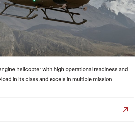
e engine helicopter with high operational readiness and
yload in its class and excels in multiple mission