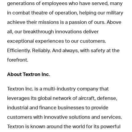
generations of employees who have served, many
in combat theatre of operation, helping our military
achieve their missions is a passion of ours. Above
all, our breakthrough innovations deliver
exceptional experiences to our customers.
Efficiently. Reliably. And always, with safety at the
forefront.
About Textron Inc.
Textron Inc. is a multi-industry company that
leverages its global network of aircraft, defense,
industrial and finance businesses to provide
customers with innovative solutions and services.
Textron is known around the world for its powerful