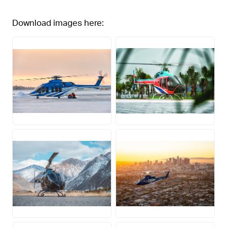
Download images here:
JPG
JPG
JPG
JPG