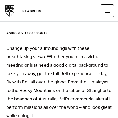
NEWSROOM
April 8 2020, 08:00 (CDT)
Change up your surroundings with these
breathtaking views. Whether you’re in a virtual
meeting or just need a good digital background to
take you away, get the full Bell experience. Today,
fly with Bell all over the globe. From the Himalayas
to the Rocky Mountains or the cities of Shanghai to
the beaches of Australia, Bell's commercial aircraft
perform missions all over the world – and look great
while doing it.