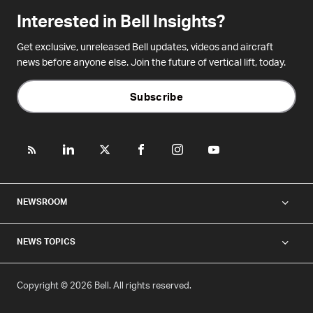
Interested in Bell Insights?
Get exclusive, unreleased Bell updates, videos and aircraft
news before anyone else. Join the future of vertical lift, today.
Subscribe
NEWSROOM
NEWS TOPICS
Copyright © 2026 Bell. All rights reserved.