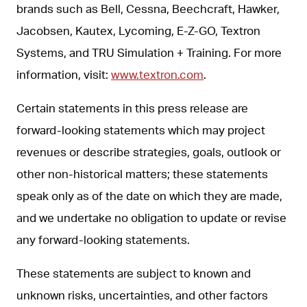
brands such as Bell, Cessna, Beechcraft, Hawker,
Jacobsen, Kautex, Lycoming, E-Z-GO, Textron
Systems, and TRU Simulation + Training. For more
information, visit:
www.textron.com
.
Certain statements in this press release are
forward-looking statements which may project
revenues or describe strategies, goals, outlook or
other non-historical matters; these statements
speak only as of the date on which they are made,
and we undertake no obligation to update or revise
any forward-looking statements.
These statements are subject to known and
unknown risks, uncertainties, and other factors