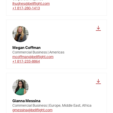
lhughes@bellflight.com
+1 817-280-1413
Megan Coffman
Commercial Business | Americas
mcoffman@bellflight.com
+1 817-233-8864
Gianna Messina
Commercial Business | Europe, Middle East, Africa
gmessina@bellflight.com