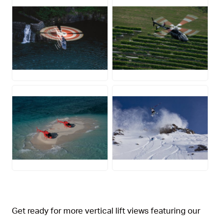
JPG
JPG
JPG
JPG
Get ready for more vertical lift views featuring our