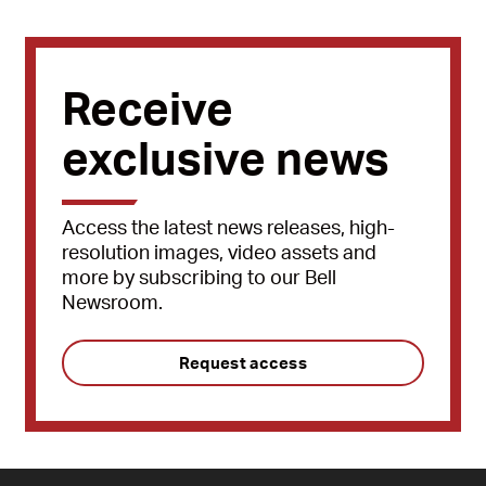
Receive
exclusive news
Access the latest news releases, high-
resolution images, video assets and
more by subscribing to our Bell
Newsroom.
Request access