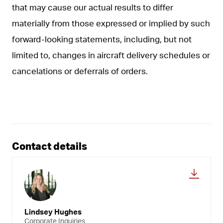
that may cause our actual results to differ
materially from those expressed or implied by such
forward-looking statements, including, but not
limited to, changes in aircraft delivery schedules or
cancelations or deferrals of orders.
Contact details
Lindsey Hughes
Corporate Inquiries