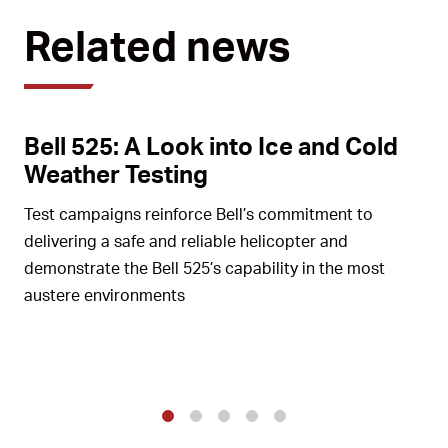
Related news
Bell 525: A Look into Ice and Cold
Weather Testing
Test campaigns reinforce Bell’s commitment to
delivering a safe and reliable helicopter and
demonstrate the Bell 525’s capability in the most
austere environments
1
2
3
4
5