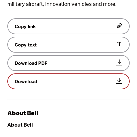
military aircraft, innovation vehicles and more.
Copy link
Copy text
Download PDF
Download
About Bell
About Bell