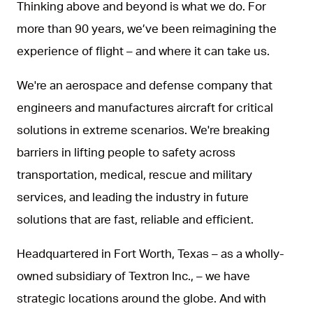
Thinking above and beyond is what we do. For
more than 90 years, we’ve been reimagining the
experience of flight – and where it can take us.
We're an aerospace and defense company that
engineers and manufactures aircraft for critical
solutions in extreme scenarios. We're breaking
barriers in lifting people to safety across
transportation, medical, rescue and military
services, and leading the industry in future
solutions that are fast, reliable and efficient.
Headquartered in Fort Worth, Texas – as a wholly-
owned subsidiary of Textron Inc., – we have
strategic locations around the globe. And with