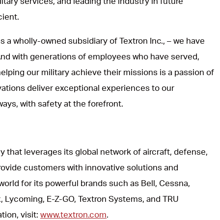
itary services, and leading the industry in future
cient.
s a wholly-owned subsidiary of Textron Inc., – we have
 And with generations of employees who have served,
lping our military achieve their missions is a passion of
vations deliver exceptional experiences to our
ways, with safety at the forefront.
y that leverages its global network of aircraft, defense,
rovide customers with innovative solutions and
world for its powerful brands such as Bell, Cessna,
, Lycoming, E-Z-GO, Textron Systems, and TRU
ion, visit:
www.textron.com
.