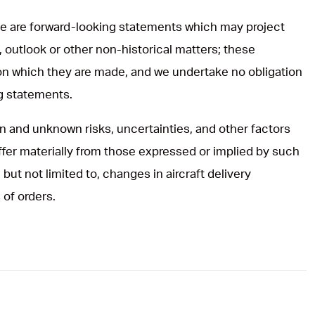
ase are forward-looking statements which may project
, outlook or other non-historical matters; these
on which they are made, and we undertake no obligation
ng statements.
 and unknown risks, uncertainties, and other factors
iffer materially from those expressed or implied by such
but not limited to, changes in aircraft delivery
 of orders.