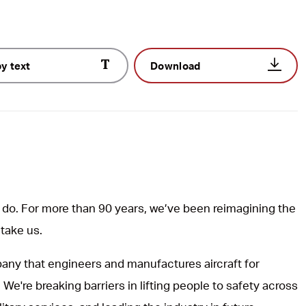
y text
Download
do. For more than 90 years, we’ve been reimagining the
 take us.
ny that engineers and manufactures aircraft for
 We're breaking barriers in lifting people to safety across