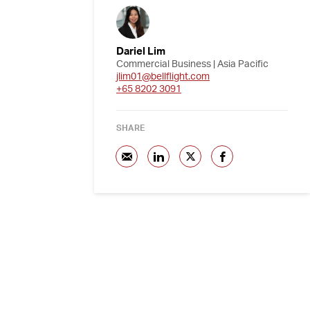
Dariel Lim
Commercial Business | Asia Pacific
jlim01@bellflight.com
+65 8202 3091
SHARE