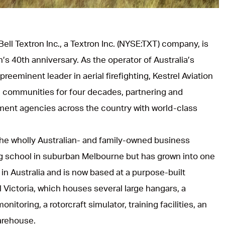
Bell Textron Inc., a Textron Inc. (NYSE:TXT) company, is
n’s 40th anniversary. As the operator of Australia’s
reeminent leader in aerial firefighting, Kestrel Aviation
n communities for four decades, partnering and
ent agencies across the country with world-class
he wholly Australian- and family-owned business
ning school in suburban Melbourne but has grown into one
ts in Australia and is now based at a purpose-built
al Victoria, which houses several large hangars, a
nitoring, a rotorcraft simulator, training facilities, an
arehouse.