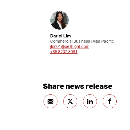
Dariel Lim
Commercial Business | Asia Pacific
jlim01@bellflight.com
+65 8202 3091
Share news release