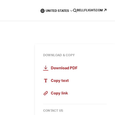
BELLFLIGHT.COM
UNITED STATES
DOWNLOAD & COPY
Download PDF
Copy text
Copy link
CONTACT US