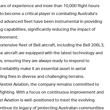
ears of experience and more than 10,000 flight hours
 to become a critical player in combating Australia’s
d advanced fleet have been instrumental in providing
g capabilities, significantly reducing the impact of
ironment.
xtensive fleet of Bell aircraft, including the Bell 206L3,
se aircraft are equipped with the latest technology and
s, ensuring they are always ready to respond to
reliability make it an essential asset in aerial
ling fires in diverse and challenging terrains.
h Kestrel Aviation, the company remains committed to
refighting. With a focus on continuous improvement and
l Aviation is well-positioned to meet the evolving
tinue its legacy of protecting Australian communities