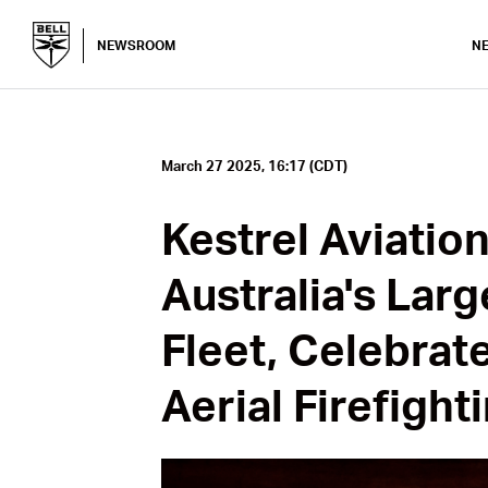
NEWSROOM
N
March 27 2025, 16:17 (CDT)
Kestrel Aviatio
Australia's Lar
Fleet, Celebrat
Aerial Firefight