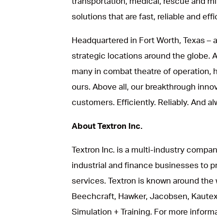
transportation, medical, rescue and mil
solutions that are fast, reliable and effi
Headquartered in Fort Worth, Texas – a
strategic locations around the globe.
many in combat theatre of operation, he
ours. Above all, our breakthrough inno
customers. Efficiently. Reliably. And al
About Textron Inc.
Textron Inc. is a multi-industry compan
industrial and finance businesses to p
services. Textron is known around the 
Beechcraft, Hawker, Jacobsen, Kautex
Simulation + Training. For more informat