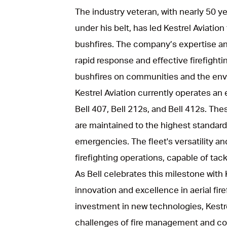
The industry veteran, with nearly 50 y
under his belt, has led Kestrel Aviation
bushfires. The company’s expertise an
rapid response and effective firefightin
bushfires on communities and the env
Kestrel Aviation currently operates an e
Bell 407, Bell 212s, and Bell 412s. The
are maintained to the highest standard
emergencies. The fleet's versatility and 
firefighting operations, capable of tack
As Bell celebrates this milestone wit
innovation and excellence in aerial fi
investment in new technologies, Kestre
challenges of fire management and con