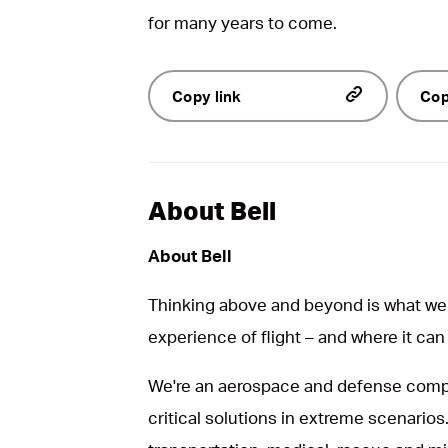
for many years to come.
Copy link
Cop
About Bell
About Bell
Thinking above and beyond is what we 
experience of flight – and where it can
We're an aerospace and defense compa
critical solutions in extreme scenarios.