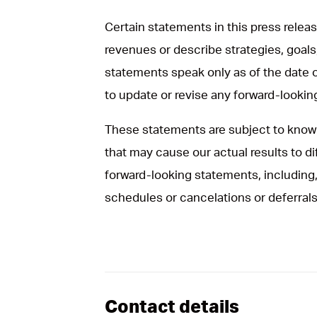
Certain statements in this press rele
revenues or describe strategies, goals
statements speak only as of the date 
to update or revise any forward-looki
These statements are subject to known
that may cause our actual results to d
forward-looking statements, including, 
schedules or cancelations or deferrals
Contact details