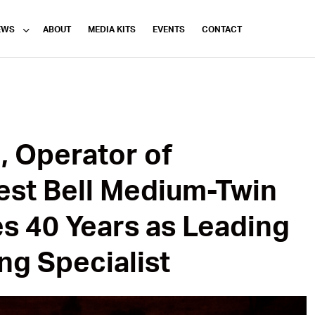
EWS
ABOUT
MEDIA KITS
EVENTS
CONTACT
n, Operator of
gest Bell Medium-Twin
es 40 Years as Leading
ing Specialist