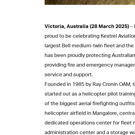
Victoria, Australia (28 March 2025)
– 
proud to be celebrating Kestrel Aviatio
largest Bell medium-twin fleet and the p
has been proudly protecting Australia
providing fire and emergency managem
service and support.
Founded in 1985 by Ray Cronin OAM, t
started out as a helicopter pilot trai
of the biggest aerial firefighting outfi
helicopter airfield in Mangalore, centr
dedicated operations center for fleet mo
administration center and a storage w