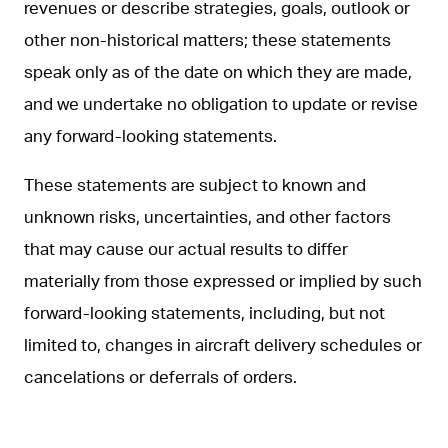
revenues or describe strategies, goals, outlook or
other non-historical matters; these statements
speak only as of the date on which they are made,
and we undertake no obligation to update or revise
any forward-looking statements.
These statements are subject to known and
unknown risks, uncertainties, and other factors
that may cause our actual results to differ
materially from those expressed or implied by such
forward-looking statements, including, but not
limited to, changes in aircraft delivery schedules or
cancelations or deferrals of orders.