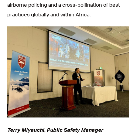
airborne policing and a cross-pollination of best
practices globally and within Africa.
JPG
Terry Miyauchi, Public Safety Manager