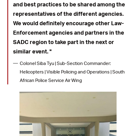
and best practices to be shared among the
representatives of the different agencies.
We would definitely encourage other Law-
Enforcement agencies and partners in the
SADC region to take part in the next or
similar event.
Colonel Siba Tyu | Sub-Section Commander:
Helicopters | Visible Policing and Operations | South
African Police Service Air Wing