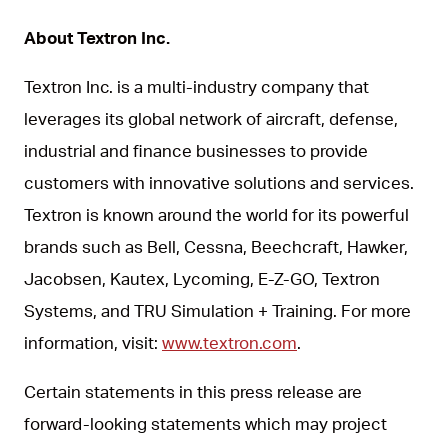
About Textron Inc.
Textron Inc. is a multi-industry company that
leverages its global network of aircraft, defense,
industrial and finance businesses to provide
customers with innovative solutions and services.
Textron is known around the world for its powerful
brands such as Bell, Cessna, Beechcraft, Hawker,
Jacobsen, Kautex, Lycoming, E-Z-GO, Textron
Systems, and TRU Simulation + Training. For more
information, visit:
www.textron.com
.
Certain statements in this press release are
forward-looking statements which may project