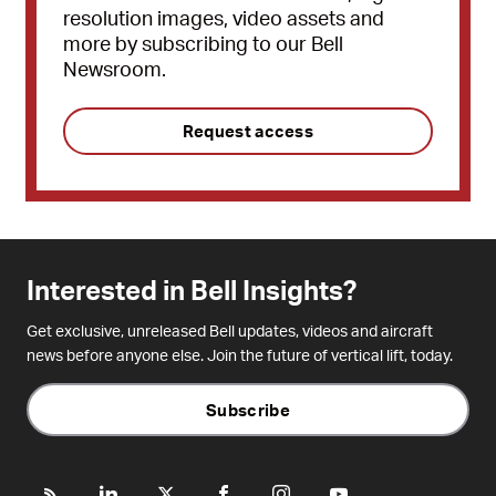
resolution images, video assets and
more by subscribing to our Bell
Newsroom.
Request access
Interested in Bell Insights?
Get exclusive, unreleased Bell updates, videos and aircraft
news before anyone else. Join the future of vertical lift, today.
Subscribe