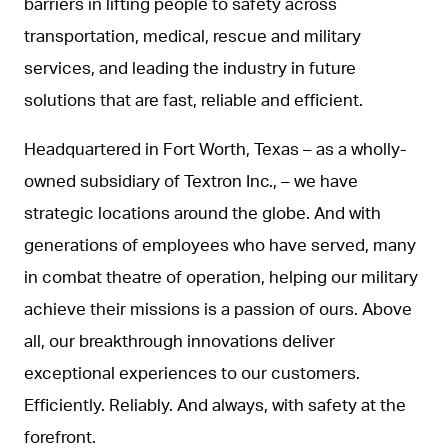
barriers in lifting people to safety across
transportation, medical, rescue and military
services, and leading the industry in future
solutions that are fast, reliable and efficient.
Headquartered in Fort Worth, Texas – as a wholly-
owned subsidiary of Textron Inc., – we have
strategic locations around the globe. And with
generations of employees who have served, many
in combat theatre of operation, helping our military
achieve their missions is a passion of ours. Above
all, our breakthrough innovations deliver
exceptional experiences to our customers.
Efficiently. Reliably. And always, with safety at the
forefront.