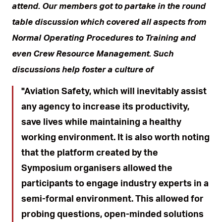
attend. Our members got to partake in the round
table discussion which covered all aspects from
Normal Operating Procedures to Training and
even Crew Resource Management. Such
discussions help foster a culture of
Aviation Safety, which will inevitably assist
any agency to increase its productivity,
save lives while maintaining a healthy
working environment. It is also worth noting
that the platform created by the
Symposium organisers allowed the
participants to engage industry experts in a
semi-formal environment. This allowed for
probing questions, open-minded solutions