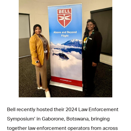
JPG
Bell recently hosted their 2024 Law Enforcement
Symposium’ in Gaborone, Botswana, bringing
together law enforcement operators from across