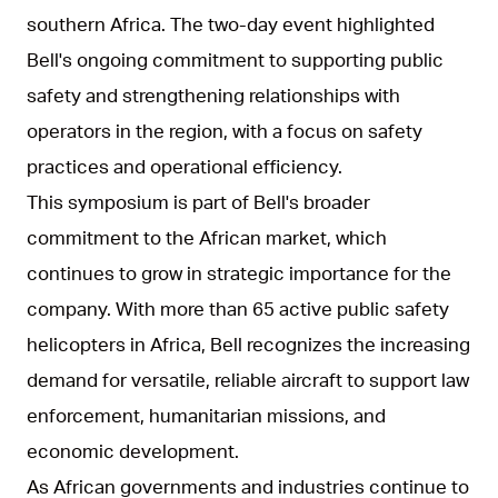
southern Africa. The two-day event highlighted
Bell's ongoing commitment to supporting public
safety and strengthening relationships with
operators in the region, with a focus on safety
practices and operational efficiency.
This symposium is part of Bell's broader
commitment to the African market, which
continues to grow in strategic importance for the
company. With more than 65 active public safety
helicopters in Africa, Bell recognizes the increasing
demand for versatile, reliable aircraft to support law
enforcement, humanitarian missions, and
economic development.
As African governments and industries continue to