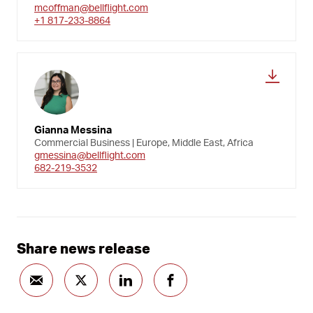
mcoffman@bellflight.com
+1 817-233-8864
Gianna Messina
Commercial Business | Europe, Middle East, Africa
gmessina@bellflight.com
682-219-3532
Share news release