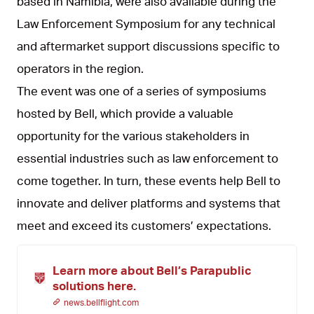
based in Namibia, were also available during the
Law Enforcement Symposium for any technical
and aftermarket support discussions specific to
operators in the region.
The event was one of a series of symposiums
hosted by Bell, which provide a valuable
opportunity for the various stakeholders in
essential industries such as law enforcement to
come together. In turn, these events help Bell to
innovate and deliver platforms and systems that
meet and exceed its customers’ expectations.
Learn more about Bell’s Parapublic
solutions here.
news.bellflight.com