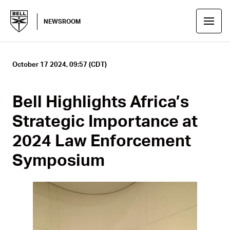
NEWSROOM
October 17 2024, 09:57 (CDT)
Bell Highlights Africa’s
Strategic Importance at
2024 Law Enforcement
Symposium