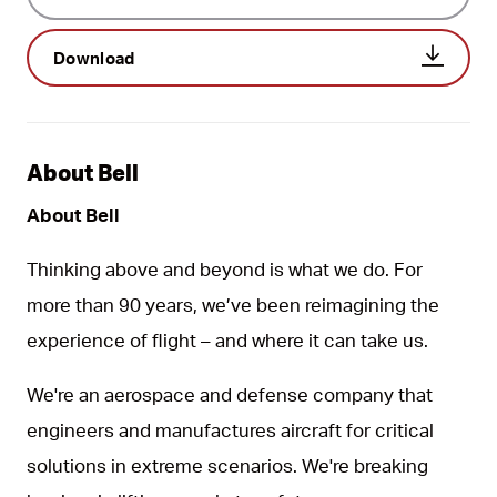
Download
About Bell
About Bell
Thinking above and beyond is what we do. For
more than 90 years, we’ve been reimagining the
experience of flight – and where it can take us.
We're an aerospace and defense company that
engineers and manufactures aircraft for critical
solutions in extreme scenarios. We're breaking