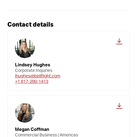
Contact details
Lindsey Hughes
Corporate Inquiries
lhughes@bellflight.com
+1 817-280-1413
Megan Coffman
Commercial Business | Americas