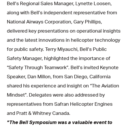
Bell’s Regional Sales Manager, Lynette Loosen,
along with Bell’s independent representative from
National Airways Corporation, Gary Phillips,
delivered key presentations on operational insights
and the latest innovations in helicopter technology
for public safety. Terry Miyauchi, Bell’s Public
Safety Manager, highlighted the importance of
“Safety Through Teamwork”. Bell’s invited Keynote
Speaker, Dan Millon, from San Diego, California
shared his experience and insight on “The Aviation
Mindset”. Delegates were also addressed by
representatives from Safran Helicopter Engines
and Pratt & Whitney Canada.
"The Bell Symposium was a valuable event to