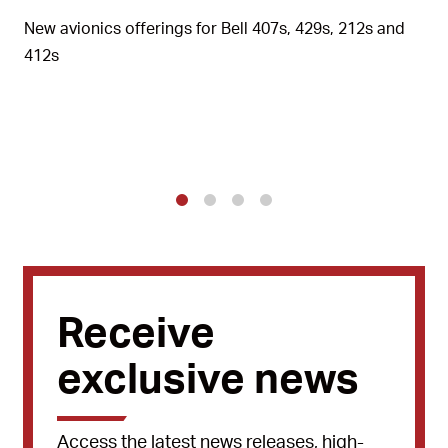
New avionics offerings for Bell 407s, 429s, 212s and
412s
1
2
3
4
Receive
exclusive news
Access the latest news releases, high-