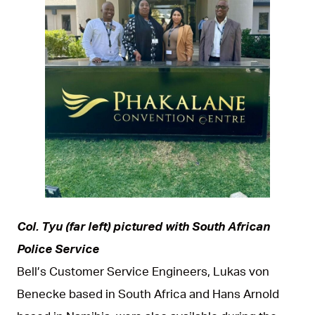
JPG
Col. Tyu (far left) pictured with South African
Police Service
Bell’s Customer Service Engineers, Lukas von
Benecke based in South Africa and Hans Arnold