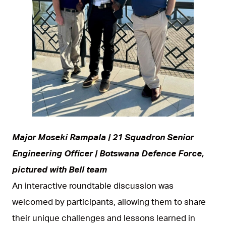
JPEG
Major Moseki Rampala | 21 Squadron Senior
Engineering Officer | Botswana Defence Force,
pictured with Bell team
An interactive roundtable discussion was
welcomed by participants, allowing them to share
their unique challenges and lessons learned in