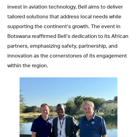
invest in aviation technology, Bell aims to deliver
tailored solutions that address local needs while
supporting the continent’s growth. The event in
Botswana reaffirmed Bell’s dedication to its African
partners, emphasizing safety, partnership, and
innovation as the cornerstones of its engagement
within the region.