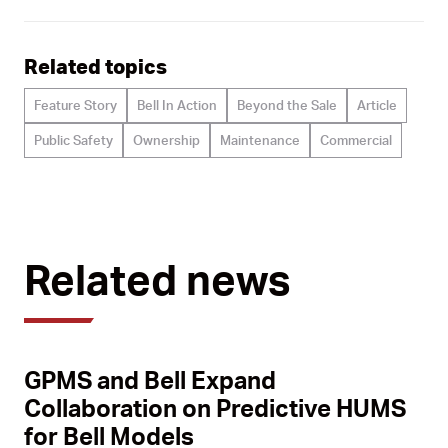
Related topics
Feature Story
Bell In Action
Beyond the Sale
Article
Public Safety
Ownership
Maintenance
Commercial
Related news
GPMS and Bell Expand
Collaboration on Predictive HUMS
for Bell Models