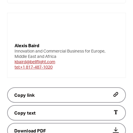
Alexis Baird
Innovation and Commercial Business for Europe,
Middle East and Africa
kbaird@bellflight.com
tel:+1 817-487-1020
Copy link
Copy text
Download PDF