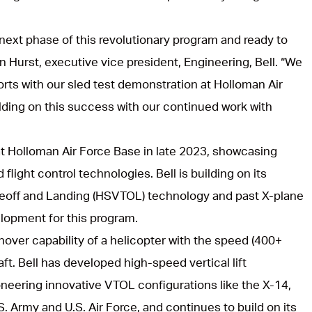
 next phase of this revolutionary program and ready to
n Hurst, executive vice president, Engineering, Bell. “We
forts with our sled test demonstration at Holloman Air
lding on this success with our continued work with
at Holloman Air Force Base in late 2023, showcasing
 flight control technologies. Bell is building on its
keoff and Landing (HSVTOL) technology and past X-plane
lopment for this program.
over capability of a helicopter with the speed (400+
craft. Bell has developed high-speed vertical lift
neering innovative VTOL configurations like the X-14,
. Army and U.S. Air Force, and continues to build on its