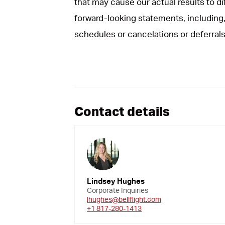
that may cause our actual results to d
forward-looking statements, including, 
schedules or cancelations or deferrals
Contact details
Lindsey Hughes
Corporate Inquiries
lhughes@bellflight.com
+1 817-280-1413