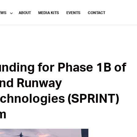
EWS
ABOUT
MEDIA KITS
EVENTS
CONTACT
nding for Phase 1B of
nd Runway
chnologies (SPRINT)
m