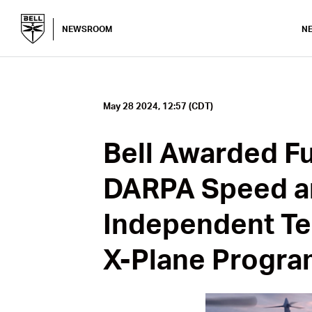
NEWSROOM
N
May 28 2024, 12:57 (CDT)
Bell Awarded Fu
DARPA Speed a
Independent Te
X-Plane Progra