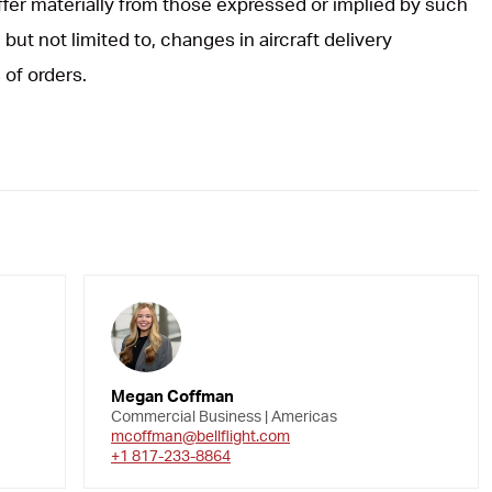
iffer materially from those expressed or implied by such
but not limited to, changes in aircraft delivery
 of orders.
Megan Coffman
Commercial Business | Americas
mcoffman@bellflight.com
+1 817-233-8864