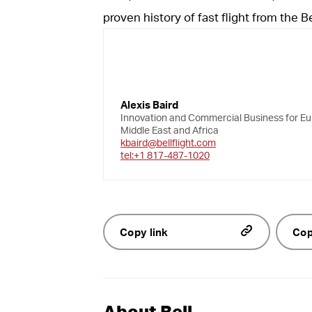
proven history of fast flight from the Be
Alexis Baird
Innovation and Commercial Business for Eu
Middle East and Africa
kbaird@bellflight.com
tel:+1 817-487-1020
Copy link
Cop
About Bell