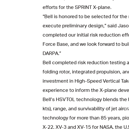
efforts for the SPRINT X-plane.
“Bell is honored to be selected for the
execute preliminary design,” said Jaso
completed our initial risk reduction ef
Force Base, and we look forward to bui
DARPA.”
Bell completed risk reduction testing 
folding rotor, integrated propulsion, and
investment in High-Speed Vertical Ta
experience to inform the X-plane deve
Bell’s HSVTOL technology blends the h
kts), range, and survivability of jet air
technology for more than 85 years, pio
X-22, XV-3 and XV-15 for NASA, the U.S