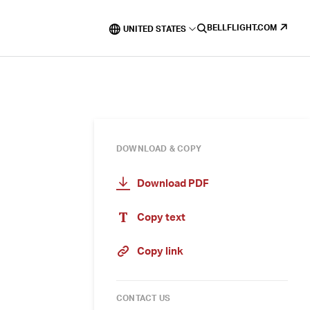
BELLFLIGHT.COM
UNITED STATES
DOWNLOAD & COPY
Download PDF
Copy text
Copy link
CONTACT US