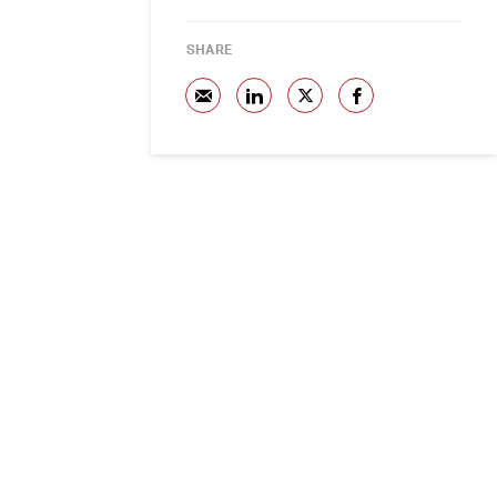
SHARE