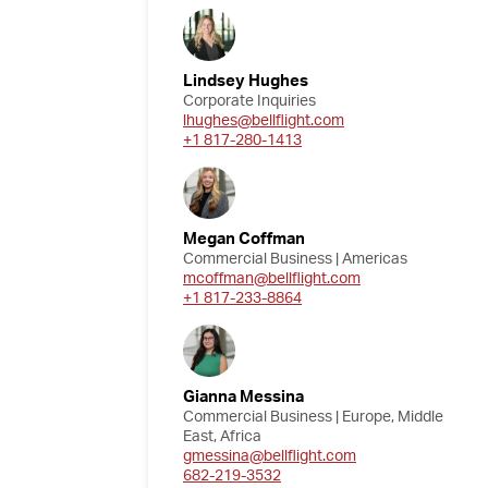
Lindsey Hughes
Corporate Inquiries
lhughes@bellflight.com
+1 817-280-1413
Megan Coffman
Commercial Business | Americas
mcoffman@bellflight.com
+1 817-233-8864
Gianna Messina
Commercial Business | Europe, Middle
East, Africa
gmessina@bellflight.com
682-219-3532