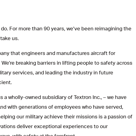
do. For more than 90 years, we’ve been reimagining the
 take us.
ny that engineers and manufactures aircraft for
 We're breaking barriers in lifting people to safety across
itary services, and leading the industry in future
cient.
s a wholly-owned subsidiary of Textron Inc., – we have
 And with generations of employees who have served,
lping our military achieve their missions is a passion of
vations deliver exceptional experiences to our
ways, with safety at the forefront.