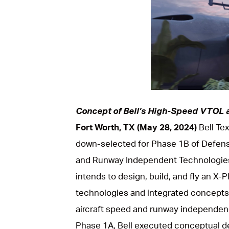
PNG
Concept of Bell’s High-Speed VTOL a
Fort Worth, TX (May 28, 2024)
Bell Te
down-selected for Phase 1B of Defen
and Runway Independent Technologies
intends to design, build, and fly an X-
technologies and integrated concepts 
aircraft speed and runway independence
Phase 1A, Bell executed conceptual de