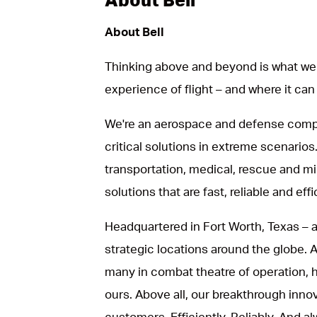
About Bell
Thinking above and beyond is what we 
experience of flight – and where it can
We're an aerospace and defense compa
critical solutions in extreme scenarios.
transportation, medical, rescue and mil
solutions that are fast, reliable and effi
Headquartered in Fort Worth, Texas – a
strategic locations around the globe.
many in combat theatre of operation, he
ours. Above all, our breakthrough inno
customers. Efficiently. Reliably. And al