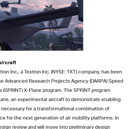
ircraft
xtron Inc., a Textron Inc. (NYSE: TXT) company, has been
se Advanced Research Projects Agency (DARPA) Speed
 (SPRINT) X-Plane program. The SPRINT program
Plane, an experimental aircraft to demonstrate enabling
necessary for a transformational combination of
 for the next generation of air mobility platforms. In
sign review and will move into preliminary design