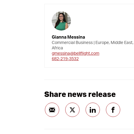
Gianna Messina
Commercial Business | Europe, Middle East,
Africa
gmessina@bellflight.com
682-219-3532
Share news release