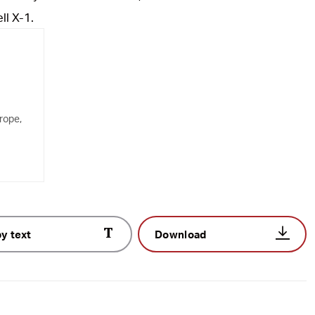
ll X-1.
rope,
y text
Download