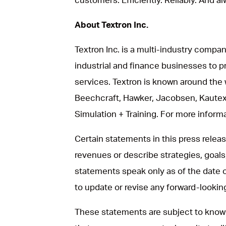
About Textron Inc.
Textron Inc. is a multi-industry compan
industrial and finance businesses to p
services. Textron is known around the 
Beechcraft, Hawker, Jacobsen, Kautex
Simulation + Training. For more informat
Certain statements in this press rele
revenues or describe strategies, goals
statements speak only as of the date 
to update or revise any forward-looki
These statements are subject to known