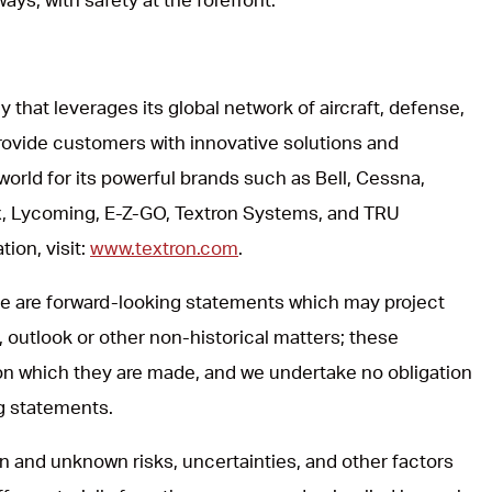
y that leverages its global network of aircraft, defense,
rovide customers with innovative solutions and
world for its powerful brands such as Bell, Cessna,
, Lycoming, E-Z-GO, Textron Systems, and TRU
ion, visit:
www.textron.com
.
ase are forward-looking statements which may project
, outlook or other non-historical matters; these
on which they are made, and we undertake no obligation
ng statements.
 and unknown risks, uncertainties, and other factors