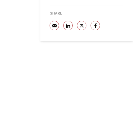
SHARE