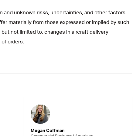
 and unknown risks, uncertainties, and other factors
iffer materially from those expressed or implied by such
but not limited to, changes in aircraft delivery
 of orders.
Megan Coffman
Commercial Business | Americas