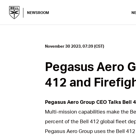
NEWSROOM
N
November 30 2023, 07:39 (CST)
Pegasus Aero G
412 and Firefig
Pegasus Aero Group CEO Talks Bell 4
Multi-mission capabilities make the B
percent of the Bell 412 global fleet de
Pegasus Aero Group uses the Bell 412 