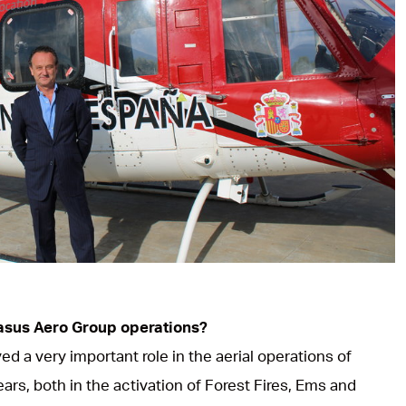
asus Aero Group operations?
d a very important role in the aerial operations of
rs, both in the activation of Forest Fires, Ems and