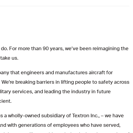
do. For more than 90 years, we’ve been reimagining the
 take us.
ny that engineers and manufactures aircraft for
 We're breaking barriers in lifting people to safety across
itary services, and leading the industry in future
cient.
s a wholly-owned subsidiary of Textron Inc., – we have
 And with generations of employees who have served,