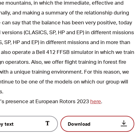
he mountains, in which the immediate, effective and
inally, and making a summary of the relationship during
 can say that the balance has been very positive, today
l versions (CLASICS, SP, HP and EP) in different missions
, SP, HP and EP) in different missions and in more than
 also operate a Bell 412 FFSB simulator in which we train
 operators. Also, we offer flight training in forest fire
ith a unique training environment. For this reason, we
ontinue to be one of the models on which our group will
s.
l’s presence at European Rotors 2023
here
.
y text
Download