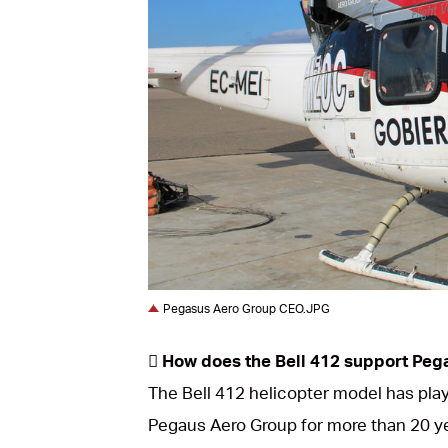
JPG
Pegasus Aero Group CEO.JPG
 How does the Bell 412 support Peg
The Bell 412 helicopter model has playe
Pegaus Aero Group for more than 20 yea