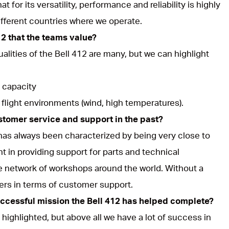
t for its versatility, performance and reliability is highly
ifferent countries where we operate.
12 that the teams value?
ualities of the Bell 412 are many, but we can highlight
 capacity
 flight environments (wind, high temperatures).
stomer service and support in the past?
 has always been characterized by being very close to
nt in providing support for parts and technical
e network of workshops around the world. Without a
rers in terms of customer support.
uccessful mission the Bell 412 has helped complete?
highlighted, but above all we have a lot of success in