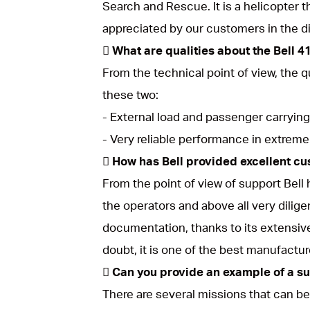
Search and Rescue. It is a helicopter tha
appreciated by our customers in the d
 What are qualities about the Bell 4
From the technical point of view, the q
these two:
- External load and passenger carrying
- Very reliable performance in extreme
 How has Bell provided excellent cu
From the point of view of support Bell
the operators and above all very dilige
documentation, thanks to its extensiv
doubt, it is one of the best manufactu
 Can you provide an example of a s
There are several missions that can be 