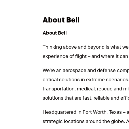
About Bell
About Bell
Thinking above and beyond is what we 
experience of flight – and where it can
We're an aerospace and defense compa
critical solutions in extreme scenarios.
transportation, medical, rescue and mil
solutions that are fast, reliable and effi
Headquartered in Fort Worth, Texas – a
strategic locations around the globe.