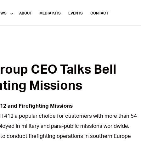
EWS
ABOUT
MEDIA KITS
EVENTS
CONTACT
roup CEO Talks Bell
hting Missions
12 and Firefighting Missions
ell 412 a popular choice for customers with more than 54
ployed in military and para-public missions worldwide.
to conduct firefighting operations in southern Europe