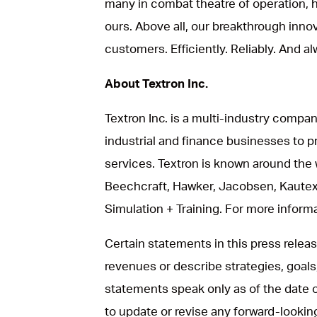
many in combat theatre of operation, he
ours. Above all, our breakthrough inno
customers. Efficiently. Reliably. And al
About Textron Inc.
Textron Inc. is a multi-industry compan
industrial and finance businesses to p
services. Textron is known around the 
Beechcraft, Hawker, Jacobsen, Kautex
Simulation + Training. For more informat
Certain statements in this press rele
revenues or describe strategies, goals
statements speak only as of the date 
to update or revise any forward-looki