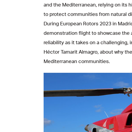
and the Mediterranean, relying on its
to protect communities from natural di
During European Rotors 2023 in Madrid
demonstration flight to showcase the a
reliability as it takes on a challengin
Héctor Tamarit Almagro, about why the
Mediterranean communities.