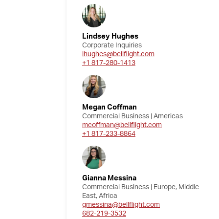
Lindsey Hughes
Corporate Inquiries
lhughes@bellflight.com
+1 817-280-1413
Megan Coffman
Commercial Business | Americas
mcoffman@bellflight.com
+1 817-233-8864
Gianna Messina
Commercial Business | Europe, Middle
East, Africa
gmessina@bellflight.com
682-219-3532