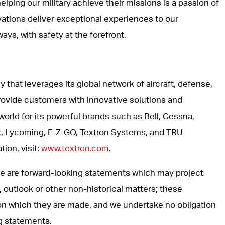
lping our military achieve their missions is a passion of
vations deliver exceptional experiences to our
ways, with safety at the forefront.
y that leverages its global network of aircraft, defense,
rovide customers with innovative solutions and
world for its powerful brands such as Bell, Cessna,
, Lycoming, E-Z-GO, Textron Systems, and TRU
ion, visit:
www.textron.com
.
ase are forward-looking statements which may project
, outlook or other non-historical matters; these
on which they are made, and we undertake no obligation
ng statements.