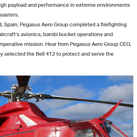
 high payload and performance in extreme environments
sasters.
, Spain, Pegasus Aero Group completed a firefighting
ircraft’s avionics, bambi bucket operations and
g, imperative mission. Hear from Pegasus Aero Group CEO,
y selected the Bell 412 to protect and serve the