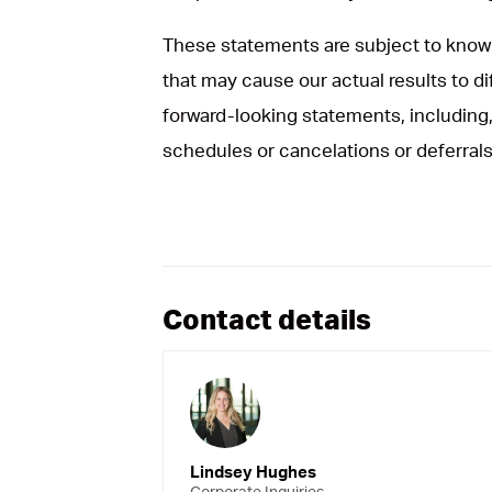
These statements are subject to known
that may cause our actual results to d
forward-looking statements, including, 
schedules or cancelations or deferrals
Contact details
Lindsey Hughes
Corporate Inquiries