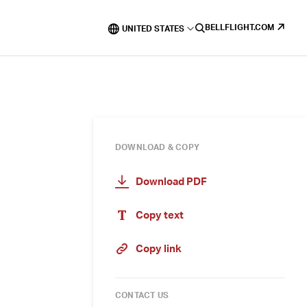
BELLFLIGHT.COM
UNITED STATES
DOWNLOAD & COPY
Download PDF
Copy text
Copy link
CONTACT US