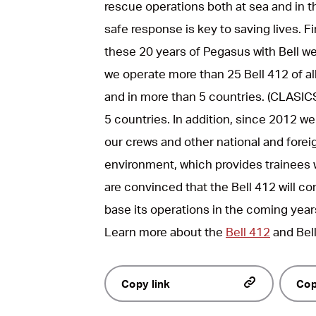
rescue operations both at sea and in t
safe response is key to saving lives. F
these 20 years of Pegasus with Bell we
we operate more than 25 Bell 412 of al
and in more than 5 countries. (CLASICS
5 countries. In addition, since 2012 we
our crews and other national and foreign
environment, which provides trainees w
are convinced that the Bell 412 will c
base its operations in the coming year
Learn more about the
Bell 412
and Bel
Copy link
Cop