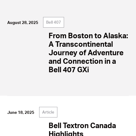
Bell 407
August 28, 2025
From Boston to Alaska:
A Transcontinental
Journey of Adventure
and Connection in a
Bell 407 GXi
Article
June 18, 2025
Bell Textron Canada
Highlights