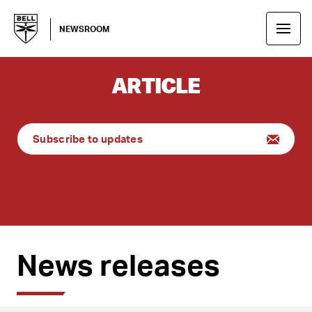
NEWSROOM
ARTICLE
Subscribe to updates
News releases