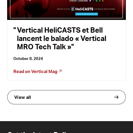
Vertical HeliCASTS et Bell
lancent le balado « Vertical
MRO Tech Talk »
October 8, 2024
Read on
Vertical Mag
View all