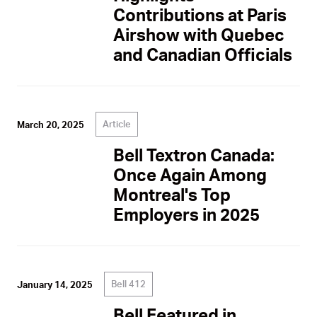
Contributions at Paris
Airshow with Quebec
and Canadian Officials
Article
March 20, 2025
Bell Textron Canada:
Once Again Among
Montreal's Top
Employers in 2025
Bell 412
January 14, 2025
Bell Featured in