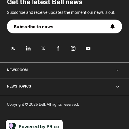
Get the latest Bell news
Subscribe and receive updates the moment our news is out.
Subscribe to news
NEWSROOM
NEWS TOPICS
Copyright © 2026 Bell. All rights reserved.
Powered by PR.co