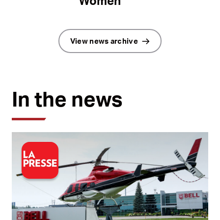
Women
View news archive
In the news