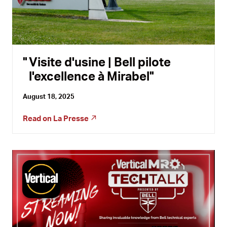
Visite d'usine | Bell pilote
l'excellence à Mirabel
August 18, 2025
Read on
La Presse