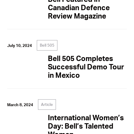
Canadian Defence
Review Magazine
Bell 505
July 10, 2024
Bell 505 Completes
Successful Demo Tour
in Mexico
Article
March 8, 2024
International Women’s
Day: Bell’s Talented