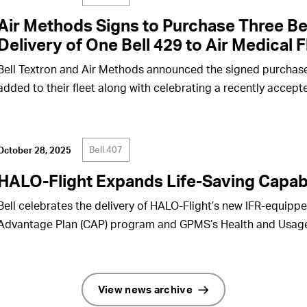
Air Methods Signs to Purchase Three Be
Delivery of One Bell 429 to Air Medical F
Bell Textron and Air Methods announced the signed purchase
added to their fleet along with celebrating a recently accepte
Bell 407
October 28, 2025
HALO-Flight Expands Life-Saving Capabi
Bell celebrates the delivery of HALO-Flight’s new IFR-equippe
Advantage Plan (CAP) program and GPMS’s Health and Usag
View news archive