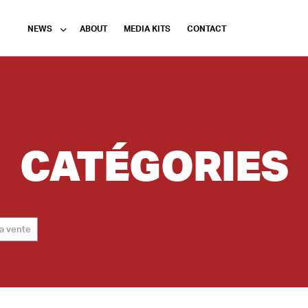
NEWS
ABOUT
MEDIA KITS
CONTACT
CATÉGORIES
la vente