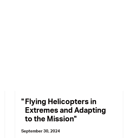
Flying Helicopters in
Extremes and Adapting
to the Mission
September 30, 2024