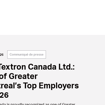
Communiqué de presse
026
Textron Canada Ltd.:
of Greater
real’s Top Employers
026
nada is proudly recognized as one of Greater