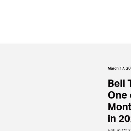
March 17, 2
Bell 
One 
Mont
in 2
Bell in Ca