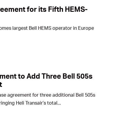
eement for its Fifth HEMS-
omes largest Bell HEMS operator in Europe
ent to Add Three Bell 505s
t
ase agreement for three additional Bell 505s
nging Heli Transair’s total...