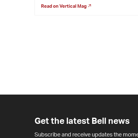
Read on
Vertical Mag
Get the latest Bell news
Subscribe and receive updates the mome