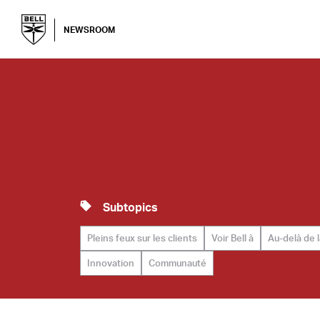
NEWSROOM
Subtopics
Pleins feux sur les clients
Voir Bell à
Au-delà de 
Innovation
Communauté