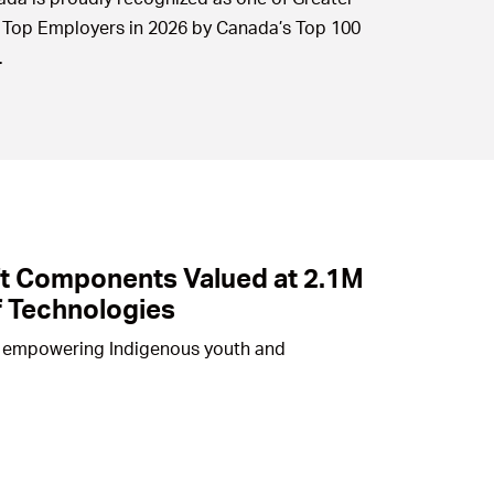
 Top Employers in 2026 by Canada’s Top 100
.
ft Components Valued at 2.1M
f Technologies
 to empowering Indigenous youth and