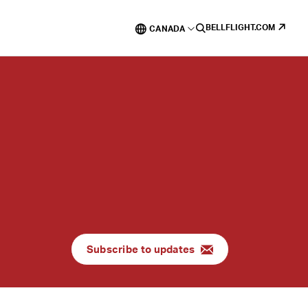
BELLFLIGHT.COM
CANADA
Subscribe to updates