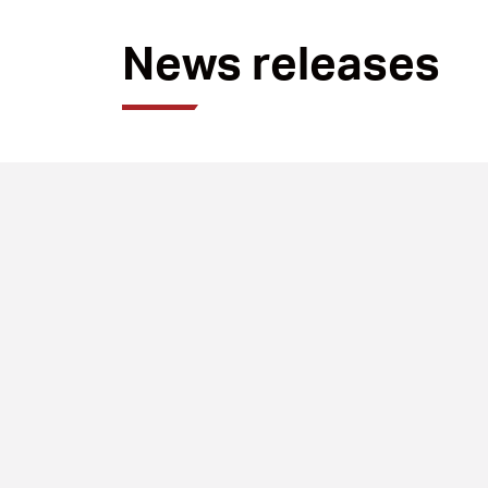
News releases