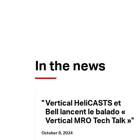
In the news
Vertical HeliCASTS et
Bell lancent le balado «
Vertical MRO Tech Talk »
October 8, 2024