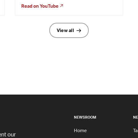
Read on
YouTube
View all
NEWSROOM
NE
Home
Ta
nt our