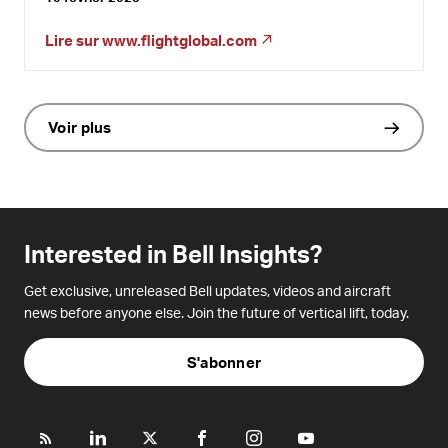
Lire sur
www.flightglobal.com
Voir plus
Interested in Bell Insights?
Get exclusive, unreleased Bell updates, videos and aircraft
news before anyone else. Join the future of vertical lift, today.
S'abonner