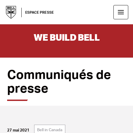
ESPACE PRESSE
WE BUILD BELL
Communiqués de
presse
Bell in Canada
27 mai 2021