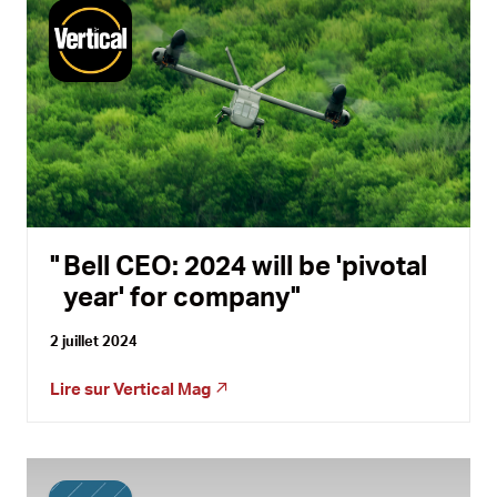
Bell CEO: 2024 will be 'pivotal
year' for company
2 juillet 2024
Lire sur
Vertical Mag