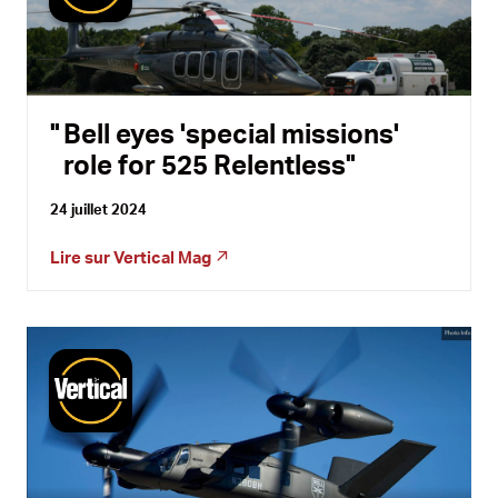
Bell eyes 'special missions'
role for 525 Relentless
24 juillet 2024
Lire sur
Vertical Mag