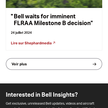
Bell waits for imminent
FLRAA Milestone B decision
24 juillet 2024
Lire sur
Shephardmedia
Voir plus
Interested in Bell Insights?
Get exclusive, unreleased Bell updates, videos and aircraft