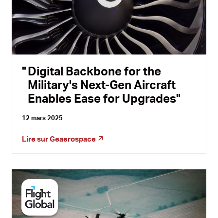
Digital Backbone for the
Military's Next-Gen Aircraft
Enables Ease for Upgrades
12 mars 2025
Lire sur
Geaerospace