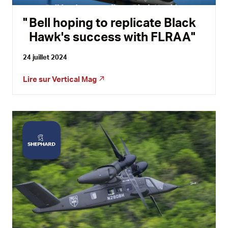
Bell hoping to replicate Black
Hawk's success with FLRAA
24 juillet 2024
Lire sur
Vertical Mag