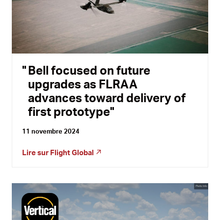
Bell focused on future
upgrades as FLRAA
advances toward delivery of
first prototype
11 novembre 2024
Lire sur
Flight Global