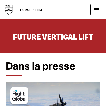
ESPACE PRESSE
FUTURE VERTICAL LIFT
Dans la presse