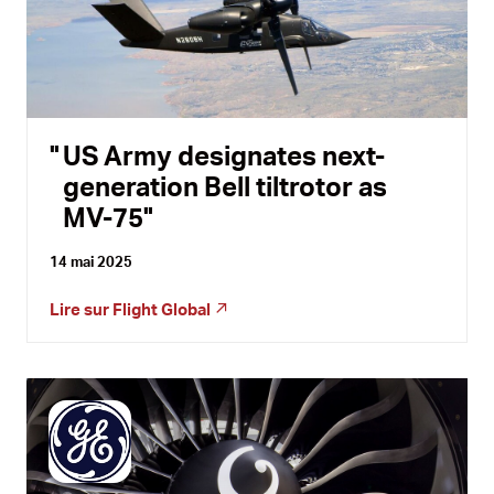
US Army designates next-
generation Bell tiltrotor as
MV-75
14 mai 2025
Lire sur
Flight Global