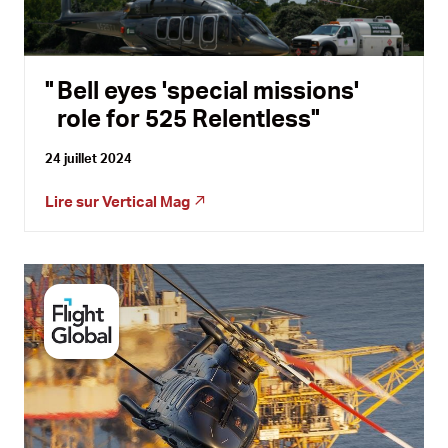
Bell eyes 'special missions'
role for 525 Relentless
24 juillet 2024
Lire sur
Vertical Mag