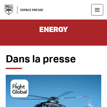
ESPACE PRESSE
ENERGY
Dans la presse