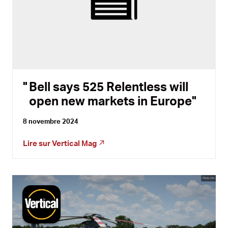
Bell says 525 Relentless will
open new markets in Europe
8 novembre 2024
Lire sur
Vertical Mag