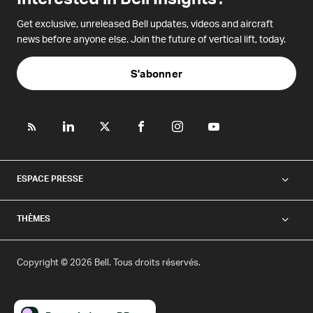
Get exclusive, unreleased Bell updates, videos and aircraft
news before anyone else. Join the future of vertical lift, today.
S'abonner
ESPACE PRESSE
THÈMES
Copyright © 2026 Bell. Tous droits réservés.