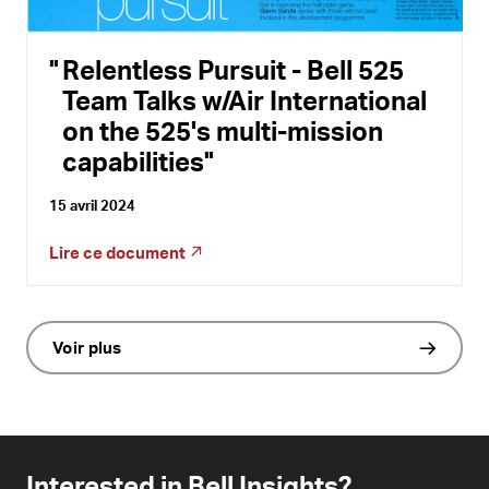
Relentless Pursuit - Bell 525
Team Talks w/Air International
on the 525's multi-mission
capabilities
15 avril 2024
Lire ce document
Voir plus
Interested in Bell Insights?