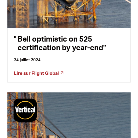
Bell optimistic on 525
certification by year-end
24 juillet 2024
Lire sur
Flight Global