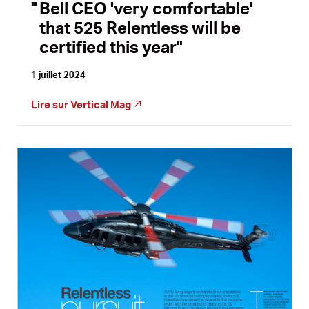
Bell CEO 'very comfortable'
that 525 Relentless will be
certified this year
1 juillet 2024
Lire sur
Vertical Mag