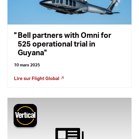
Bell partners with Omni for
525 operational trial in
Guyana
10 mars 2025
Lire sur
Flight Global