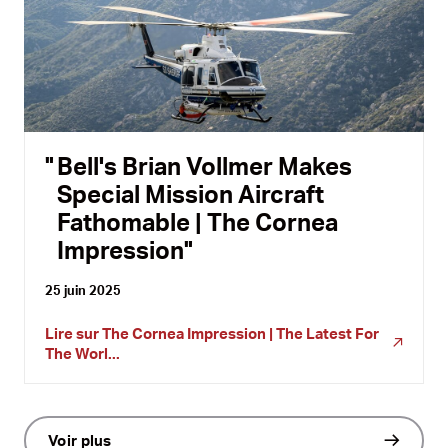
Bell's Brian Vollmer Makes
Special Mission Aircraft
Fathomable | The Cornea
Impression
25 juin 2025
Lire sur
The Cornea Impression | The Latest For
The Worl...
Voir plus