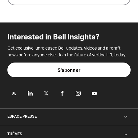
Interested in Bell Insights?
Get exclusive, unreleased Bell updates, videos and aircraft
news before anyone else. Join the future of vertical lift, today.
S'abonner
ESPACE PRESSE
THÈMES