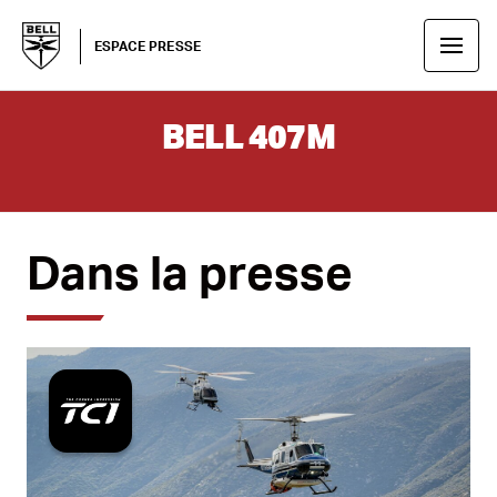
ESPACE PRESSE
BELL 407M
Dans la presse