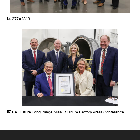
JPG
377A2313
JPG
Bell Future Long Range Assault Future Factory Press Conference