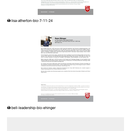
PDF
lisa-atherton-bio-7-11-24
PDF
bell-leadership-bio-ehinger