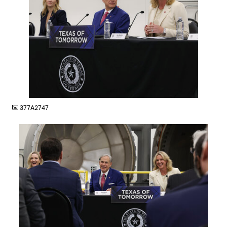
JPG
377A2747