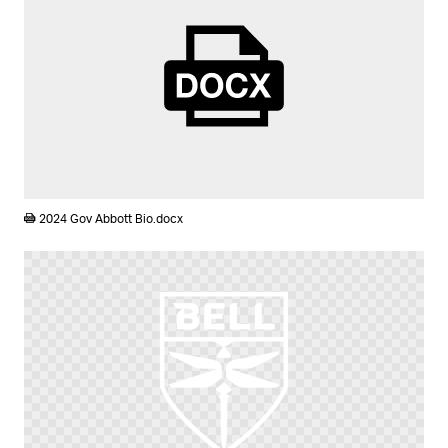
DOCX
2024 Gov Abbott Bio.docx