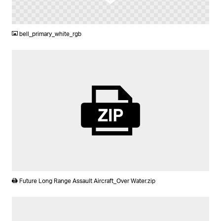
PNG
bell_primary_white_rgb
ZIP
Future Long Range Assault Aircraft_Over Water.zip