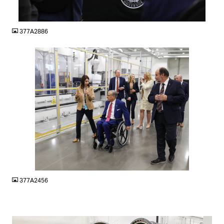
JPG
377A2886
JPG
377A2456