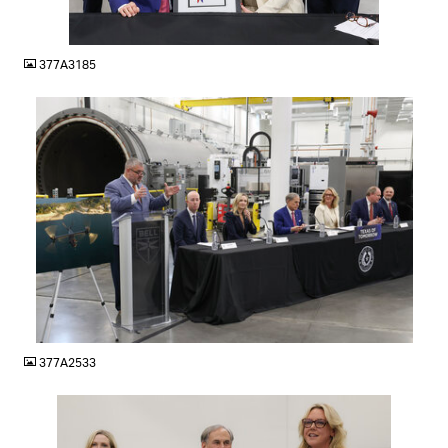
JPG
377A3185
JPG
377A2533