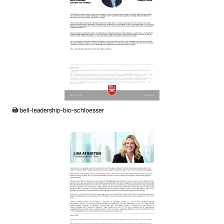
PDF
bell-leadership-bio-schloesser