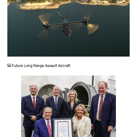
JPG
Future Long Range Assault Aircraft