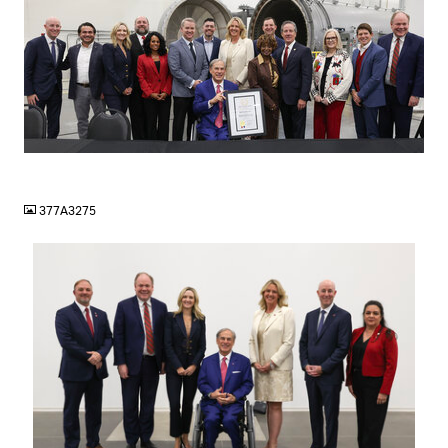
JPG
377A3275