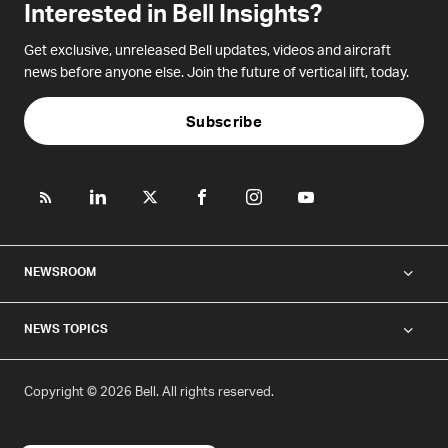
Interested in Bell Insights?
Get exclusive, unreleased Bell updates, videos and aircraft
news before anyone else. Join the future of vertical lift, today.
Subscribe
NEWSROOM
NEWS TOPICS
Copyright © 2026 Bell. All rights reserved.