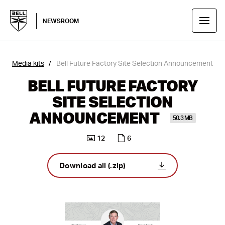
NEWSROOM
Media kits
Bell Future Factory Site Selection Announcement
BELL FUTURE FACTORY
SITE SELECTION
ANNOUNCEMENT
50.3 MB
12
6
Download all (.zip)