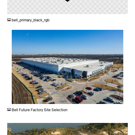
PNG
bell_primary_black_rgb
JPG
Bell Future Factory Site Selection