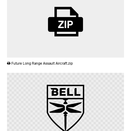
ZIP
Future Long Range Assault Aircraft.zip