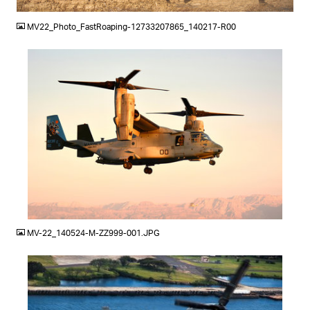
JPG
MV22_Photo_FastRoaping-12733207865_140217-R00
JPG
MV-22_140524-M-ZZ999-001.JPG