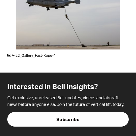
JPG
V-22_Gallery_Fast-Rope-1
Interested in Bell Insights?
Get exclusive, unreleased Bell updates, videos and aircraft
news before anyone else. Join the future of vertical lift, today.
Subscribe