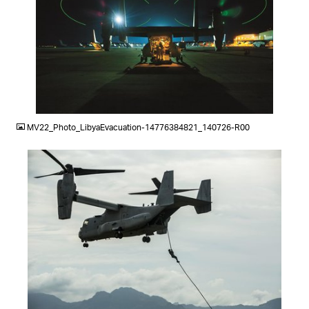
JPG
MV22_Photo_LibyaEvacuation-14776384821_140726-R00
JPG