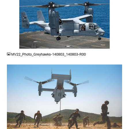
JPG
MV22_Photo_Greyhawks-140803_140803-R00