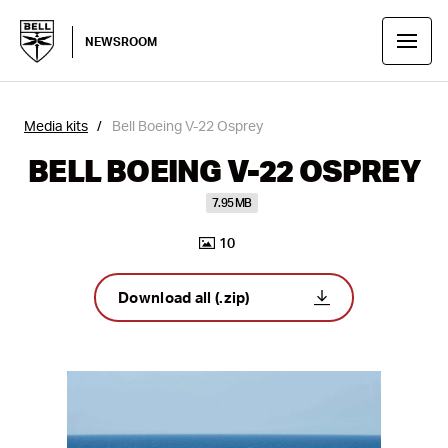
NEWSROOM
Media kits
Bell Boeing V-22 Osprey
BELL BOEING V-22 OSPREY
7.95 MB
10
Download all (.zip)