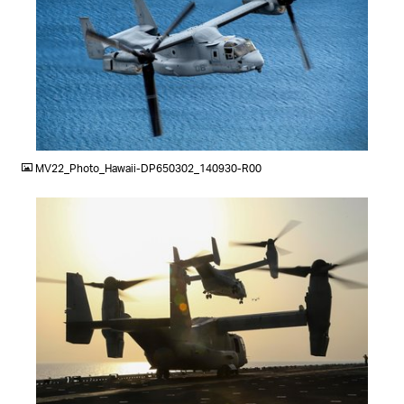
JPG
MV22_Photo_Hawaii-DP650302_140930-R00
JPG