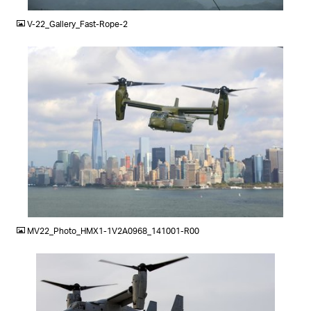
V-22_Gallery_Fast-Rope-2
JPG
MV22_Photo_HMX1-1V2A0968_141001-R00