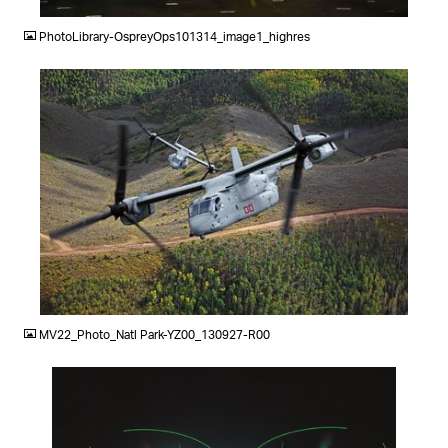
PhotoLibrary-OspreyOps101314_image1_highres
JPG
MV22_Photo_Natl Park-YZ00_130927-R00