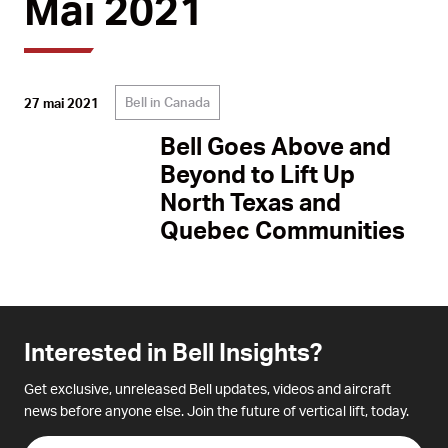
Mai 2021
Bell in Canada
27 mai 2021
Bell Goes Above and
Beyond to Lift Up
North Texas and
Quebec Communities
Interested in Bell Insights?
Get exclusive, unreleased Bell updates, videos and aircraft
news before anyone else. Join the future of vertical lift, today.