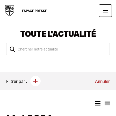
ESPACE PRESSE
TOUTE L'ACTUALITÉ
Filtrer par :
Annuler