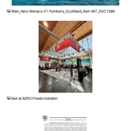
JPG
Web_Hero-Monaco-F1-Turnberry_Scottland_Bell-407_DSC7388
JPG
Bell at AERO Friedrichshafen