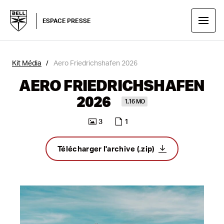
ESPACE PRESSE
Kit Média
Aero Friedrichshafen 2026
AERO FRIEDRICHSHAFEN
2026
1,16 MO
3
1
Télécharger l'archive (.zip)