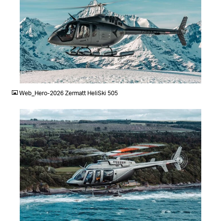
JPG
Web_Hero-2026 Zermatt HeliSki 505