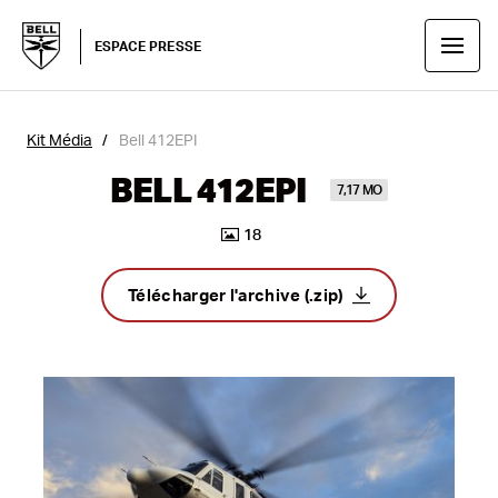
ESPACE PRESSE
Kit Média
Bell 412EPI
BELL 412EPI
7,17 MO
18
Télécharger l'archive (.zip)