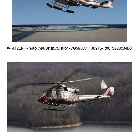
JPG
412EPI_Photo_AbuDhabiAviation-CG59687_130915-R00_5220x3480
JPG