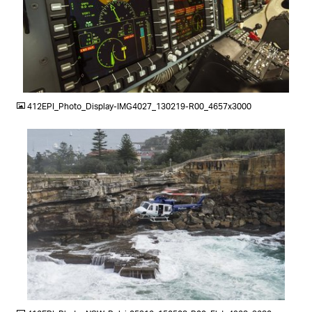
JPG
412EPI_Photo_Display-IMG4027_130219-R00_4657x3000
JPG