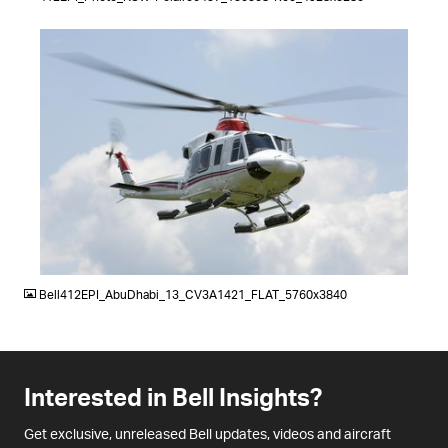
JPG
Bell412EPI_AbuDhabi_13_CV3A1421_FLAT_5760x3840
Interested in Bell Insights?
Get exclusive, unreleased Bell updates, videos and aircraft