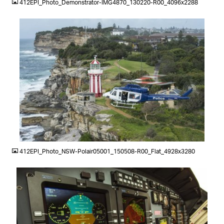
412EPI_Photo_Demonstrator-IMG4870_130220-R00_4096x2288
JPG
412EPI_Photo_NSW-Polair05001_150508-R00_Flat_4928x3280