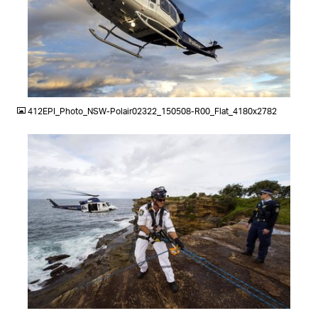
JPG
412EPI_Photo_NSW-Polair02322_150508-R00_Flat_4180x2782
JPG