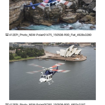
JPG
412EPI_Photo_NSW-Polair01475_150508-R00_Flat_4928x3280
JPG
412EPI_Photo_NSW-Polair05760_150508-R00_4803x3197