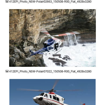
412EPI_Photo_NSW-Polair02663_150508-R00_Flat_4928x3280
JPG
412EPI_Photo_NSW-Polair07022_150508-R00_Flat_4928x3280