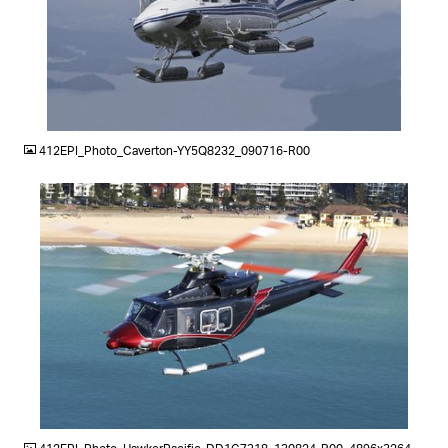
JPG
412EPI_Photo_Caverton-YY5Q8232_090716-R00
JPG