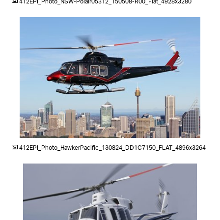
412EPI_Photo_NSW-Polair05312_150508-R00_Flat_4928x3280
JPG
412EPI_Photo_HawkerPacific_130824_DD1C7150_FLAT_4896x3264