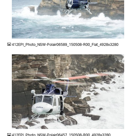
JPG
412EPI_Photo_NSW-Polair06589_150508-R00_Flat_4928x3280
JPG
412EPI_Photo_NSW-Polair06457_150508-R00_4928x3280