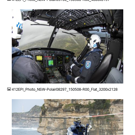
JPG
412EPI_Photo_NSW-Polair08297_150508-R00_Flat_3200x2128