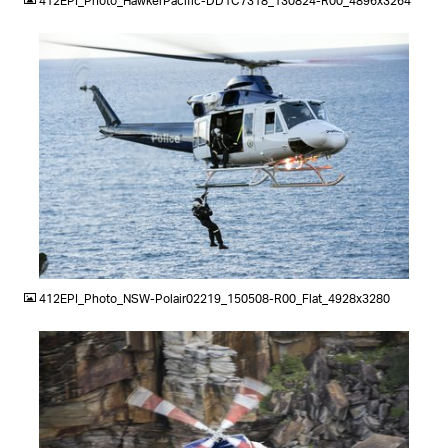
412EPI_Photo_HawkerPacific-DD1C7318_130824-R00_4896x3264
JPG
412EPI_Photo_NSW-Polair02219_150508-R00_Flat_4928x3280