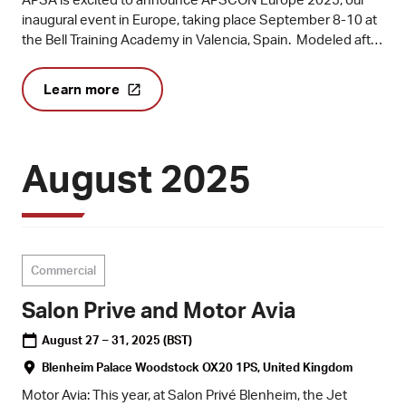
inaugural event in Europe, taking place September 8-10 at
the Bell Training Academy in Valencia, Spain. Modeled after
our safety seminars in North America, this event will feature
two and a half days of public safety air support unit training,
Learn more
a mini tradeshow of six-foot tabletop exhibits and ample
networking opportunities.
August 2025
Commercial
Salon Prive and Motor Avia
August 27 – 31, 2025
(BST)
Blenheim Palace Woodstock OX20 1PS, United Kingdom
Motor Avia: This year, at Salon Privé Blenheim, the Jet