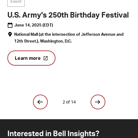
Event
U.S. Army's 250th Birthday Festival
June 14, 2025
(EDT)
National Mall (at the intersection of Jefferson Avenue and
12th Street.), Washington, D.C.
Learn more
2 of 14
Interested in Bell Insights?