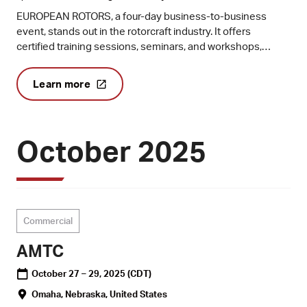
EUROPEAN ROTORS, a four-day business-to-business
event, stands out in the rotorcraft industry. It offers
certified training sessions, seminars, and workshops,
making it a hub for industry leaders to conduct business
and share knowledge. Co-organised by the European
Learn more
Helicopter Association (EHA) and the European Union
Aviation Safety Agency (EASA) and produced by Vertical
Aviation International (VAI), it hosts the prestigious EASA
Rotorcraft and VTOL Safety Symposium.
October 2025
Commercial
AMTC
October 27 – 29, 2025
(CDT)
Omaha, Nebraska, United States