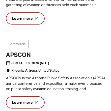
gathering of aviation enthusiasts held each summer in
Oshkosh, Wisconsin.
Learn more
Commercial
APSCON
July 14 – 18, 2025
(MDT)
Phoenix, Arizona, United States
APSCON is the Airborne Public Safety Association's (APSA)
annual conference and exposition, a major event focused
on public safety aviation education, training, and
networking, including manned and unmanned aviation.
Learn more