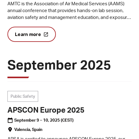
AMTC is the Association of Air Medical Services (AAMS)
annual conference that provides hands-on lab session,
aviation safety and management education, and exposure
to the newest technologies available to the medical
transport industry.
Learn more
September 2025
Public Safety
APSCON Europe 2025
September 9 – 10, 2025
(CEST)
Valencia, Spain
APSA is excited to announce APSCON Europe 2025, our