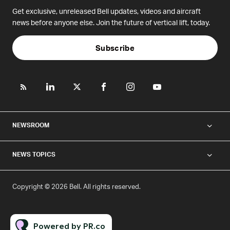
Get exclusive, unreleased Bell updates, videos and aircraft
news before anyone else. Join the future of vertical lift, today.
Subscribe
NEWSROOM
NEWS TOPICS
Copyright © 2026 Bell. All rights reserved.
Powered by PR.co