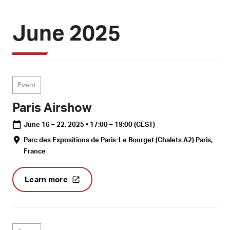
June 2025
Event
Paris Airshow
June 16 – 22, 2025 • 17:00 – 19:00
(CEST)
Parc des Expositions de Paris-Le Bourget (Chalets A2) Paris,
France
Learn more