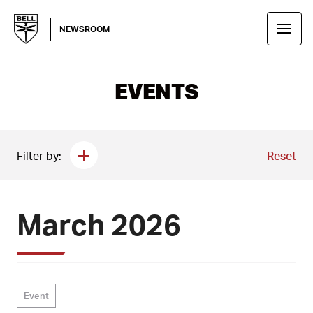
NEWSROOM
EVENTS
Filter by:
Reset
March 2026
Event