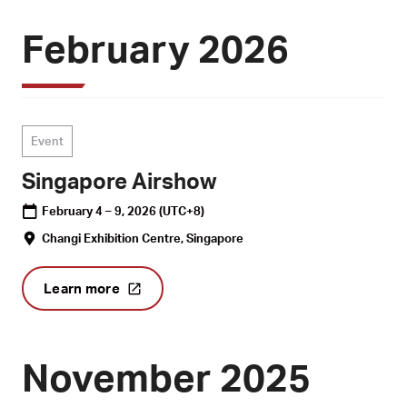
February 2026
Event
Singapore Airshow
February 4 – 9, 2026
(UTC+8)
Changi Exhibition Centre, Singapore
Learn more
November 2025