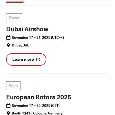
Theme
Dubai Airshow
November 17 – 21, 2025
(UTC+4)
Dubai, UAE
Learn more
Event
European Rotors 2025
November 17 – 20, 2025
(CET)
Booth 1241 - Cologne, Germany