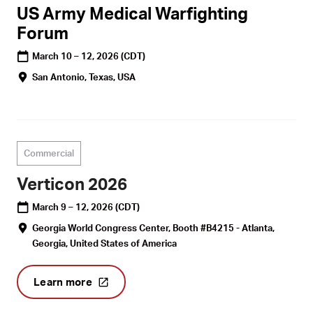
US Army Medical Warfighting
Forum
March 10 – 12, 2026
(CDT)
San Antonio, Texas, USA
Commercial
Verticon 2026
March 9 – 12, 2026
(CDT)
Georgia World Congress Center, Booth #B4215 - Atlanta,
Georgia, United States of America
Learn more