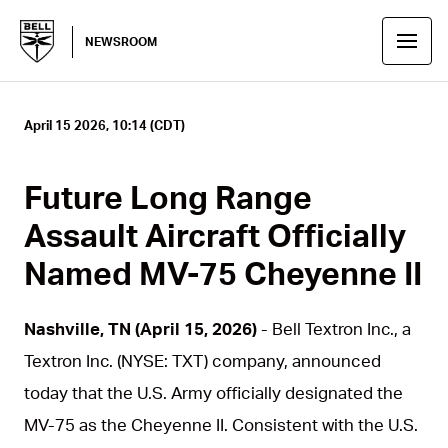
NEWSROOM
April 15 2026, 10:14 (CDT)
Future Long Range
Assault Aircraft Officially
Named MV-75 Cheyenne II
Nashville, TN (April 15, 2026)
- Bell Textron Inc., a
Textron Inc. (NYSE: TXT) company, announced
today that the U.S. Army officially designated the
MV-75 as the Cheyenne II. Consistent with the U.S.