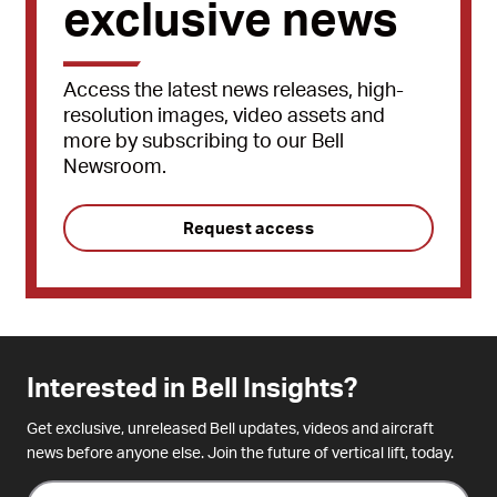
exclusive news
Access the latest news releases, high-
resolution images, video assets and
more by subscribing to our Bell
Newsroom.
Request access
Interested in Bell Insights?
Get exclusive, unreleased Bell updates, videos and aircraft
news before anyone else. Join the future of vertical lift, today.