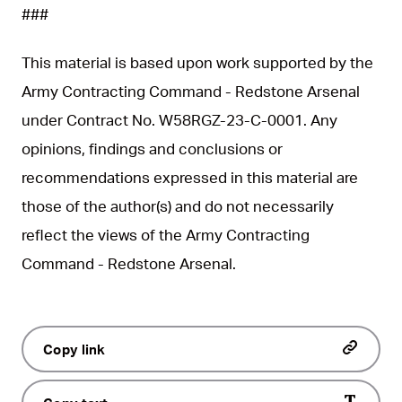
###
This material is based upon work supported by the
Army Contracting Command - Redstone Arsenal
under Contract No. W58RGZ-23-C-0001. Any
opinions, findings and conclusions or
recommendations expressed in this material are
those of the author(s) and do not necessarily
reflect the views of the Army Contracting
Command - Redstone Arsenal.
Copy link