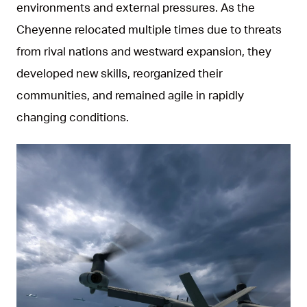
environments and external pressures. As the
Cheyenne relocated multiple times due to threats
from rival nations and westward expansion, they
developed new skills, reorganized their
communities, and remained agile in rapidly
changing conditions.