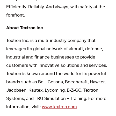
Efficiently. Reliably. And always, with safety at the
forefront.
About Textron Inc.
Textron Inc. is a multi-industry company that
leverages its global network of aircraft, defense,
industrial and finance businesses to provide
customers with innovative solutions and services.
Textron is known around the world for its powerful
brands such as Bell, Cessna, Beechcraft, Hawker,
Jacobsen, Kautex, Lycoming, E-Z-GO, Textron
Systems, and TRU Simulation + Training. For more
information, visit:
www.textron.com
.