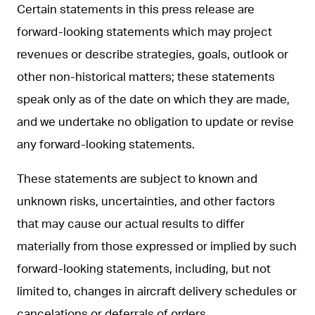
Certain statements in this press release are
forward-looking statements which may project
revenues or describe strategies, goals, outlook or
other non-historical matters; these statements
speak only as of the date on which they are made,
and we undertake no obligation to update or revise
any forward-looking statements.
These statements are subject to known and
unknown risks, uncertainties, and other factors
that may cause our actual results to differ
materially from those expressed or implied by such
forward-looking statements, including, but not
limited to, changes in aircraft delivery schedules or
cancelations or deferrals of orders.