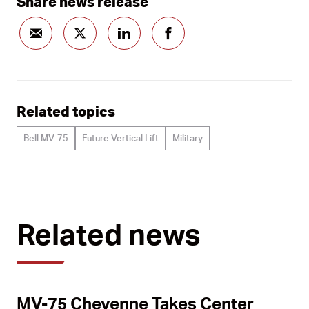
Share news release
Related topics
Bell MV-75
Future Vertical Lift
Military
Related news
MV-75 Cheyenne Takes Center