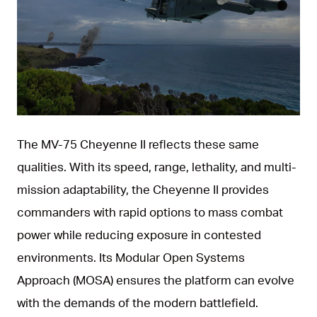
JPG
The MV‑75 Cheyenne II reflects these same
qualities. With its speed, range, lethality, and multi-
mission adaptability, the Cheyenne II provides
commanders with rapid options to mass combat
power while reducing exposure in contested
environments. Its Modular Open Systems
Approach (MOSA) ensures the platform can evolve
with the demands of the modern battlefield.