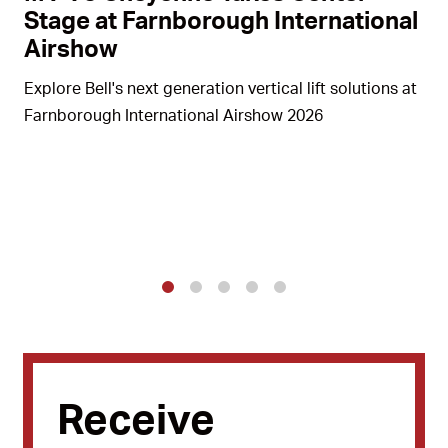
Stage at Farnborough International
Airshow
Explore Bell's next generation vertical lift solutions at
Farnborough International Airshow 2026
1
2
3
4
5
Receive