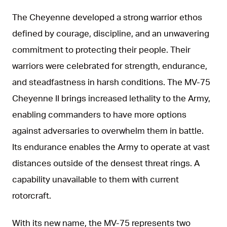
The Cheyenne developed a strong warrior ethos
defined by courage, discipline, and an unwavering
commitment to protecting their people. Their
warriors were celebrated for strength, endurance,
and steadfastness in harsh conditions. The MV-75
Cheyenne II brings increased lethality to the Army,
enabling commanders to have more options
against adversaries to overwhelm them in battle.
Its endurance enables the Army to operate at vast
distances outside of the densest threat rings. A
capability unavailable to them with current
rotorcraft.
With its new name, the MV-75 represents two