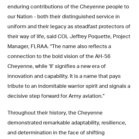
enduring contributions of the Cheyenne people to
our Nation - both their distinguished service in
uniform and their legacy as steadfast protectors of
their way of life, said COL Jeffrey Poquette, Project
Manager, FLRAA. “The name also reflects a
connection to the bold vision of the AH-56
Cheyenne, while ‘II’ signifies a new era of
innovation and capability. It is a name that pays
tribute to an indomitable warrior spirit and signals a
decisive step forward for Army aviation.”
Throughout their history, the Cheyenne
demonstrated remarkable adaptability, resilience,
and determination in the face of shifting