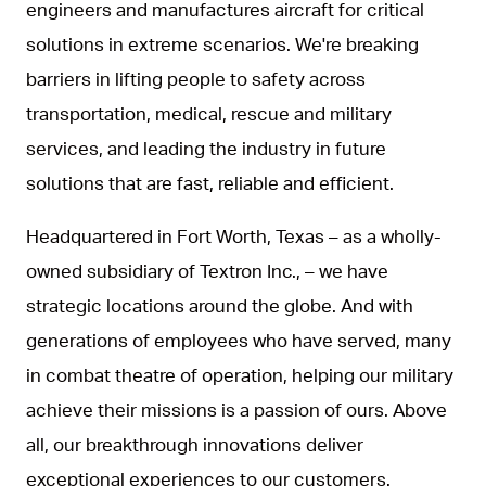
engineers and manufactures aircraft for critical
solutions in extreme scenarios. We're breaking
barriers in lifting people to safety across
transportation, medical, rescue and military
services, and leading the industry in future
solutions that are fast, reliable and efficient.
Headquartered in Fort Worth, Texas – as a wholly-
owned subsidiary of Textron Inc., – we have
strategic locations around the globe. And with
generations of employees who have served, many
in combat theatre of operation, helping our military
achieve their missions is a passion of ours. Above
all, our breakthrough innovations deliver
exceptional experiences to our customers.