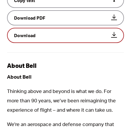
Copy text
Download PDF
Download
About Bell
About Bell
Thinking above and beyond is what we do. For
more than 90 years, we’ve been reimagining the
experience of flight – and where it can take us.
We're an aerospace and defense company that