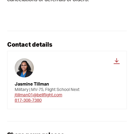
Contact details
Jasmine Tillman
Military | MV-75, Flight School Next
jtillman01@bellflight.com
817-308-7380