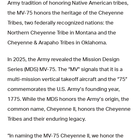
Army tradition of honoring Native American tribes,
the MV-75 honors the heritage of the Cheyenne
Tribes, two federally recognized nations: the
Northern Cheyenne Tribe in Montana and the
Cheyenne & Arapaho Tribes in Oklahoma.
In 2025, the Army revealed the Mission Design
Series (MDS) MV-75. The “MV” signals that it is a
multi-mission vertical takeoff aircraft and the “75”
commemorates the U.S. Army’s founding year,
1775. While the MDS honors the Army’s origin, the
common name, Cheyenne II, honors the Cheyenne
Tribes and their enduring legacy.
“In naming the MV-75 Cheyenne II, we honor the