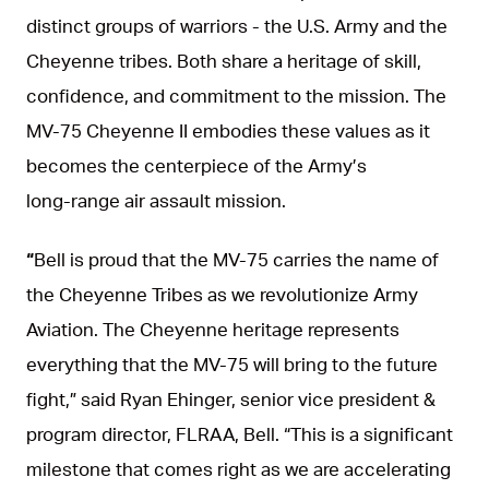
distinct groups of warriors - the U.S. Army and the
Cheyenne tribes. Both share a heritage of skill,
confidence, and commitment to the mission. The
MV‑75 Cheyenne II embodies these values as it
becomes the centerpiece of the Army’s
long‑range air assault mission.
“
Bell is proud that the MV-75 carries the name of
the Cheyenne Tribes as we revolutionize Army
Aviation. The Cheyenne heritage represents
everything that the MV-75 will bring to the future
fight,” said Ryan Ehinger, senior vice president &
program director, FLRAA, Bell. “This is a significant
milestone that comes right as we are accelerating