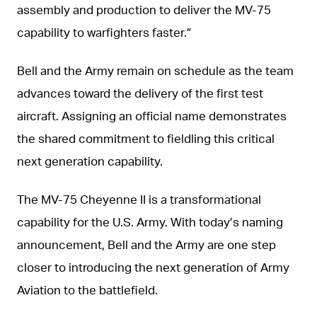
assembly and production to deliver the MV-75
capability to warfighters faster.”
Bell and the Army remain on schedule as the team
advances toward the delivery of the first test
aircraft. Assigning an official name demonstrates
the shared commitment to fieldling this critical
next generation capability.
The MV-75 Cheyenne II is a transformational
capability for the U.S. Army. With today’s naming
announcement, Bell and the Army are one step
closer to introducing the next generation of Army
Aviation to the battlefield.